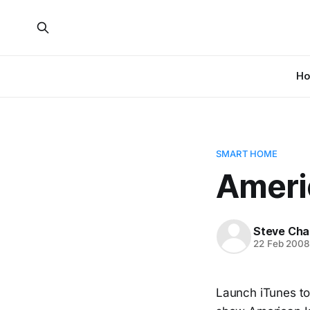
H
SMART HOME
Americ
Steve Cha
22 Feb 200
Launch iTunes tod