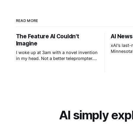
READ MORE
The Feature AI Couldn't
AI News
Imagine
xAI’s last
Minnesota’
I woke up at 3am with a novel invention
in my head. Not a better teleprompter.
Something stranger: a teleprompter that
knows what you didn't say.
AI simply exp