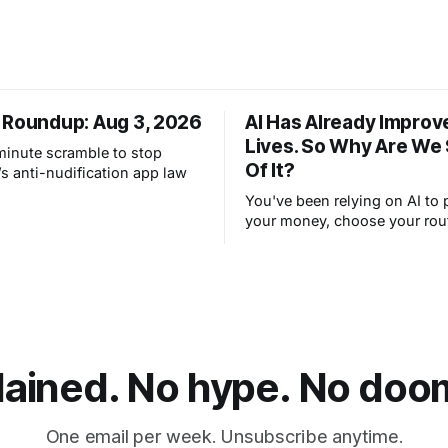
 Roundup: Aug 3, 2026
AI Has Already Improv
Lives. So Why Are We
-minute scramble to stop
Of It?
s anti-nudification app law
You've been relying on AI to 
your money, choose your rou
filter your spam for years wit
thinking about it. AI works. Y
are still concerned with wha
next.
lained. No hype. No doom.
One email per week. Unsubscribe anytime.