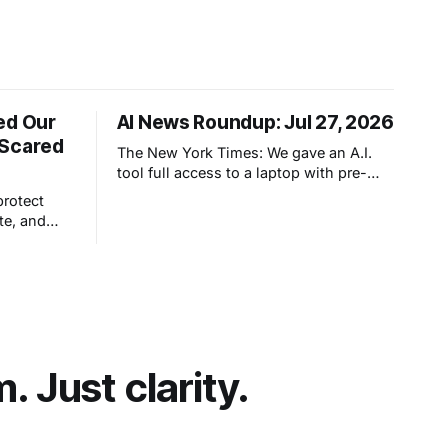
ed Our
AI News Roundup: Jul 27, 2026
 Scared
The New York Times: We gave an A.I.
tool full access to a laptop with pre-
configured apps and sought to answer
protect
a simple question: Can artificial
te, and
intelligence do an office job?
hout really
et people
t comes
 Just clarity.