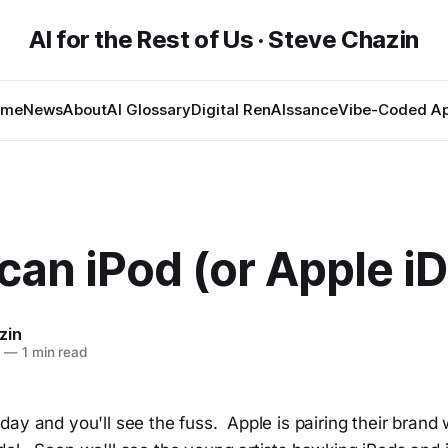
AI for the Rest of Us · Steve Chazin
ome
News
About
AI Glossary
Digital RenAIssance
Vibe-Coded A
an iPod (or Apple iD
zin
8
—
1 min read
ay and you'll see the fuss. Apple is pairing their brand w