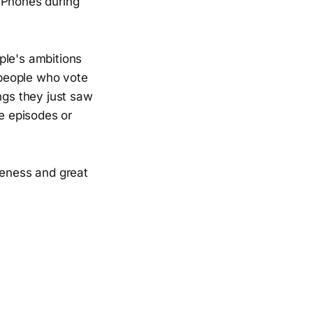
iPhones during
ople's ambitions
 people who vote
ngs they just saw
e episodes or
reness and great