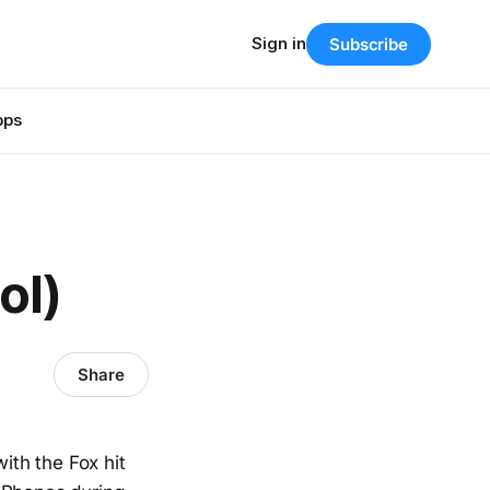
Sign in
Subscribe
pps
ol)
Share
ith the Fox hit