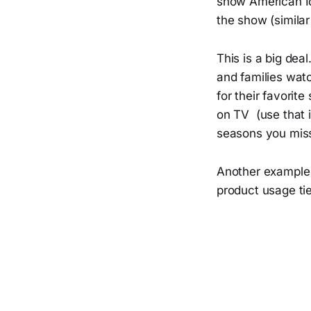
show American Id
the show (simila
This is a big dea
and families watc
for their favorit
on TV (use that i
seasons you miss
Another example 
product usage tie