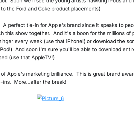
ol. Soon we'll see the young artists hawking iPods and 
r to the Ford and Coke product placements)
l. A perfect tie-in for Apple's brand since it speaks to pe
h this show together. And it's a boon for the millions of
e singer every week (use that iPhone!) or download the so
Pod!) And soon I'm sure you'll be able to download entir
ed (use that AppleTV!)
of Apple's marketing brilliance. This is great brand awa
-ins. More...after the break!