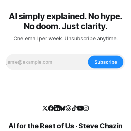
AI simply explained. No hype.
No doom. Just clarity.
One email per week. Unsubscribe anytime.
Subscribe
AI for the Rest of Us · Steve Chazin