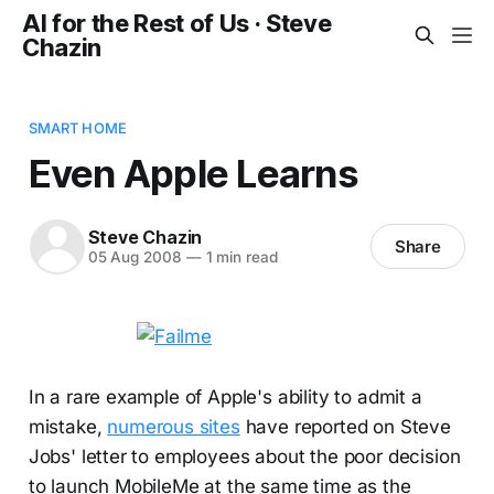
AI for the Rest of Us · Steve
Chazin
SMART HOME
Even Apple Learns
Steve Chazin
Share
05 Aug 2008
—
1 min read
In a rare example of Apple's ability to admit a
mistake,
numerous sites
have reported on Steve
Jobs' letter to employees about the poor decision
to launch MobileMe at the same time as the