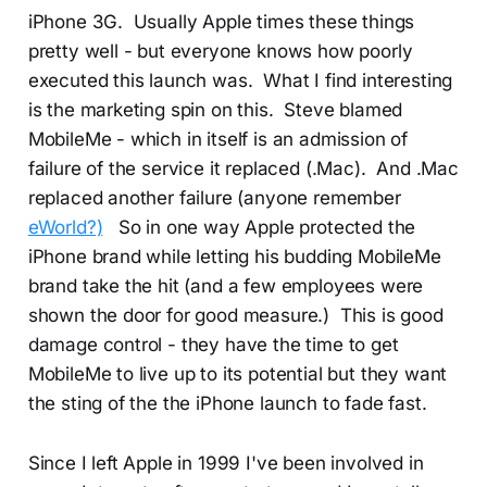
iPhone 3G. Usually Apple times these things
pretty well - but everyone knows how poorly
executed this launch was. What I find interesting
is the marketing spin on this. Steve blamed
MobileMe - which in itself is an admission of
failure of the service it replaced (.Mac). And .Mac
replaced another failure (anyone remember
eWorld?)
So in one way Apple protected the
iPhone brand while letting his budding MobileMe
brand take the hit (and a few employees were
shown the door for good measure.) This is good
damage control - they have the time to get
MobileMe to live up to its potential but they want
the sting of the the iPhone launch to fade fast.
Since I left Apple in 1999 I've been involved in