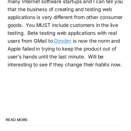
many Internet software startups and I can tell you
that the business of creating and testing web
applications is very different from other consumer
goods. You MUST include customers in the live
testing. Beta testing web applications with real
users from GMail to
Dimdim
is now the norm and
Apple failed in trying to keep the product out of
user's hands until the last minute. Will be
interesting to see if they change their habits now.
READ MORE