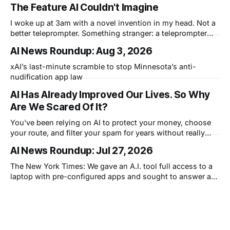
The Feature AI Couldn't Imagine
I woke up at 3am with a novel invention in my head. Not a
better teleprompter. Something stranger: a teleprompter
that knows what you didn't say.
AI News Roundup: Aug 3, 2026
xAI’s last-minute scramble to stop Minnesota’s anti-
nudification app law
AI Has Already Improved Our Lives. So Why
Are We Scared Of It?
You've been relying on AI to protect your money, choose
your route, and filter your spam for years without really
thinking about it. AI works. Yet people are still concerned
AI News Roundup: Jul 27, 2026
with what comes next.
The New York Times: We gave an A.I. tool full access to a
laptop with pre-configured apps and sought to answer a
simple question: Can artificial intelligence do an office job?