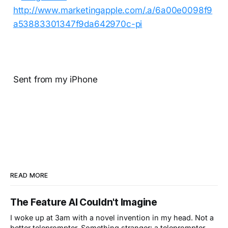
Sent from my iPhone
READ MORE
The Feature AI Couldn't Imagine
I woke up at 3am with a novel invention in my head. Not a
better teleprompter. Something stranger: a teleprompter