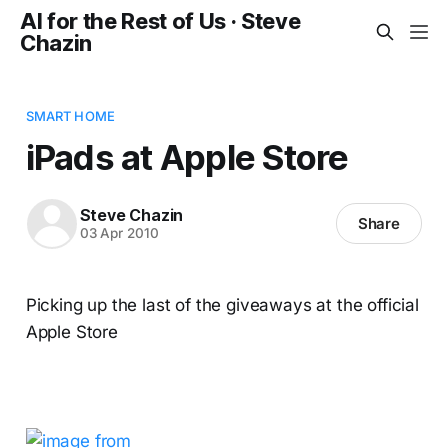
AI for the Rest of Us · Steve
Chazin
SMART HOME
iPads at Apple Store
Steve Chazin
Share
03 Apr 2010
Picking up the last of the giveaways at the official
Apple Store