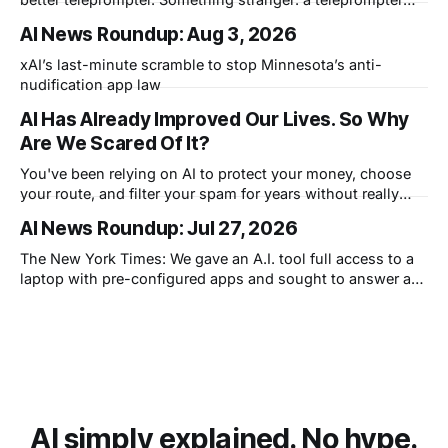
that knows what you didn't say.
AI News Roundup: Aug 3, 2026
xAI’s last-minute scramble to stop Minnesota’s anti-
nudification app law
AI Has Already Improved Our Lives. So Why
Are We Scared Of It?
You've been relying on AI to protect your money, choose
your route, and filter your spam for years without really
thinking about it. AI works. Yet people are still concerned
AI News Roundup: Jul 27, 2026
with what comes next.
The New York Times: We gave an A.I. tool full access to a
laptop with pre-configured apps and sought to answer a
simple question: Can artificial intelligence do an office job?
AI simply explained. No hype.