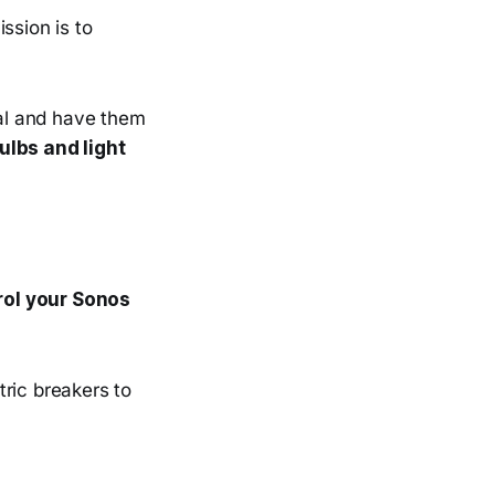
ssion is to
ral and have them
ulbs and light
.
trol your Sonos
tric breakers to