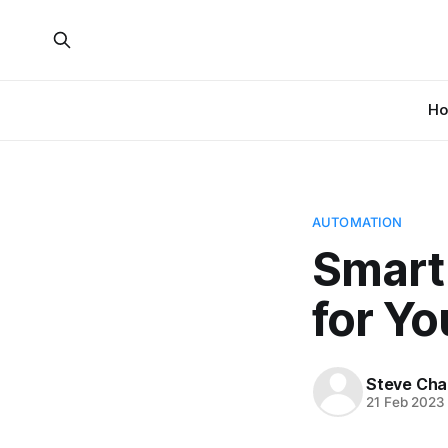
H
AUTOMATION
Smart
for Y
Steve Cha
21 Feb 2023