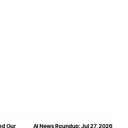
ed Our
AI News Roundup: Jul 27, 2026