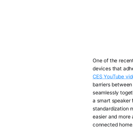
One of the recent
devices that adh
CES YouTube vid
barriers between
seamlessly toget
a smart speaker f
standardization 
easier and more 
connected home