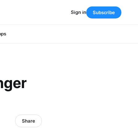
Sign in
Subscribe
pps
nger
Share