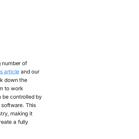
g number of
s article
and our
eak down the
m to work
 be controlled by
 software. This
ry, making it
eate a fully