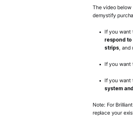
The video below m
demystify purchas
If you want
respond to
strips
, and
If you want
If you want
system and
Note: For Brillian
replace your exist