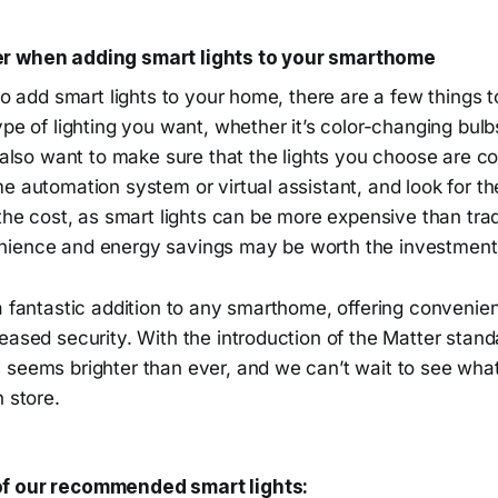
r when adding smart lights to your smarthome
to add smart lights to your home, there are a few things to
ype of lighting you want, whether it’s color-changing bulb
l also want to make sure that the lights you choose are c
e automation system or virtual assistant, and look for th
 the cost, as smart lights can be more expensive than trad
ience and energy savings may be worth the investment i
a fantastic addition to any smarthome, offering convenie
eased security. With the introduction of the Matter standa
 seems brighter than ever, and we can’t wait to see wha
n store.
f our recommended smart lights: