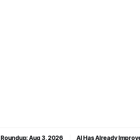
 Roundup: Aug 3, 2026
AI Has Already Improv