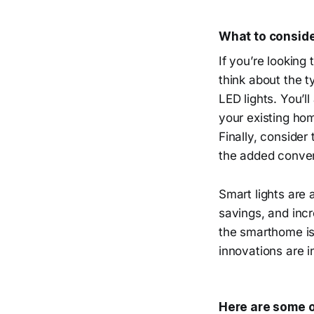
What to conside
If you’re looking 
think about the t
LED lights. You’l
your existing hom
Finally, consider
the added conven
Smart lights are 
savings, and incr
the smarthome is
innovations are i
Here are some o