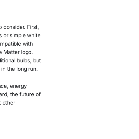
 consider. First,
s or simple white
ompatible with
e Matter logo.
itional bulbs, but
n the long run.
nce, energy
rd, the future of
t other