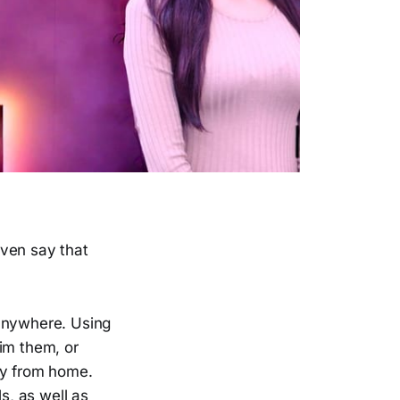
even say that
m anywhere. Using
im them, or
ay from home.
s, as well as