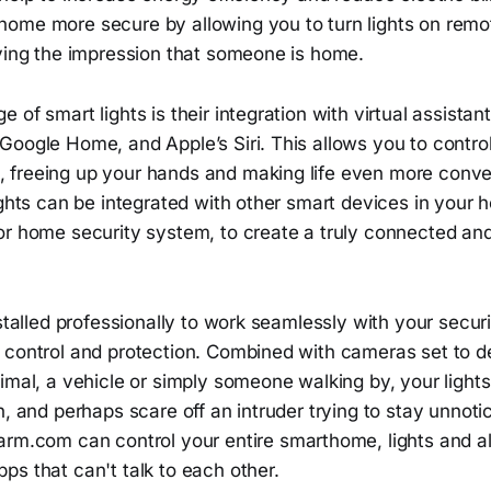
ome more secure by allowing you to turn lights on remot
iving the impression that someone is home.
 of smart lights is their integration with virtual assistan
oogle Home, and Apple’s Siri. This allows you to control
freeing up your hands and making life even more conven
ights can be integrated with other smart devices in your
or home security system, to create a truly connected a
nstalled professionally to work seamlessly with your secur
 control and protection. Combined with cameras set to d
imal, a vehicle or simply someone walking by, your light
n, and perhaps scare off an intruder trying to stay unnot
rm.com can control your entire smarthome, lights and all
s that can't talk to each other.