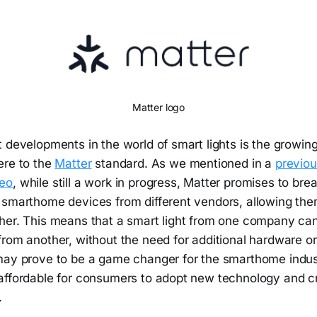
Matter logo
 developments in the world of smart lights is the growin
ere to the
Matter
standard. As we mentioned in a
previou
eo
, while still a work in progress, Matter promises to br
 smarthome devices from different vendors, allowing the
her. This means that a smart light from one company can
rom another, without the need for additional hardware or
may prove to be a game changer for the smarthome indust
affordable for consumers to adopt new technology and cr
.