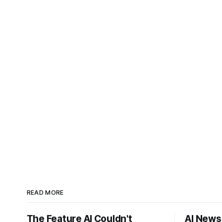
READ MORE
The Feature AI Couldn't
AI News