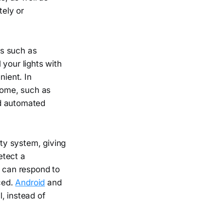
ely or
ts such as
 your lights with
ient. In
 home, such as
nd automated
ity system, giving
etect a
s can respond to
iced.
Android
and
, instead of