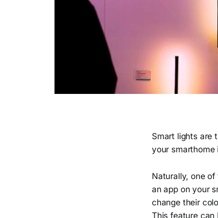
Smart lights are
your smarthome is
Naturally, one of
an app on your sm
change their col
This feature can 