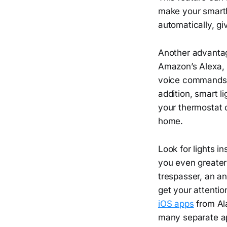
make your smarth
automatically, g
Another advantage
Amazon’s Alexa, G
voice commands, 
addition, smart l
your thermostat 
home.
Look for lights i
you even greater
trespasser, an an
get your attentio
iOS apps
from Ala
many separate app