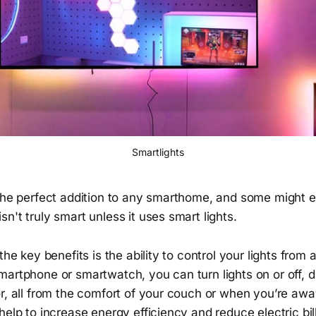
Smartlights
 the perfect addition to any smarthome, and some might 
n't truly smart unless it uses smart lights.
 the key benefits is the ability to control your lights fro
artphone or smartwatch, you can turn lights on or off, d
or, all from the comfort of your couch or when you’re aw
help to increase energy efficiency and reduce electric bill