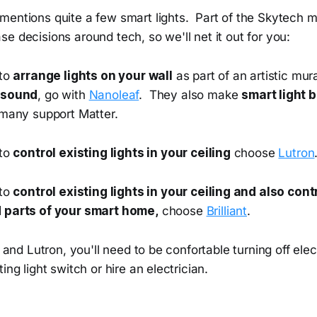
entions quite a few smart lights. Part of the Skytech mi
e decisions around tech, so we'll net it out for you:
 to
arrange lights on your wall
as part of an artistic mu
 sound
, go with
Nanoleaf
. They also make
smart light b
 many support Matter.
 to
control existing lights in your ceiling
choose
Lutron
 to
control existing lights in your ceiling and also con
 parts of your smart home,
choose
Brilliant
.
t and Lutron, you'll need to be confortable turning off elec
ing light switch or hire an electrician.