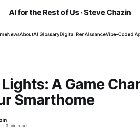
AI for the Rest of Us · Steve Chazin
ome
News
About
AI Glossary
Digital RenAIssance
Vibe-Coded A
 Lights: A Game Cha
our Smarthome
zin
—
3 min read