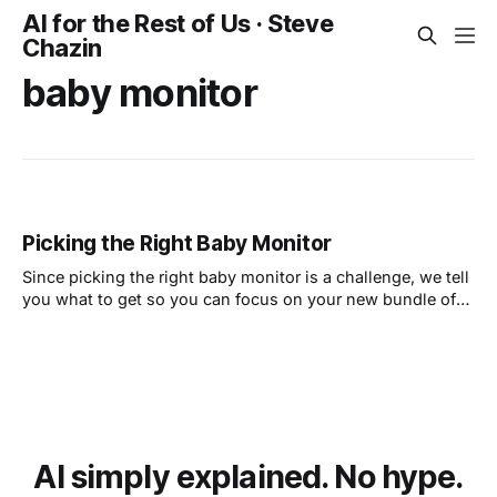
AI for the Rest of Us · Steve
Chazin
baby monitor
Picking the Right Baby Monitor
Since picking the right baby monitor is a challenge, we tell
you what to get so you can focus on your new bundle of
joy and not technology.
AI simply explained. No hype.