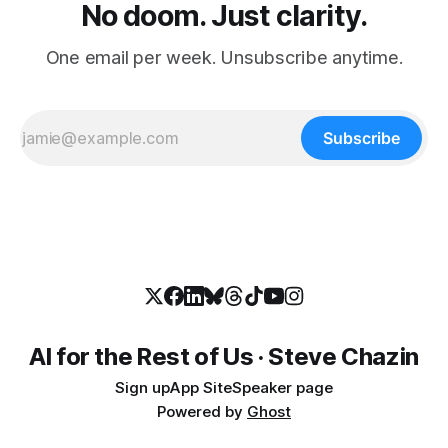
No doom. Just clarity.
One email per week. Unsubscribe anytime.
Subscribe
AI for the Rest of Us · Steve Chazin
Sign up
App Site
Speaker page
Powered by
Ghost