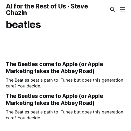
AI for the Rest of Us · Steve
Chazin
beatles
The Beatles come to Apple (or Apple
Marketing takes the Abbey Road)
The Beatles beat a path to iTunes but does this generation
care? You decide.
The Beatles come to Apple (or Apple
Marketing takes the Abbey Road)
The Beatles beat a path to iTunes but does this generation
care? You decide.