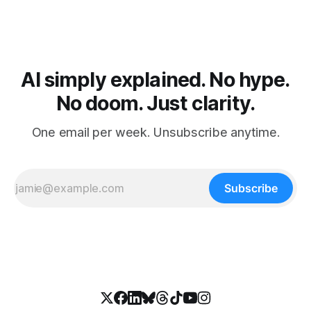
AI simply explained. No hype.
No doom. Just clarity.
One email per week. Unsubscribe anytime.
Subscribe