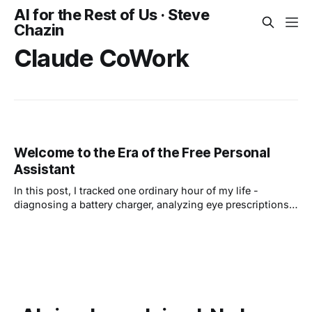
AI for the Rest of Us · Steve
Chazin
Claude CoWork
Welcome to the Era of the Free Personal
Assistant
In this post, I tracked one ordinary hour of my life -
diagnosing a battery charger, analyzing eye prescriptions,
planning a trip to see my son. Seven everyday tasks, no
coding required. Learning to use these tools is now
essential if you want to keep up.