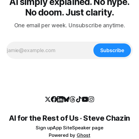
AI simply explained. No hype.
No doom. Just clarity.
One email per week. Unsubscribe anytime.
Subscribe
AI for the Rest of Us · Steve Chazin
Sign up
App Site
Speaker page
Powered by
Ghost