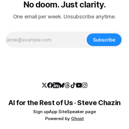
No doom. Just clarity.
One email per week. Unsubscribe anytime.
Subscribe
AI for the Rest of Us · Steve Chazin
Sign up
App Site
Speaker page
Powered by
Ghost