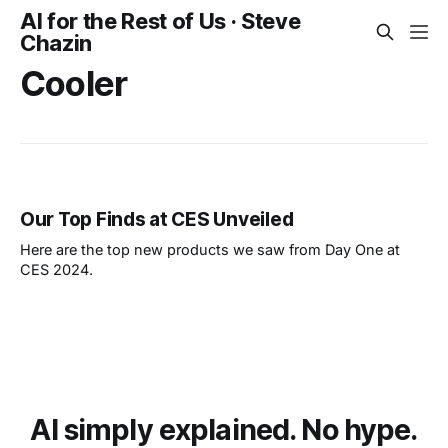
AI for the Rest of Us · Steve
Chazin
Cooler
Our Top Finds at CES Unveiled
Here are the top new products we saw from Day One at
CES 2024.
AI simply explained. No hype.