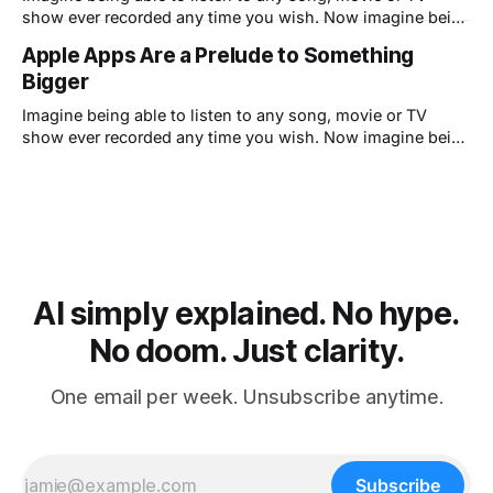
show ever recorded any time you wish. Now imagine being
able to use any software program any time you wish. Well,
Apple Apps Are a Prelude to Something
guess what: Apple has already built the ultimate software
Bigger
distribution system. It's called iTunes.
Imagine being able to listen to any song, movie or TV
show ever recorded any time you wish. Now imagine being
able to use any software program any time you wish. Well,
guess what: Apple has already built the ultimate software
distribution system. It's called iTunes.
AI simply explained. No hype.
No doom. Just clarity.
One email per week. Unsubscribe anytime.
Subscribe