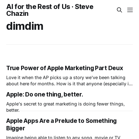
AI for the Rest of Us · Steve
Chazin
dimdim
True Power of Apple Marketing Part Deux
Love it when the AP picks up a story we've been talking
about here for months. How is it that anyone (especially in
this economy) can stand in line to plunk down $499-$900
Apple: Do one thing, better.
on a brand new iPad when they've never even seen one?
Hey,
Apple's secret to great marketing is doing fewer things,
better.
Apple Apps Are a Prelude to Something
Bigger
Imagine being able to listen to any song, movie or TV