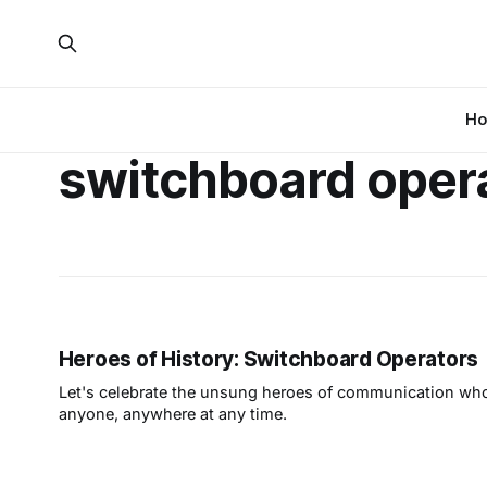
H
switchboard oper
Heroes of History: Switchboard Operators
Let's celebrate the unsung heroes of communication who
anyone, anywhere at any time.