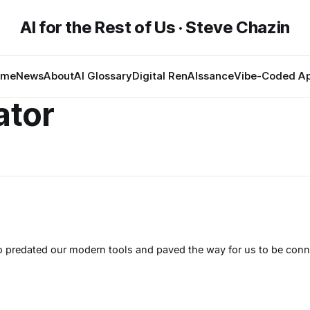
AI for the Rest of Us · Steve Chazin
ome
News
About
AI Glossary
Digital RenAIssance
Vibe-Coded A
ator
 predated our modern tools and paved the way for us to be conn