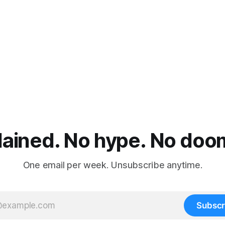
lained. No hype. No doom.
One email per week. Unsubscribe anytime.
Subscr