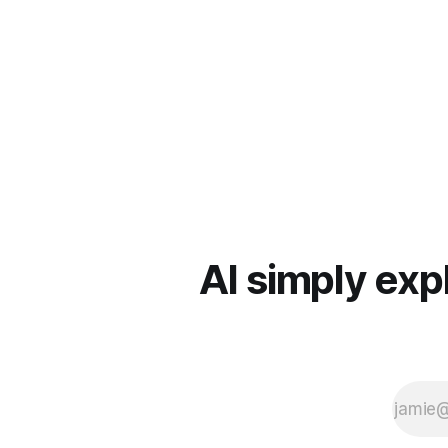
AI simply exp