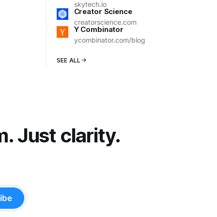
skytech.io
Creator Science
creatorscience.com
Y Combinator
ycombinator.com/blog
SEE ALL
 Just clarity.
ibe