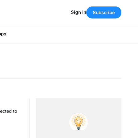
Sign in
Subscribe
pps
ected to