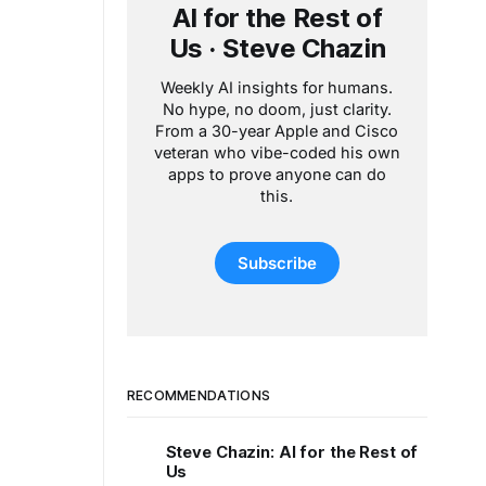
AI for the Rest of
Us · Steve Chazin
Weekly AI insights for humans.
No hype, no doom, just clarity.
From a 30-year Apple and Cisco
veteran who vibe-coded his own
apps to prove anyone can do
this.
Subscribe
RECOMMENDATIONS
Steve Chazin: AI for the Rest of
Us