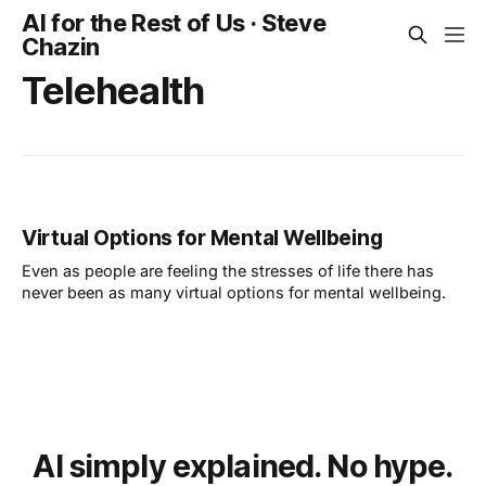
AI for the Rest of Us · Steve
Chazin
Telehealth
Virtual Options for Mental Wellbeing
Even as people are feeling the stresses of life there has
never been as many virtual options for mental wellbeing.
AI simply explained. No hype.