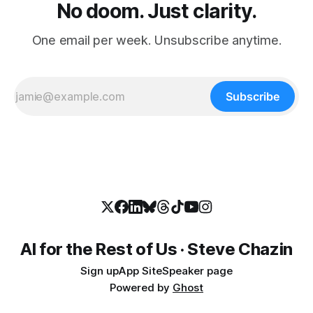
No doom. Just clarity.
One email per week. Unsubscribe anytime.
Subscribe
AI for the Rest of Us · Steve Chazin
Sign up
App Site
Speaker page
Powered by
Ghost