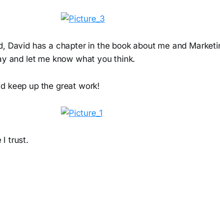
d, David has a chapter in the book about me and Market
ay and let me know what you think.
d keep up the great work!
I trust.