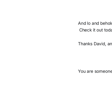
And lo and behol
Check it out tod
Thanks David, an
You are someone 