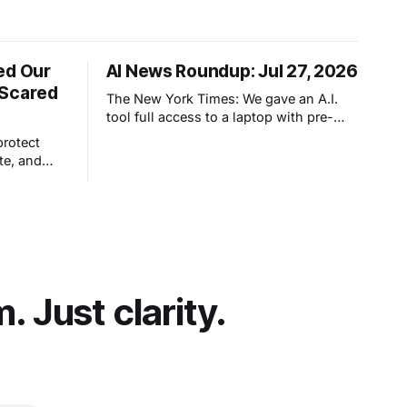
ed Our
AI News Roundup: Jul 27, 2026
 Scared
The New York Times: We gave an A.I.
tool full access to a laptop with pre-
configured apps and sought to answer
protect
a simple question: Can artificial
te, and
intelligence do an office job?
hout really
et people
t comes
 Just clarity.