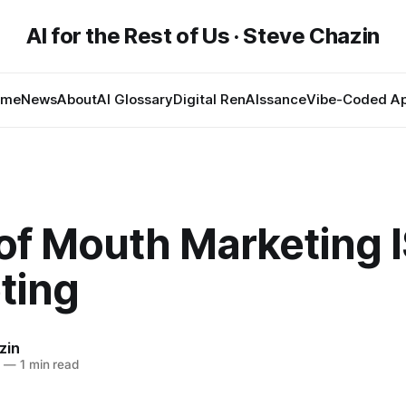
AI for the Rest of Us · Steve Chazin
ome
News
About
AI Glossary
Digital RenAIssance
Vibe-Coded A
of Mouth Marketing 
ting
zin
8
—
1 min read