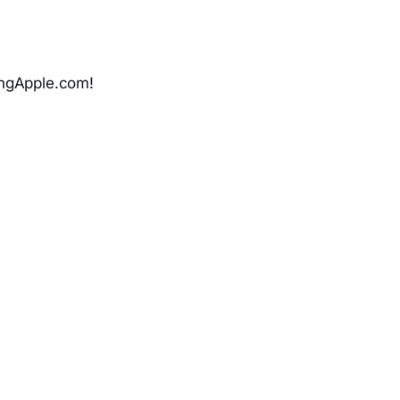
ingApple.com!