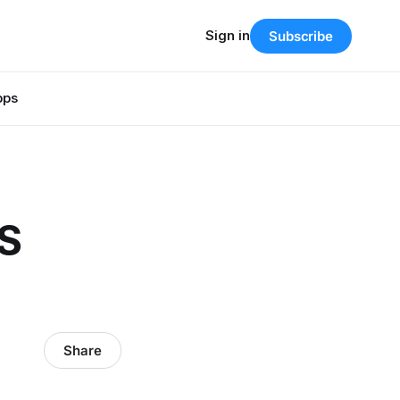
Sign in
Subscribe
pps
IS
Share