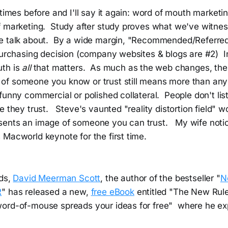
 times before and I'll say it again: word of mouth marketi
f marketing. Study after study proves what we've witne
e talk about. By a wide margin, "Recommended/Referred 
purchasing decision (company websites & blogs are #2) In
uth is
all
that matters. As much as the web changes, the
f someone you know or trust still means more than any
funny commercial or polished collateral. People don't lis
e they trust. Steve's vaunted "reality distortion field" w
ents an image of someone you can trust. My wife notic
Macworld keynote for the first time.
nds,
David Meerman Scott
, the author of the bestseller "
N
R
" has released a new,
free eBook
entitled "The New Rule
ord-of-mouse spreads your ideas for free" where he exp