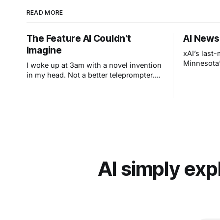
READ MORE
The Feature AI Couldn't
AI News
Imagine
xAI’s last
Minnesota’
I woke up at 3am with a novel invention
in my head. Not a better teleprompter.
Something stranger: a teleprompter that
knows what you didn't say.
AI simply exp