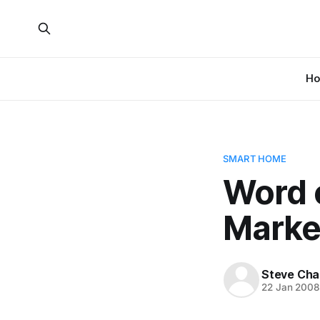
H
SMART HOME
Word 
Marke
Steve Cha
22 Jan 200