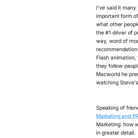
I've said it many
important form o
what other peopl
the #1 driver of 
way, word of mo
recommendation o
Flash animation, 
they follow peopl
Macworld he pres
watching Steve's 
Speaking of frie
Marketing and P
Marketing: how w
in greater detail.