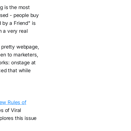
ng is the most
ssed - people buy
by a Friend" is
 a very real
 pretty webpage,
ten to marketers,
orks: onstage at
ed that while
ew Rules of
s of Viral
lores this issue