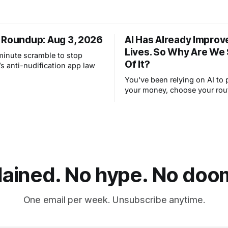
 Roundup: Aug 3, 2026
AI Has Already Improv
Lives. So Why Are We
-minute scramble to stop
Of It?
s anti-nudification app law
You've been relying on AI to 
your money, choose your rou
filter your spam for years wit
thinking about it. AI works. Y
are still concerned with wha
next.
lained. No hype. No doom.
One email per week. Unsubscribe anytime.