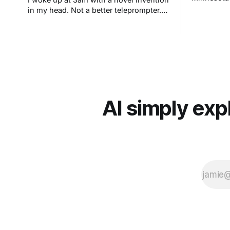
in my head. Not a better teleprompter.
Something stranger: a teleprompter that
knows what you didn't say.
AI simply exp