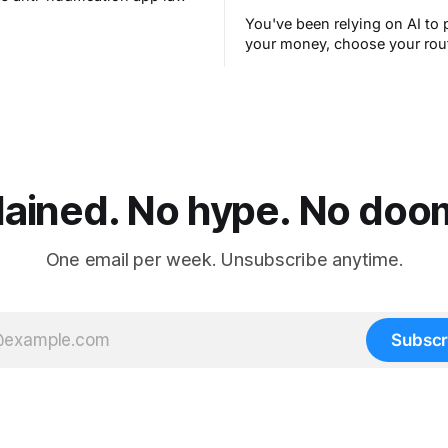
You've been relying on AI to 
your money, choose your rou
filter your spam for years wit
thinking about it. AI works. Y
are still concerned with wha
next.
lained. No hype. No doom.
One email per week. Unsubscribe anytime.
Subscr