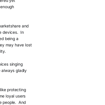
ered yet
d-enough
 marketshare and
e devices. In
sed being a
ey may have lost
lty.
oices singing
e always gladly
like protecting
me loyal users
re people. And