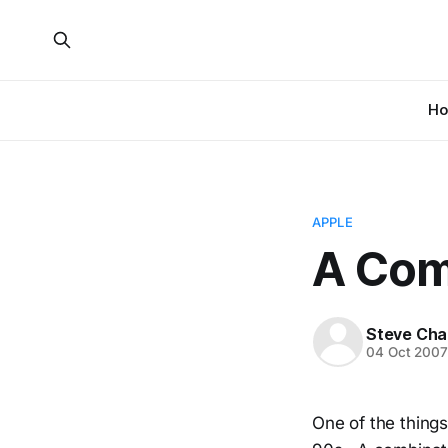
H
APPLE
A Com
Steve Cha
04 Oct 200
One of the things