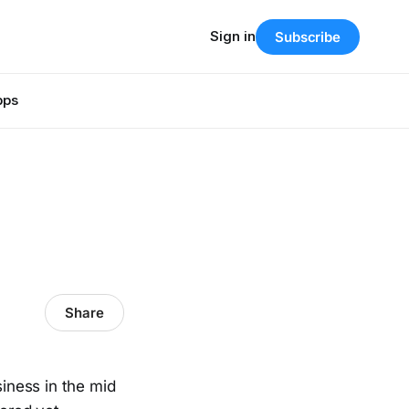
Sign in
Subscribe
pps
Share
siness in the mid