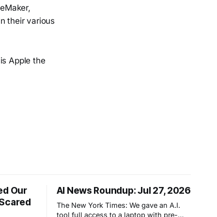
ageMaker,
n their various
is Apple the
ed Our
AI News Roundup: Jul 27, 2026
 Scared
The New York Times: We gave an A.I.
tool full access to a laptop with pre-