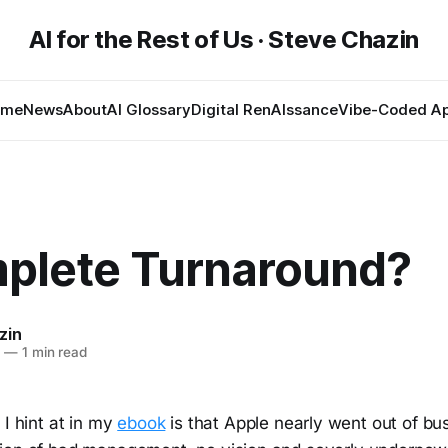
AI for the Rest of Us · Steve Chazin
ome
News
About
AI Glossary
Digital RenAIssance
Vibe-Coded A
plete Turnaround?
zin
7
—
1 min read
 I hint at in my
ebook
is that Apple nearly went out of bu