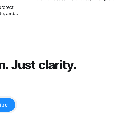
configured apps and sought to answer
protect
a simple question: Can artificial
te, and
intelligence do an office job?
hout really
et people
t comes
 Just clarity.
ibe