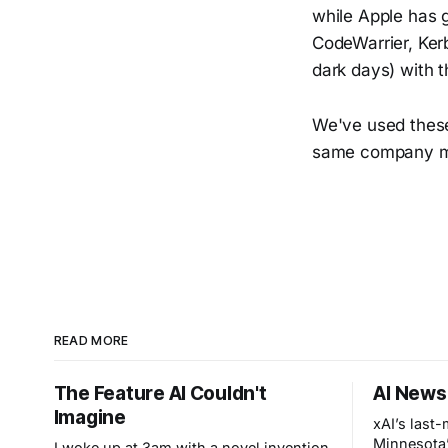
while Apple has g
CodeWarrier, Kerb
dark days) with t
We've used these 
same company ma
READ MORE
The Feature AI Couldn't
AI News
Imagine
xAI’s last
Minnesota’
I woke up at 3am with a novel invention