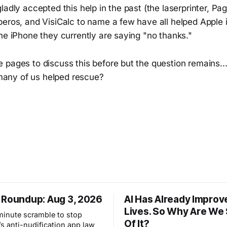
ladly accepted this help in the past (the laserprinter, P
eros, and VisiCalc to name a few have all helped Apple i
he iPhone they currently are saying "no thanks."
pages to discuss this before but the question remains...
ny of us helped rescue?
 Roundup: Aug 3, 2026
AI Has Already Improv
Lives. So Why Are We
-minute scramble to stop
Of It?
s anti-nudification app law