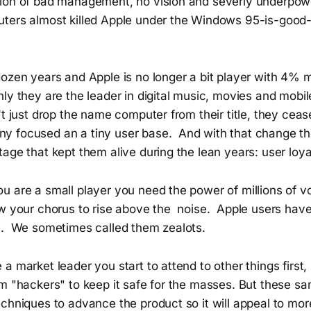
ion of bad management, no vision and severly underpow
ters almost killed Apple under the Windows 95-is-goo
dozen years and Apple is no longer a bit player with 4%
y they are the leader in digital music, movies and mobil
't just drop the name computer from their title, they cea
 focused an a tiny user base. And with that change th
age that kept them alive during the lean years: user loya
u are a small player you need the power of millions of v
ow your chorus to rise above the noise. Apple users hav
e. We sometimes called them zealots.
a market leader you start to attend to other things first, 
m "hackers" to keep it safe for the masses. But these sa
echniques to advance the product so it will appeal to mo