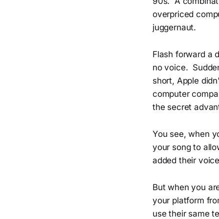
90s. A combinat
overpriced compu
juggernaut.
Flash forward a 
no voice. Suddenl
short, Apple didn
computer company
the secret advant
You see, when yo
your song to all
added their voic
But when you are 
your platform fro
use their same t