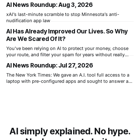
that knows what you didn't say.
AI News Roundup: Aug 3, 2026
xAI’s last-minute scramble to stop Minnesota’s anti-
nudification app law
AI Has Already Improved Our Lives. So Why
Are We Scared Of It?
You've been relying on AI to protect your money, choose
your route, and filter your spam for years without really
thinking about it. AI works. Yet people are still concerned
AI News Roundup: Jul 27, 2026
with what comes next.
The New York Times: We gave an A.I. tool full access to a
laptop with pre-configured apps and sought to answer a
simple question: Can artificial intelligence do an office job?
AI simply explained. No hype.