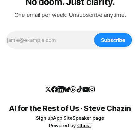
No doom. Just clarity.
One email per week. Unsubscribe anytime.
Subscribe
AI for the Rest of Us · Steve Chazin
Sign up
App Site
Speaker page
Powered by
Ghost