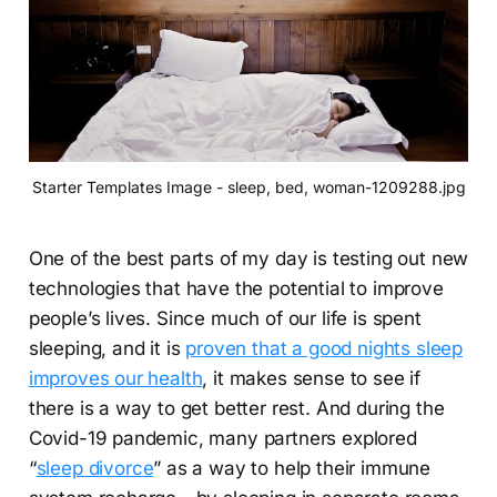
Starter Templates Image - sleep, bed, woman-1209288.jpg
One of the best parts of my day is testing out new
technologies that have the potential to improve
people’s lives. Since much of our life is spent
sleeping, and it is
proven that a good nights sleep
improves our health
, it makes sense to see if
there is a way to get better rest. And during the
Covid-19 pandemic, many partners explored
“
sleep divorce
” as a way to help their immune