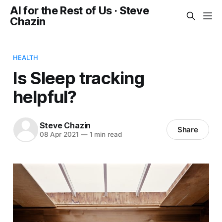
AI for the Rest of Us · Steve
Chazin
HEALTH
Is Sleep tracking
helpful?
Steve Chazin
Share
08 Apr 2021
—
1 min read