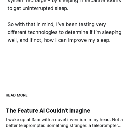
system recharge - by sleeping in separate rooms
to get uninterrupted sleep.
So with that in mind, I’ve been testing very
different technologies to determine if I’m sleeping
well, and if not, how I can improve my sleep.
READ MORE
The Feature AI Couldn't Imagine
I woke up at 3am with a novel invention in my head. Not a
better teleprompter. Something stranger: a teleprompter