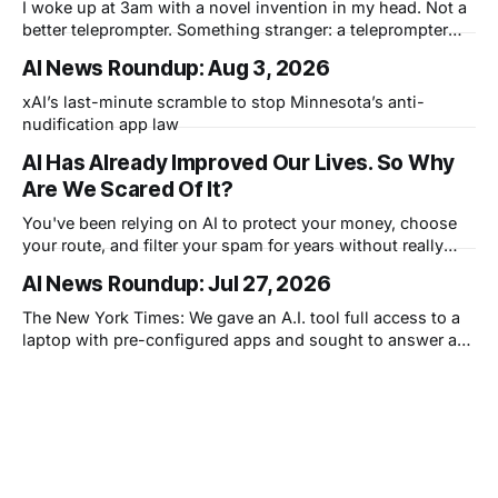
I woke up at 3am with a novel invention in my head. Not a
better teleprompter. Something stranger: a teleprompter
that knows what you didn't say.
AI News Roundup: Aug 3, 2026
xAI’s last-minute scramble to stop Minnesota’s anti-
nudification app law
AI Has Already Improved Our Lives. So Why
Are We Scared Of It?
You've been relying on AI to protect your money, choose
your route, and filter your spam for years without really
thinking about it. AI works. Yet people are still concerned
AI News Roundup: Jul 27, 2026
with what comes next.
The New York Times: We gave an A.I. tool full access to a
laptop with pre-configured apps and sought to answer a
simple question: Can artificial intelligence do an office job?