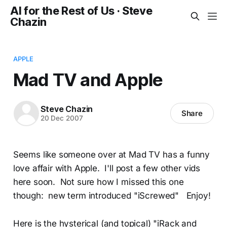
AI for the Rest of Us · Steve
Chazin
APPLE
Mad TV and Apple
Steve Chazin
Share
20 Dec 2007
Seems like someone over at Mad TV has a funny
love affair with Apple. I'll post a few other vids
here soon. Not sure how I missed this one
though: new term introduced "iScrewed" Enjoy!
Here is the hysterical (and topical) "iRack and