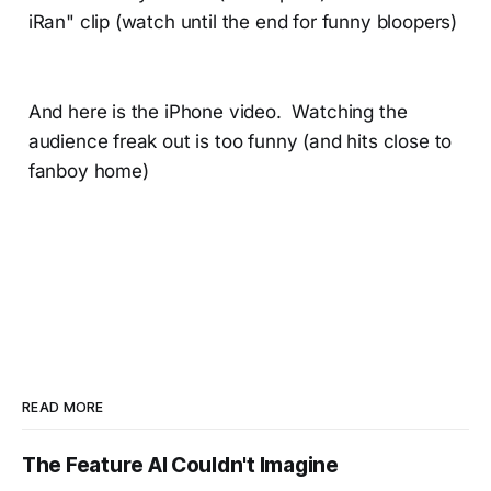
iRan" clip (watch until the end for funny bloopers)
And here is the iPhone video. Watching the
audience freak out is too funny (and hits close to
fanboy home)
READ MORE
The Feature AI Couldn't Imagine