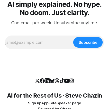
AI simply explained. No hype.
No doom. Just clarity.
One email per week. Unsubscribe anytime.
Subscribe
AI for the Rest of Us · Steve Chazin
Sign up
App Site
Speaker page
Powered by
Ghost