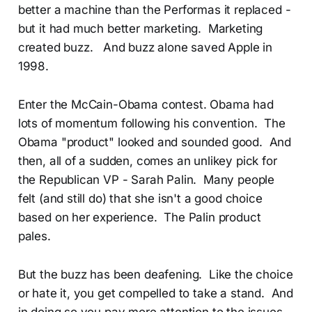
better a machine than the Performas it replaced -
but it had much better marketing. Marketing
created buzz. And buzz alone saved Apple in
1998.
Enter the McCain-Obama contest. Obama had
lots of momentum following his convention. The
Obama "product" looked and sounded good. And
then, all of a sudden, comes an unlikey pick for
the Republican VP - Sarah Palin. Many people
felt (and still do) that she isn't a good choice
based on her experience. The Palin product
pales.
But the buzz has been deafening. Like the choice
or hate it, you get compelled to take a stand. And
in doing so you pay more attention to the issues