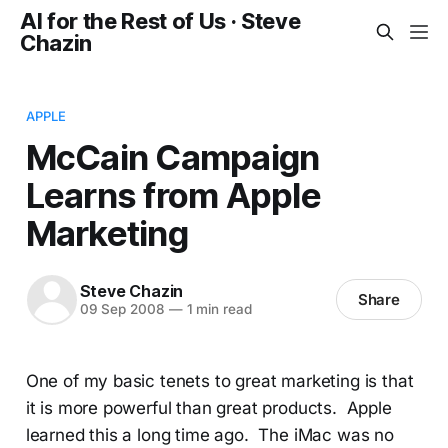
AI for the Rest of Us · Steve
Chazin
APPLE
McCain Campaign
Learns from Apple
Marketing
Steve Chazin
Share
09 Sep 2008
—
1 min read
One of my basic tenets to great marketing is that
it is more powerful than great products. Apple
learned this a long time ago. The iMac was no