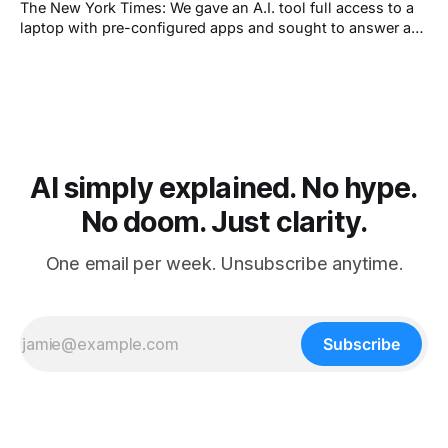
The New York Times: We gave an A.I. tool full access to a
laptop with pre-configured apps and sought to answer a
simple question: Can artificial intelligence do an office job?
AI simply explained. No hype.
No doom. Just clarity.
One email per week. Unsubscribe anytime.
Subscribe