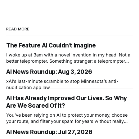
READ MORE
The Feature AI Couldn't Imagine
I woke up at 3am with a novel invention in my head. Not a
better teleprompter. Something stranger: a teleprompter
that knows what you didn't say.
AI News Roundup: Aug 3, 2026
xAI’s last-minute scramble to stop Minnesota’s anti-
nudification app law
AI Has Already Improved Our Lives. So Why
Are We Scared Of It?
You've been relying on AI to protect your money, choose
your route, and filter your spam for years without really
thinking about it. AI works. Yet people are still concerned
AI News Roundup: Jul 27, 2026
with what comes next.