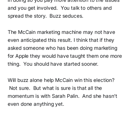
and you get involved. You talk to others and
spread the story. Buzz seduces.
The McCain marketing machine may not have
even anticipated this result. I think that if they
asked someone who has been doing marketing
for Apple they would have taught them one more
thing. You should have started sooner.
Will buzz alone help McCain win this election?
Not sure. But what is sure is that all the
momentum is with Sarah Palin. And she hasn't
even done anything yet.