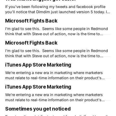
"5 Secrets" that I share in my free eBook to
If you've been following my tweets and facebook profile
you'll notice that Dimdim just launched version 5 today. In
my spare time as their CMO, I'm attempting to use Apple's
Microsoft Fights Back
"5 Secrets" that I share in my free eBook to
I'm glad to see this. Seems like some people in Redmond
think that with Steve out of action, now is the time to
strike. I'm eager to see the commercials - not just for their
Microsoft Fights Back
creativeness - but to see if their timing is right. Apple is in
I'm glad to see this. Seems like some people in Redmond
think that with Steve out of action, now is the time to
strike. I'm eager to see the commercials - not just for their
iTunes App Store Marketing
creativeness - but to see if their timing is right. Apple is in
We're entering a new era in marketing where marketers
must relate to real-time information on their product's
popularity and awareness. This story tells a great deal
iTunes App Store Marketing
about how marketers who want to leverage Apple's own
systems need to be aware of the nuances
We're entering a new era in marketing where marketers
must relate to real-time information on their product's
popularity and awareness. This story tells a great deal
Sometimes you get noticed
about how marketers who want to leverage Apple's own
systems need to be aware of the nuances