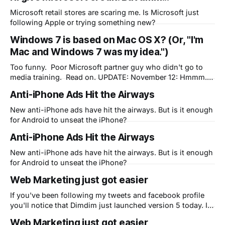
Microsoft retail stores are scaring me. Is Microsoft just
following Apple or trying something new?
Windows 7 is based on Mac OS X? (Or, "I'm
Mac and Windows 7 was my idea.")
Too funny. Poor Microsoft partner guy who didn't go to
media training. Read on. UPDATE: November 12: Hmmm. I
didn't think it would take too long until this happened.
Anti-iPhone Ads Hit the Airways
Question is, who do you think at Microsoft is telling the
truth?
New anti-iPhone ads have hit the airways. But is it enough
for Android to unseat the iPhone?
Anti-iPhone Ads Hit the Airways
New anti-iPhone ads have hit the airways. But is it enough
for Android to unseat the iPhone?
Web Marketing just got easier
If you've been following my tweets and facebook profile
you'll notice that Dimdim just launched version 5 today. In
my spare time as their CMO, I'm attempting to use Apple's
Web Marketing just got easier