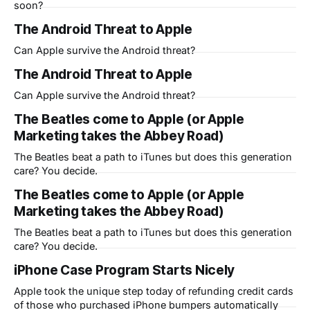
soon?
The Android Threat to Apple
Can Apple survive the Android threat?
The Android Threat to Apple
Can Apple survive the Android threat?
The Beatles come to Apple (or Apple
Marketing takes the Abbey Road)
The Beatles beat a path to iTunes but does this generation
care? You decide.
The Beatles come to Apple (or Apple
Marketing takes the Abbey Road)
The Beatles beat a path to iTunes but does this generation
care? You decide.
iPhone Case Program Starts Nicely
Apple took the unique step today of refunding credit cards
of those who purchased iPhone bumpers automatically