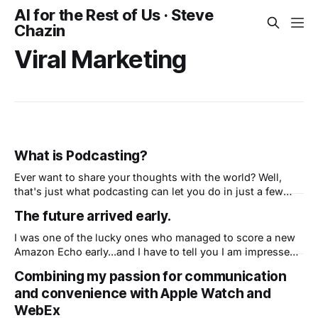
AI for the Rest of Us · Steve
Chazin
Viral Marketing
What is Podcasting?
Ever want to share your thoughts with the world? Well,
that's just what podcasting can let you do in just a few
minutes. Grab a good microphone, or just use the one in
The future arrived early.
your phone or computer, and start talking. Using a free
service, simply upload your recording,
I was one of the lucky ones who managed to score a new
Amazon Echo early...and I have to tell you I am impressed!
First, this isn't what I thought Amazon could create - a
Combining my passion for communication
super fast, seamlessly integrated personal assistant. This
and convenience with Apple Watch and
is Amazon not just copying Apple&
WebEx