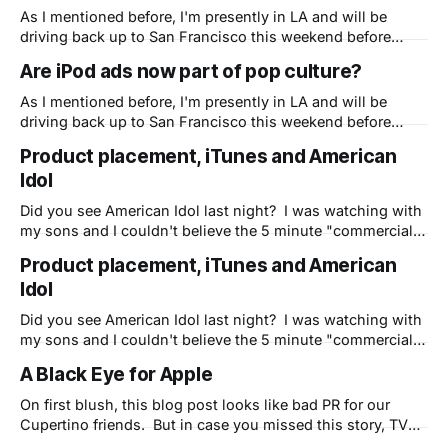
resurgence, is how well they relate to their customers and
As I mentioned before, I'm presently in LA and will be
vice
driving back up to San Francisco this weekend before
going home on Monday. (sorry family) It made me think of
Are iPod ads now part of pop culture?
the 5 hour drive and how many billboards I've seen so far
in California of
As I mentioned before, I'm presently in LA and will be
driving back up to San Francisco this weekend before
going home on Monday. (sorry family) It made me think of
Product placement, iTunes and American
the 5 hour drive and how many billboards I've seen so far
Idol
in California of
Did you see American Idol last night? I was watching with
my sons and I couldn't believe the 5 minute "commercial"
for iTunes, iPods and iPhones that Apple pulled off about
Product placement, iTunes and American
10 minutes into the show. If you saw it, please post your
Idol
comments here. Is
Did you see American Idol last night? I was watching with
my sons and I couldn't believe the 5 minute "commercial"
for iTunes, iPods and iPhones that Apple pulled off about
A Black Eye for Apple
10 minutes into the show. If you saw it, please post your
comments here. Is
On first blush, this blog post looks like bad PR for our
Cupertino friends. But in case you missed this story, TV
personality Charlie Rose ended up with a real black eye