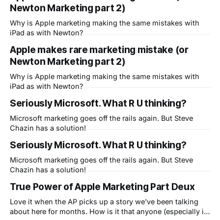
Newton Marketing part 2)
the Rest of Us." The same is true of course for the
Why is Apple marketing making the same mistakes with
iPad as with Newton?
Apple makes rare marketing mistake (or
Newton Marketing part 2)
Why is Apple marketing making the same mistakes with
iPad as with Newton?
Seriously Microsoft. What R U thinking?
Microsoft marketing goes off the rails again. But Steve
Chazin has a solution!
Seriously Microsoft. What R U thinking?
Microsoft marketing goes off the rails again. But Steve
Chazin has a solution!
True Power of Apple Marketing Part Deux
Love it when the AP picks up a story we've been talking
about here for months. How is it that anyone (especially in