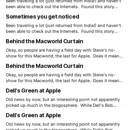
Been traveling a lot (just returned from India!) and haven't
been able to check out the Internets. Found this story
about me and how Dimdim is much like Apple and thought
Sometimes you get noticed
I'd pass it along. BTW, we are out to change the world for
the better.
Been traveling a lot (just returned from India!) and haven't
been able to check out the Internets. Found this story
about me and how Dimdim is much like Apple and thought
Behind the Macworld Curtain
I'd pass it along. BTW, we are out to change the world for
the better.
Okay, so people are having a field day with Steve's no-
show for this Macworld, the last for Apple. Does it mean
Steve is transitioning out of the company (yes, he has
Behind the Macworld Curtain
been for 16 months now) or that Apple has no new
products to introduce (they do,
Okay, so people are having a field day with Steve's no-
show for this Macworld, the last for Apple. Does it mean
Steve is transitioning out of the company (yes, he has
Dell's Green at Apple
been for 16 months now) or that Apple has no new
products to introduce (they do,
Old news by now, but an interesting point not apparently
picked up much in the blogosphere. While Dell's Bob
Pearson points out that Apple's claim of being the
Dell's Green at Apple
"greenest family of laptops" rings hollow, his first point
hits home: "#1 - Be Part of
Old news by now, but an interesting point not apparently
picked up much in the blogosphere. While Dell's Bob