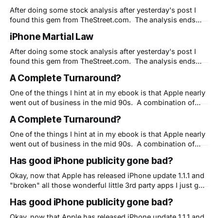
headphone strategy (as
After doing some stock analysis after yesterday's post I
found this gem from TheStreet.com. The analysis ends
with what I've been saying here for weeks - Apple isn't
iPhone Martial Law
doing themselves or anyone else any favors with their
strategy. And I agree that their strategy
After doing some stock analysis after yesterday's post I
found this gem from TheStreet.com. The analysis ends
with what I've been saying here for weeks - Apple isn't
A Complete Turnaround?
doing themselves or anyone else any favors with their
strategy. And I agree that their strategy
One of the things I hint at in my ebook is that Apple nearly
went out of business in the mid 90s. A combination of
bad management, no vision and severly underpowered yet
A Complete Turnaround?
overpriced computers almost killed Apple under the
Windows 95-is-good-enough juggernaut. Flash forward a
One of the things I hint at in my ebook is that Apple nearly
dozen
went out of business in the mid 90s. A combination of
bad management, no vision and severly underpowered yet
Has good iPhone publicity gone bad?
overpriced computers almost killed Apple under the
Windows 95-is-good-enough juggernaut. Flash forward a
Okay, now that Apple has released iPhone update 1.1.1 and
dozen
"broken" all those wonderful little 3rd party apps I just got
around to showing my friends I have a question. Is Apple
Has good iPhone publicity gone bad?
now shooting themselves in the foot? You see, I
understand that they need to
Okay, now that Apple has released iPhone update 1.1.1 and