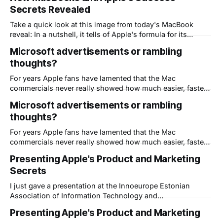
items are related to marketing. Bad Vista marketing. Great
Secrets Revealed
Apple marketing. Too often,
Take a quick look at this image from today's MacBook
reveal: In a nutshell, it tells of Apple's formula for its
amazing success. Every CEO needs to see this - 2 of the 5
Microsoft advertisements or rambling
items are related to marketing. Bad Vista marketing. Great
thoughts?
Apple marketing. Too often,
For years Apple fans have lamented that the Mac
commercials never really showed how much easier, faster
or more fun a Mac can be. Yet somehow Apple's
Microsoft advertisements or rambling
advertisements have always struck a chord and are listed
thoughts?
time and again as some of the best in the world. "
For years Apple fans have lamented that the Mac
commercials never really showed how much easier, faster
or more fun a Mac can be. Yet somehow Apple's
Presenting Apple's Product and Marketing
advertisements have always struck a chord and are listed
Secrets
time and again as some of the best in the world. "
I just gave a presentation at the Innoeurope Estonian
Association of Information Technology and
Telecommunication Conference "From Visions to
Presenting Apple's Product and Marketing
Solutions" I used Dimdim to present and record this