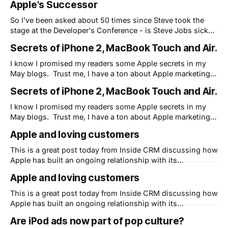
Apple's Successor
carry the flame at Apple? I think Steve is fine, BTW, and
So I've been asked about 50 times since Steve took the
stage at the Developer's Conference - is Steve Jobs sick?
This has become a big deal - if he's not well, who will
Secrets of iPhone 2, MacBook Touch and Air.
carry the flame at Apple? I think Steve is fine, BTW, and
I know I promised my readers some Apple secrets in my
May blogs. Trust me, I have a ton about Apple marketing
that I will get around to. (I promise!) But first I wanted to
Secrets of iPhone 2, MacBook Touch and Air.
finish my discussion on what I believe is the real goal (and
the secret) of
I know I promised my readers some Apple secrets in my
May blogs. Trust me, I have a ton about Apple marketing
that I will get around to. (I promise!) But first I wanted to
Apple and loving customers
finish my discussion on what I believe is the real goal (and
the secret) of
This is a great post today from Inside CRM discussing how
Apple has built an ongoing relationship with its
customers. One thing easy to overlook, and a key but
Apple and loving customers
relatively hidden fact of Apple's ongoing and dramatic
resurgence, is how well they relate to their customers and
This is a great post today from Inside CRM discussing how
vice
Apple has built an ongoing relationship with its
customers. One thing easy to overlook, and a key but
Are iPod ads now part of pop culture?
relatively hidden fact of Apple's ongoing and dramatic