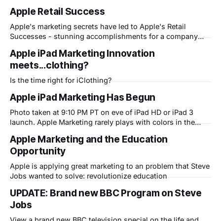
Apple Retail Success
Apple's marketing secrets have led to Apple's Retail
Successes - stunning accomplishments for a company
that has only 10 years experience in retail...now the most
Apple iPad Marketing Innovation
successful retailer...ever!
meets...clothing?
Is the time right for iClothing?
Apple iPad Marketing Has Begun
Photo taken at 9:10 PM PT on eve of iPad HD or iPad 3
launch. Apple Marketing rarely plays with colors in the
Apple logo and in fact has strict branding rules against it.
Apple Marketing and the Education
This signals a potential hidden feature or app that could be
Opportunity
huge. We will see
Apple is applying great marketing to an problem that Steve
Jobs wanted to solve: revolutionize education
UPDATE: Brand new BBC Program on Steve
Jobs
View a brand new BBC television special on the life and