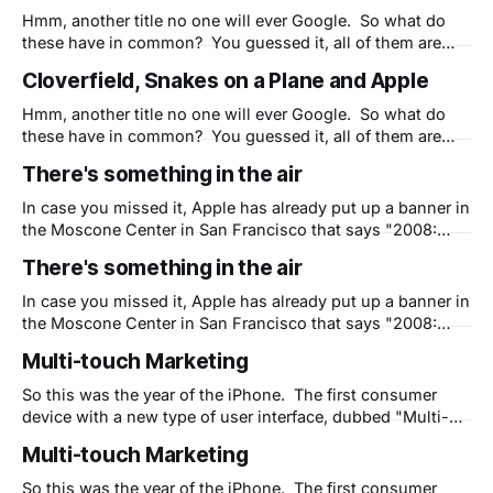
knowledge, Apple has never hyped or even marketed
Hmm, another title no one will ever Google. So what do
these have in common? You guessed it, all of them are
great examples of WOM, or Word of Mouth marketing.
Cloverfield, Snakes on a Plane and Apple
With little official information provided sometimes fans
project their own ideas and the resulting buzz often
Hmm, another title no one will ever Google. So what do
becomes deafening. And
these have in common? You guessed it, all of them are
great examples of WOM, or Word of Mouth marketing.
There's something in the air
With little official information provided sometimes fans
project their own ideas and the resulting buzz often
In case you missed it, Apple has already put up a banner in
becomes deafening. And
the Moscone Center in San Francisco that says "2008:
There is something in the air." Typically Apple puts up
There's something in the air
those signs in private, keeping large black cloths over the
signs until Steve is done with
In case you missed it, Apple has already put up a banner in
the Moscone Center in San Francisco that says "2008:
There is something in the air." Typically Apple puts up
Multi-touch Marketing
those signs in private, keeping large black cloths over the
signs until Steve is done with
So this was the year of the iPhone. The first consumer
device with a new type of user interface, dubbed "Multi-
touch" by Apple. Soon the keyboard on the desk with the
Multi-touch Marketing
computer screen at a 90 degree angle and poor
ergonomics will go away and we'
So this was the year of the iPhone. The first consumer