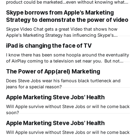
product could be marketed...even without knowing what
the product is. Pretty funny (and not that far off!)
Skype borrows from Apple's Marketing
Strategy to demonstrate the power of video
Skype Video Chat gets a great Video that shows how
Apple's Marketing Strategy has influencing Skype's
marketing department
iPad is changing the face of TV
I know there has been some hoopla around the eventuality
of AirPlay coming to a television set near you. But not
much has been made of the fact that the iPad is already
The Power of App(arel) Marketing
changing the face of television today. The ABC iPad app is
amazing (where are Fox and NBC?
Does Steve Jobs wear his famous black turtleneck and
jeans for a special reason?
Apple Marketing Steve Jobs' Health
Will Apple survive without Steve Jobs or will he come back
soon?
Apple Marketing Steve Jobs' Health
Will Apple survive without Steve Jobs or will he come back