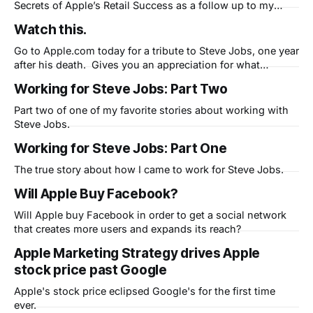
Secrets of Apple’s Retail Success as a follow up to my
existing eBook: MarketingApple, The 5 Secrets of the
Watch this.
World's Best Marketing Machine. Expect to be able to
download that here soon. In the meantime, here
Go to Apple.com today for a tribute to Steve Jobs, one year
after his death. Gives you an appreciation for what
mankind is capable of when technology and liberal arts are
Working for Steve Jobs: Part Two
combined.
Part two of one of my favorite stories about working with
Steve Jobs.
Working for Steve Jobs: Part One
The true story about how I came to work for Steve Jobs.
Will Apple Buy Facebook?
Will Apple buy Facebook in order to get a social network
that creates more users and expands its reach?
Apple Marketing Strategy drives Apple
stock price past Google
Apple's stock price eclipsed Google's for the first time
ever.