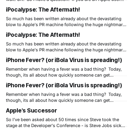
and fan, are you willing to "look the other way?" Have you
iPocalypse: The Aftermath!
dealt with uncharacteristic problems with Apple products
but are
So much has been written already about the devastating
blow to Apple's PR machine following the huge nightmare
of the iPhone 3G launch. One reader pointed out Seth
iPocalypse: The Aftermath!
Godin's great perspective on this and I've had many
people contact me to discuss what marketers
So much has been written already about the devastating
blow to Apple's PR machine following the huge nightmare
of the iPhone 3G launch. One reader pointed out Seth
iPhone Fever? (or iBola Virus is spreading!)
Godin's great perspective on this and I've had many
people contact me to discuss what marketers
Remember when having a fever was a bad thing? Today,
though, its all about how quickly someone can get
pictures of their new iPhone 3G on Engadget or do a fast
iPhone Fever? (or iBola Virus is spreading!)
unboxing to share their enthusiasm or excitement with the
world. One of my "5 Secrets" is this:
Remember when having a fever was a bad thing? Today,
though, its all about how quickly someone can get
pictures of their new iPhone 3G on Engadget or do a fast
Apple's Successor
unboxing to share their enthusiasm or excitement with the
world. One of my "5 Secrets" is this:
So I've been asked about 50 times since Steve took the
stage at the Developer's Conference - is Steve Jobs sick?
This has become a big deal - if he's not well, who will