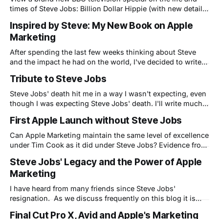
times of Steve Jobs: Billion Dollar Hippie (with new details
from Apple insiders...including yours truly)
Inspired by Steve: My New Book on Apple
Marketing
After spending the last few weeks thinking about Steve
and the impact he had on the world, I've decided to write a
more detailed book about my life and Apple. This book
Tribute to Steve Jobs
will reveal what it was like to work at Apple during the dark
days before Steve
Steve Jobs' death hit me in a way I wasn't expecting, even
though I was expecting Steve Jobs' death. I'll write much
more on these pages soon, but I was inspired to quickly
First Apple Launch without Steve Jobs
create this tribute video to him: Here is Steve Jobs
narrating
Can Apple Marketing maintain the same level of excellence
under Tim Cook as it did under Steve Jobs? Evidence from
today's iPhone 4S product launch - Tim Cook's first - says
Steve Jobs' Legacy and the Power of Apple
the answer may be no.
Marketing
I have heard from many friends since Steve Jobs'
resignation. As we discuss frequently on this blog it is
clear that Steve changed the way people relate to
Final Cut Pro X, Avid and Apple's Marketing
technology. Before Steve computers were relegated to the