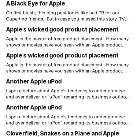
A Black Eye for Apple
while saving his new MacBook Air instead of protecting
his body. Now that's great PR! I
On first blush, this blog post looks like bad PR for our
Cupertino friends. But in case you missed this story, TV
personality Charlie Rose ended up with a real black eye
Apple's wicked good product placement
while saving his new MacBook Air instead of protecting
his body. Now that's great PR! I
Apple is the master of free product placement. How many
shows or movies have you seen with an Apple product
onscreen? When I used to work at Apple we had a full-
Apple's wicked good product placement
time person (Hollywood@apple.com) whose sole job was
to get Apple product placed on primetime and Hollywood
Apple is the master of free product placement. How many
shows or movies have you seen with an Apple product
onscreen? When I used to work at Apple we had a full-
Another Apple uPod
time person (Hollywood@apple.com) whose sole job was
to get Apple product placed on primetime and Hollywood
I spoke before about Apple's tendency to under promise
and over deliver, or "uPod" regarding its business outlook.
Well I had just had an experience with an overlooked, but
Another Apple uPod
amazingly powerful feature that, to the best of my
knowledge, Apple has never hyped or even marketed
I spoke before about Apple's tendency to under promise
and over deliver, or "uPod" regarding its business outlook.
Well I had just had an experience with an overlooked, but
Cloverfield, Snakes on a Plane and Apple
amazingly powerful feature that, to the best of my