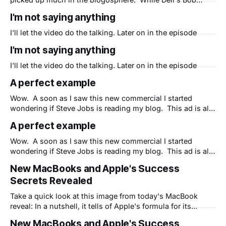
Pearson points out that Apple's claim of being the
I'm not saying anything
"greenest family of laptops" rings hollow, his first point
hits home: "#1 - Be Part of
I'll let the video do the talking. Later on in the episode
I'm not saying anything
I'll let the video do the talking. Later on in the episode
A perfect example
Wow. A soon as I saw this new commercial I started
wondering if Steve Jobs is reading my blog. This ad is all
about marketing and makes the point that Microsoft is
A perfect example
spending too much money to advertise Vista and not
enough to fix its bugs. Maybe that is true,
Wow. A soon as I saw this new commercial I started
wondering if Steve Jobs is reading my blog. This ad is all
about marketing and makes the point that Microsoft is
New MacBooks and Apple's Success
spending too much money to advertise Vista and not
Secrets Revealed
enough to fix its bugs. Maybe that is true,
Take a quick look at this image from today's MacBook
reveal: In a nutshell, it tells of Apple's formula for its
amazing success. Every CEO needs to see this - 2 of the 5
New MacBooks and Apple's Success