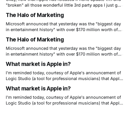
"broken" all those wonderful little 3rd party apps I just got
around to showing my friends I have a question. Is Apple
The Halo of Marketing
now shooting themselves in the foot? You see, I
understand that they need to
Microsoft announced that yesterday was the "biggest day
in entertainment history" with over $170 million worth of
Halo 3 sold for XBox in the first 24 hours, beyond even
The Halo of Marketing
movie blockbusters like Spiderman or books like Harry
Potter. Granted, a copy of Halo costs nearly $60 but the
Microsoft announced that yesterday was the "biggest day
in entertainment history" with over $170 million worth of
Halo 3 sold for XBox in the first 24 hours, beyond even
What market is Apple in?
movie blockbusters like Spiderman or books like Harry
Potter. Granted, a copy of Halo costs nearly $60 but the
I'm reminded today, courtesy of Apple's announcement of
Logic Studio (a tool for professional musicians) that Apple
really has three major customer segments. Apple appeals
What market is Apple in?
to: - early adopters who think different (that's the creative
types who like to stand out), - late majority consumers
I'm reminded today, courtesy of Apple's announcement of
who
Logic Studio (a tool for professional musicians) that Apple
really has three major customer segments. Apple appeals
to: - early adopters who think different (that's the creative
types who like to stand out), - late majority consumers
who