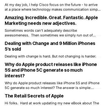
At my day job, I help Cisco focus on the future - to arrive
at a place where technology makes communication simple
and seamless. Part of that future is already here as many
Amazing. Incredible. Great. Fantastic. Apple
of our customers now have their own personal office in the
Marketing needs new adjectives.
cloud, courtesy of WebEx Personal Rooms. Rather
Sometimes words can't adequately describe
awesomeness. Then sometimes we simply run out of
words. Enjoy this video...then let's create some new
Dealing with Change and 9 Million iPhones
words. Awesable!
5's sold
Dealing with change is hard. But not changing is harder.
Why do Apple product releases like iPhone
5S and iPhone 5C generate so much
interest?
Why do Apple product releases like iPhone 5S and iPhone
5C generate so much interest? The answer is simple:
People expect Apple to change their lives because they've
The Retail Secrets of Apple
done it many times before.
Hi folks. Hard at work updating my new eBook about The