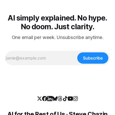
AI simply explained. No hype.
No doom. Just clarity.
One email per week. Unsubscribe anytime.
Subscribe
AI for the Rest of Us · Steve Chazin