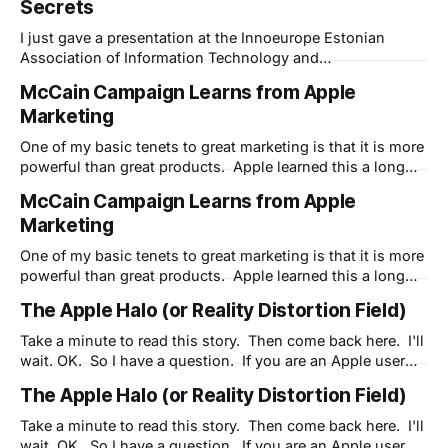
Secrets
presentation - LIVE - from my home in NH to the
convention in Parnu, Estonia. In this 30 minute talk, I give
I just gave a presentation at the Innoeurope Estonian
Association of Information Technology and
Telecommunication Conference "From Visions to
McCain Campaign Learns from Apple
Solutions" I used Dimdim to present and record this
Marketing
presentation - LIVE - from my home in NH to the
convention in Parnu, Estonia. In this 30 minute talk, I give
One of my basic tenets to great marketing is that it is more
powerful than great products. Apple learned this a long
time ago. The iMac was no better a machine than the
McCain Campaign Learns from Apple
Performas it replaced - but it had much better marketing.
Marketing
Marketing created buzz. And buzz alone saved Apple
One of my basic tenets to great marketing is that it is more
powerful than great products. Apple learned this a long
time ago. The iMac was no better a machine than the
The Apple Halo (or Reality Distortion Field)
Performas it replaced - but it had much better marketing.
Marketing created buzz. And buzz alone saved Apple
Take a minute to read this story. Then come back here. I'll
wait. OK. So I have a question. If you are an Apple user
and fan, are you willing to "look the other way?" Have you
The Apple Halo (or Reality Distortion Field)
dealt with uncharacteristic problems with Apple products
but are
Take a minute to read this story. Then come back here. I'll
wait. OK. So I have a question. If you are an Apple user