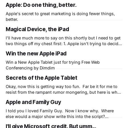
this economy) can stand in line to plunk down $499-$900
Apple: Do one thing, better.
on a brand new iPad when they've never even seen one?
Hey,
Apple's secret to great marketing is doing fewer things,
better.
Magical Device, the iPad
I'll have much more to say on this shortly but I need to get
two things off my chest first: 1. Apple isn't trying to decide
if a niche exists between smartphones and laptops. They
Win the new Apple iPad
are trying to replace netbooks (and eventually laptops) and
get people
Win a New Apple Tablet just for trying Free Web
Conferencing by Dimdim
Secrets of the Apple Tablet
Okay, now this is getting way too fun. Far be it for me to
resist from the rampant rumor mongering, but here is what
I think is coming later this month: I think Apple is going to
Apple and Family Guy
surprise everyone. While most people think this will be a
big iPhone and
I told you I loved Family Guy. Now I know why. Where
else would a major show write this into the script?
(Perhaps this was intentionally added to kick Microsoft for
I'll give Microsoft credit. But umm...
pulling out of their sponsorship at the last minute.)