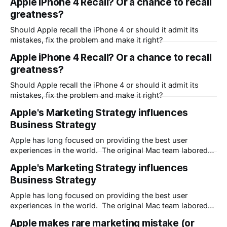
Apple iPhone 4 Recall? Or a chance to recall
greatness?
Should Apple recall the iPhone 4 or should it admit its
mistakes, fix the problem and make it right?
Apple iPhone 4 Recall? Or a chance to recall
greatness?
Should Apple recall the iPhone 4 or should it admit its
mistakes, fix the problem and make it right?
Apple's Marketing Strategy influences
Business Strategy
Apple has long focused on providing the best user
experiences in the world. The original Mac team labored
over making the computer hide the complexity of the
Apple's Marketing Strategy influences
software underneath in order to become the "Computer for
Business Strategy
the Rest of Us." The same is true of course for the
Apple has long focused on providing the best user
experiences in the world. The original Mac team labored
over making the computer hide the complexity of the
Apple makes rare marketing mistake (or
software underneath in order to become the "Computer for