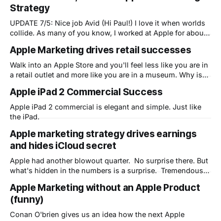
Strategy
white-coated high priests of the raised-floor, air
conditioned labs where mere
UPDATE 7/5: Nice job Avid (Hi Paul!) I love it when worlds
collide. As many of you know, I worked at Apple for about
a decade and left to run product marketing for a startup
Apple Marketing drives retail successes
(Bowstreet) at the beginning of the original dot.com
bubble. What many of you
Walk into an Apple Store and you'll feel less like you are in
a retail outlet and more like you are in a museum. Why is
this?
Apple iPad 2 Commercial Success
Apple iPad 2 commercial is elegant and simple. Just like
the iPad.
Apple marketing strategy drives earnings
and hides iCloud secret
Apple had another blowout quarter. No surprise there. But
what's hidden in the numbers is a surprise. Tremendous
optimism for the new Apple Cloud strategy - iCloud - that
Apple Marketing without an Apple Product
is only partly revealed. As I mentioned in a previous post
(funny)
about AirPlay, Apple is looking to change the way the
Conan O'brien gives us an idea how the next Apple