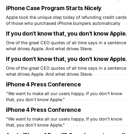
iPhone Case Program Starts Nicely
Apple took the unique step today of refunding credit cards
of those who purchased iPhone bumpers automatically
If you don't know that, you don't know Apple.
One of the great CEO quotes of all time says in a sentence
what drives Apple. And what drives Steve.
If you don't know that, you don't know Apple.
One of the great CEO quotes of all time says in a sentence
what drives Apple. And what drives Steve.
iPhone 4 Press Conference
"We want to make all our users happy. If you don’t know
that, you don’t know Apple."
iPhone 4 Press Conference
"We want to make all our users happy. If you don’t know
that, you don’t know Apple."