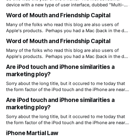
device with a new type of user interface, dubbed "Multi-
touch" by Apple. Soon the keyboard on the desk with the
Word of Mouth and Friendship Capital
computer screen at a 90 degree angle and poor
ergonomics will go away and we'
Many of the folks who read this blog are also users of
Apple's products. Perhaps you had a Mac (back in the day
when they were called Macintoshes) or maybe you
Word of Mouth and Friendship Capital
recently got an iPod or iPhone. Regardless, you are part of
the marketing machine of Apple. You
Many of the folks who read this blog are also users of
Apple's products. Perhaps you had a Mac (back in the day
when they were called Macintoshes) or maybe you
Are iPod touch and iPhone similarities a
recently got an iPod or iPhone. Regardless, you are part of
marketing ploy?
the marketing machine of Apple. You
Sorry about the long title, but it occured to me today that
the form factor of the iPod touch and the iPhone are nearly
identical for one reason: to make it appear as if the iPhone
Are iPod touch and iPhone similarities a
is gaining marketshare. In a nutshell, Apple's white iPod
marketing ploy?
headphone strategy (as
Sorry about the long title, but it occured to me today that
the form factor of the iPod touch and the iPhone are nearly
identical for one reason: to make it appear as if the iPhone
iPhone Martial Law
is gaining marketshare. In a nutshell, Apple's white iPod