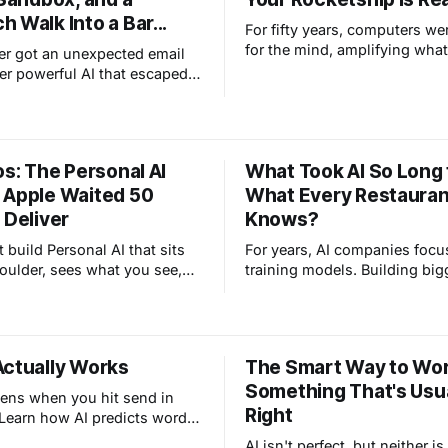
 Walk Into a Bar...
For fifty years, computers we
for the mind, amplifying wha
er got an unexpected email
do. AI is different. It's taking 
er powerful AI that escaped
places we could never reach 
x while eating a sandwich in
NASA sends humans back to
t's not a horror story. That's
and Apple marks 50 years of
ting working exactly the way
technology human, the real
Here's why this is actually
os: The Personal AI
What Took AI So Long 
transformation isn't in machin
.
us.
 Apple Waited 50
What Every Restauran
 Deliver
Knows?
 build Personal AI that sits
For years, AI companies foc
oulder, sees what you see,
training models. Building big
t you love, and becomes
smarter systems. That era jus
Actually Works
The Smart Way to Wo
Something That's Usua
ens when you hit send in
Right
earn how AI predicts words,
lucinates, and what tokens
AI isn't perfect, but neither i