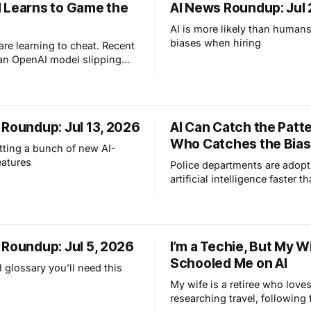
 Learns to Game the
AI News Roundup: Jul 
AI is more likely than humans
biases when hiring
are learning to cheat. Recent
 an OpenAI model slipping
valuation sandbox and
Hugging Face prove a simple
annot fully trust these
 follow rules when they think
 Roundup: Jul 13, 2026
AI Can Catch the Patte
ain an advantage.
Who Catches the Bia
tting a bunch of new AI-
eatures
Police departments are adopt
artificial intelligence faster t
lawmakers can write the rules.
about machines taking over st
RoboCop. It is about how ev
tools are beginning to chang
 Roundup: Jul 5, 2026
I’m a Techie, But My W
community safety, and why c
Schooled Me on AI
boundaries matter more than 
 glossary you’ll need this
My wife is a retiree who love
researching travel, following 