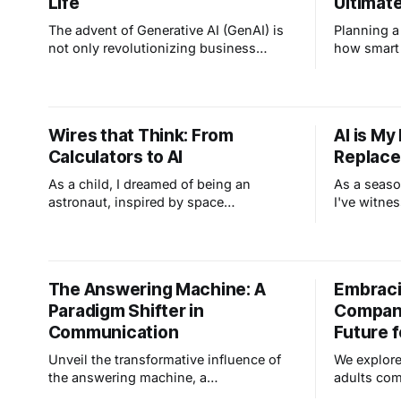
Life
Ultimat
more
The advent of Generative AI (GenAI) is
Planning 
not only revolutionizing business
how smart
strategies but also transforming various
your home
facets of how we all get work done. At
while you'
Skytech, we are leveraging GenAI
and camera
across multiple dimensions to enhance
control an
Wires that Think: From
AI is My
our capabilities and explore new
got you co
Calculators to AI
Replac
opportunities, and as part of our
mission, we wanted to
As a child, I dreamed of being an
As a seaso
astronaut, inspired by space
I've witne
exploration and my early fascination
evolution i
with technology, ignited by my dad
all about A
bringing home an HP-35 calculator
its potenti
from RCA. This journey led me to
some folks
The Answering Machine: A
Embraci
embrace AI as a transformative tool,
security pr
Paradigm Shifter in
Compani
amplifying our capabilities and opening
differently.
new possibilities.
Communication
Future f
Unveil the transformative influence of
We explore
the answering machine, a
adults com
communication game-changer. Its rapid
while redu