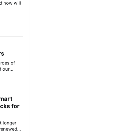
d how will
rs
roes of
 our
way for us
anywhere at
Smart
cks for
it longer
 renewed
means