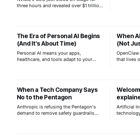
really are. 
three hours and revealed over $1 trillion
in AI revenue visibility through 2027.
Read the full story.
The Era of Personal AI Begins
When AI
(And It's About Time)
(Not Ju
Personal AI means your apps,
OpenClaw i
healthcare, and tools adapt to your
that lives
unique needs instead of forcing
work for y
everyone into the same box. It handles
ChatGPT wh
the repetitive stuff so you can focus on
answers, O
the work only you can do.
tracks you
When a Tech Company Says
Welcome
proactively
No to the Pentagon
explain
Anthropic is refusing the Pentagon's
Artificial I
demand to remove safety guardrails
technology
from Claude. It's a rare moment in tech:
human stor
a company choosing principles over
whether AI 
profit, saying no to mass surveillance
already is.
and autonomous weapons.