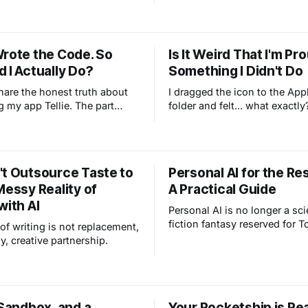
chefs, and walking our two d
has a good life. So when I tal
about AI, her question isn't th
it's personal: Why would she
Wrote the Code. So
Is It Weird That I'm Pr
thing messing with the parts 
 I Actually Do?
Something I Didn't Do
she actually enjoys?
share the honest truth about
I dragged the icon to the App
g my app Tellie. The part
folder and felt... what exactly
l you exactly how we built it.
Fraud? Both? I built a Mac ap
mean me and Claude. I had
people are downloading and 
the taste, the customer wishes
now. And I didn't write a singl
 was the customer), and a
code.
't Outsource Taste to
Personal AI for the Res
e wrote every line of code
Messy Reality of
A Practical Guide
ght every idea.
with AI
Personal AI is no longer a sc
fiction fantasy reserved for T
of writing is not replacement,
It is a practical, everyday too
y, creative partnership.
you organize notes, plan famil
and understand complex top
down just for you. Let me s
how to use an assistant that
 Sandbox, and a
Your Rocketship is Re
understands your life.