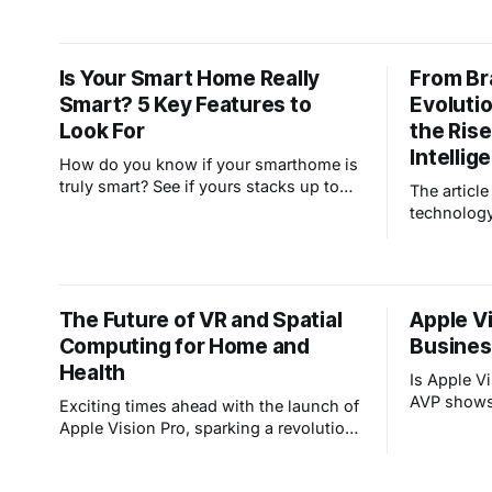
adoption marked a shift in societal
potentially
norms, from personalized greetings to
call screening, revolutionizing phone
Is Your Smart Home Really
From Br
etiquette. As technology advances, we
Smart? 5 Key Features to
Evoluti
reflect on its impact and wonder which
modern co
Look For
the Rise 
Intellig
How do you know if your smarthome is
truly smart? See if yours stacks up to
The article
these five key features: automated
technolog
temperature controls, temporary user
capabilitie
codes, automated outdoor lighting,
Revolution
open door/window reminders, and
functions
package delivery alerts. Does your
artificial 
The Future of VR and Spatial
Apple Vi
smarthome use AI to enhance security
this trans
and convenien
Computing for Home and
Busines
changed h
technology
Health
Is Apple V
AVP shows 
Exciting times ahead with the launch of
call cente
Apple Vision Pro, sparking a revolution
ergonomics
in VR and spatial computing. We
engagement
envision a future where homes become
adopted?