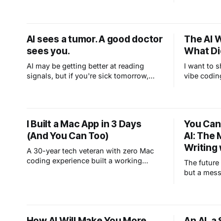
AI sees a tumor. A good doctor
The AI 
sees you.
What Did
AI may be getting better at reading
I want to 
signals, but if you're sick tomorrow,
vibe codin
you'll still want a human in the room,
where I tel
and that instinct isn't wrong. Medicine
By "we" I 
isn't just about being right. It's about
the idea, 
being human when it matters most.
(because I
I Built a Mac App in 3 Days
You Can
Mac. Claud
(And You Can Too)
AI: The 
and I brou
Writing 
A 30-year tech veteran with zero Mac
coding experience built a working
The future 
teleprompter app in 3 days using AI.
but a mess
Here's what vibe coding really looks
like.
How AI Will Make You More
An AI, a