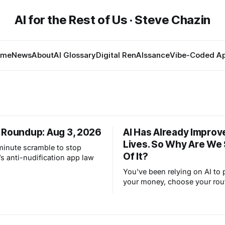
AI for the Rest of Us · Steve Chazin
ome
News
About
AI Glossary
Digital RenAIssance
Vibe-Coded A
 Roundup: Aug 3, 2026
AI Has Already Improv
Lives. So Why Are We
-minute scramble to stop
Of It?
s anti-nudification app law
You've been relying on AI to 
your money, choose your rou
filter your spam for years wit
thinking about it. AI works. Y
are still concerned with wha
next.