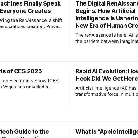
chines Finally Speak
The Digital RenAIssan
Everyone Creates
Begins: How Artificial
Intelligence Is Usherin
ering the RenAIssance, a shift
New Era of Human Crea
emocratizes creation. Power
from those who code to
The renAIssance is here. AI i
ers"—people who imagine
the barriers between imagina
and guide AI to build them.
creation — like the printing 
ger need syntax; you need
internet did before. We’re ent
t.
new era of human creativity u
other.
hts of CES 2025
Rapid AI Evolution: H
Heck Did We Get Her
mer Electronics Show (CES)
s Vegas has unveiled a
Artificial Intelligence (AI) ha
f groundbreaking
transformative force in multip
es set to redefine our
industries, but perhaps has t
 with the digital world. Here
history as part of smart home
f the most notable
technology, revolutionizing
“Affectionate
interact with - and are protec
 LG introduced its
our living spaces. To unders
te Intelligence” initiative,
tech Guide to the
What is “Apple Intelli
this is all going, let's review
integrate AI technologies
us