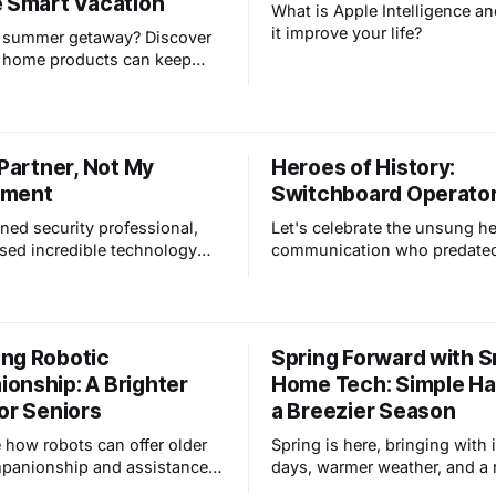
e Smart Vacation
What is Apple Intelligence an
it improve your life?
a summer getaway? Discover
 home products can keep
 secure and well-maintained
re away. From smart locks
s to remote thermostat
d automated lighting, we've
 Partner, Not My
Heroes of History:
vered.
ement
Switchboard Operato
ned security professional,
Let's celebrate the unsung he
ssed incredible technology
communication who predated
n our field. Now, the buzz is
modern tools and paved the 
rtificial Intelligence (AI) and
to be connected to anyone, 
al impact. Here's the thing:
any time.
 worry AI will replace
ng Robotic
Spring Forward with 
ofessionals, but I see it
onship: A Brighter
Home Tech: Simple Ha
 I believe that AI
or Seniors
a Breezier Season
 how robots can offer older
Spring is here, bringing with 
panionship and assistance,
days, warmer weather, and a
cing loneliness and isolation,
sense of energy. But it also 