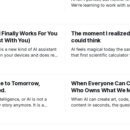
Plain talk, no jargon.
We're learning to work with 
powerful and imperfect, just 
with every other tool that c
we live.
 Finally Works For You
The moment I realized
st With You)
could think
s a new kind of AI assistant
AI feels magical today the s
 on your devices and does real
that first scientific calculator 
ou autonomously. Unlike
1970s: something that only 
ere you ask and wait for
could do, suddenly happenin
penClaw learns your voice,
device you could hold in you
r projects, and handles tasks
Technology has always ampli
 to Tomorrow,
When Everyone Can C
.
we can do, and AI is doing it 
ed.
Who Owns What We 
ntelligence, or AI is not a
When AI can create art, code,
 story anymore. It is a
content in seconds, the ques
y. The question is not
ownership becomes critical
is going to affect your life. It
what we make when the mac
the making?