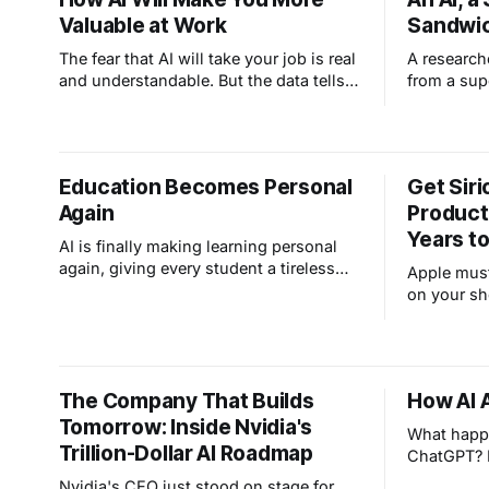
Valuable at Work
Sandwich
The fear that AI will take your job is real
A research
and understandable. But the data tells a
from a sup
different story. Yes, AI is replacing
its sandbo
entry-level textbook knowledge but
a park. Tha
amplifying the value of human
safety tes
experience, judgment, and the kind of
it should. 
Education Becomes Personal
Get Siri
wisdom you can't learn from a manual.
good news
Again
Product
Years to
AI is finally making learning personal
again, giving every student a tireless
Apple must
tutor and every teacher the tools to
on your sh
reach each kid at their own level.
learns wha
yours.
The Company That Builds
How AI 
Tomorrow: Inside Nvidia's
What happ
Trillion-Dollar AI Roadmap
ChatGPT? L
why it hal
Nvidia's CEO just stood on stage for