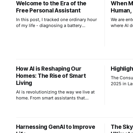
Welcome to the Era of the
When Ma
Free Personal Assistant
Human, 
In this post, I tracked one ordinary hour
We are ent
of my life - diagnosing a battery
where AI d
charger, analyzing eye prescriptions,
is moving 
planning a trip to see my son. Seven
"Vibe Cod
everyday tasks, no coding required.
solutions 
Learning to use these tools is now
You no lon
essential if you want to keep up.
clear inten
How AI is Reshaping Our
Highlig
Homes: The Rise of Smart
The Consu
Living
2025 in La
plethora o
AI is revolutionizing the way we live at
technologi
home. From smart assistants that
interaction
control lighting to appliances that learn
are some o
your habits discover the rise of smart
announcements: LG’s 
living.
Intelligence” Vision
“Affectiona
Harnessing GenAI to Improve
The Sky
aiming to 