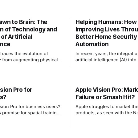
 revolutionizing senior care.
adjusting to fluctuating temp
and preparing your home for 
changing season. Smart hom
awn to Brain: The
Helping Humans: How A
technology can be your secr
on of Technology and
Improving Lives Thro
for a smooth and comfortabl
transition. This blog post is
of Artificial
Better Home Security
ence
Automation
 traces the evolution of
In recent years, the integratio
y from augmenting physical
artificial intelligence (AI) into
s during the Industrial
lives has become increasingl
 to enhancing cognitive
prevalent, transforming vari
 through computers and
of how we live, work, and int
intelligence. It emphasizes how
our surroundings. Not unsurp
sion Pro for
Apple Vision Pro: Mar
ition has fundamentally
many articles about AI tend t
s?
Failure or Smash Hit?
uman interaction with
towards a pessimistic view of 
, shaping
intelligence, even how it may
ision Pro for business users?
Apple struggles to market the
promise for spatial training,
products, as seen with the 
r operations, multi-screen
iPad. Their marketing excels
, and better remote
focus on their strengths, yet
. But will it be widely
Apple Vision Pro's success is
potentially targeting a niche