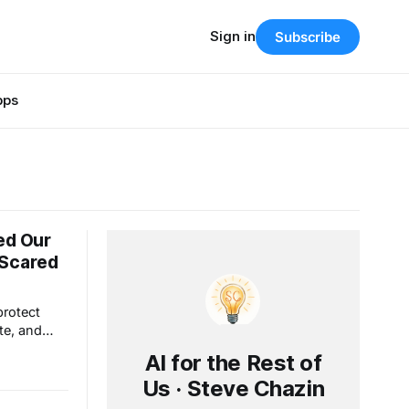
Sign in
Subscribe
pps
ed Our
 Scared
protect
te, and
hout really
AI for the Rest of
et people
Us · Steve Chazin
t comes