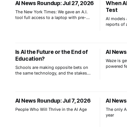
AI News Roundup: Jul 27, 2026
When AI
Test
The New York Times: We gave an A.I.
tool full access to a laptop with pre-
AI models 
configured apps and sought to answer
reports of
a simple question: Can artificial
past its e
intelligence do an office job?
affecting 
point: we c
systems to
Is AI the Future or the End of
AI News
they can g
Education?
Waze is ge
powered f
Schools are making opposite bets on
the same technology, and the stakes
are higher than anyone's admitting.
West Virginia is training every student
to master AI. Other colleges are banning
AI and laptops entirely. Both claim
AI News Roundup: Jul 7, 2026
AI News
they're protecting the future. So which
side got it catastrophically wrong?
People Who Will Thrive in the AI Age
The only AI
year