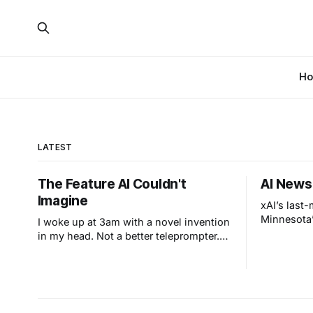
H
LATEST
The Feature AI Couldn't
AI News
Imagine
xAI’s last
Minnesota’
I woke up at 3am with a novel invention
in my head. Not a better teleprompter.
Something stranger: a teleprompter that
knows what you didn't say.