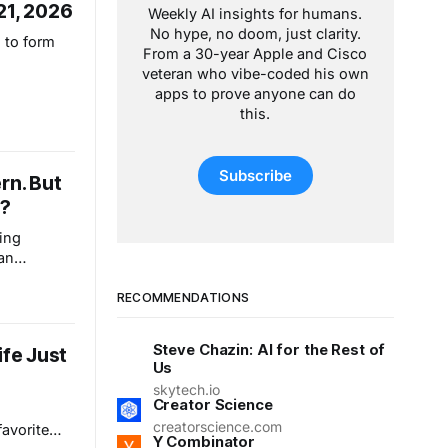
21, 2026
Weekly AI insights for humans.
No hype, no doom, just clarity.
 to form
From a 30-year Apple and Cisco
veteran who vibe-coded his own
apps to prove anyone can do
this.
Subscribe
rn. But
s?
ing
han
 This isn’t
reets like
RECOMMENDATIONS
eryday
e
Steve Chazin: AI for the Rest of
ife Just
lear
Us
ever.
skytech.io
Creator Science
s
creatorscience.com
favorite
Y Combinator