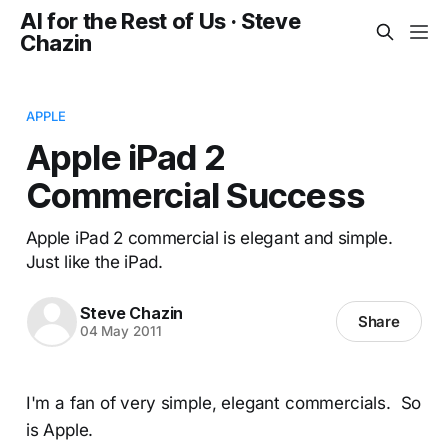
AI for the Rest of Us · Steve
Chazin
APPLE
Apple iPad 2
Commercial Success
Apple iPad 2 commercial is elegant and simple.
Just like the iPad.
Steve Chazin
Share
04 May 2011
I'm a fan of very simple, elegant commercials. So
is Apple.