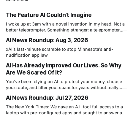
The Feature AI Couldn't Imagine
I woke up at 3am with a novel invention in my head. Not a
better teleprompter. Something stranger: a teleprompter
that knows what you didn't say.
AI News Roundup: Aug 3, 2026
xAI’s last-minute scramble to stop Minnesota’s anti-
nudification app law
AI Has Already Improved Our Lives. So Why
Are We Scared Of It?
You've been relying on AI to protect your money, choose
your route, and filter your spam for years without really
thinking about it. AI works. Yet people are still concerned
AI News Roundup: Jul 27, 2026
with what comes next.
The New York Times: We gave an A.I. tool full access to a
laptop with pre-configured apps and sought to answer a
simple question: Can artificial intelligence do an office job?