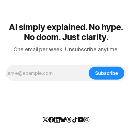
AI simply explained. No hype.
No doom. Just clarity.
One email per week. Unsubscribe anytime.
Subscribe