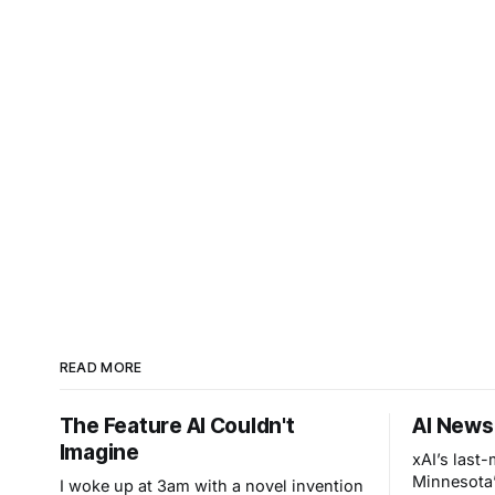
READ MORE
The Feature AI Couldn't
AI News
Imagine
xAI’s last
Minnesota’
I woke up at 3am with a novel invention