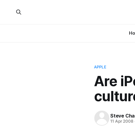
H
APPLE
Are iP
cultur
Steve Cha
11 Apr 2008