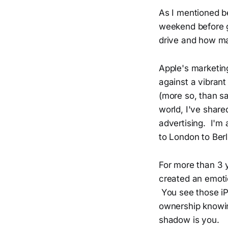
As I mentioned be
weekend before g
drive and how man
Apple's marketing
against a vibran
(more so, than sa
world, I've share
advertising. I'm
to London to Berl
For more than 3 y
created an emoti
You see those iP
ownership knowing
shadow is you.