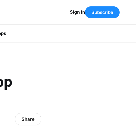
Sign in
Subscribe
pps
op
Share