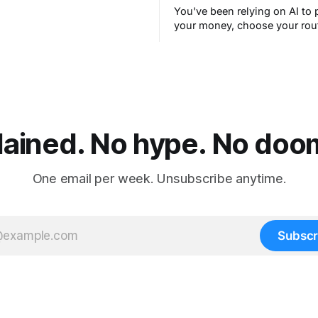
You've been relying on AI to 
your money, choose your rou
filter your spam for years wit
thinking about it. AI works. Y
are still concerned with wha
next.
lained. No hype. No doom.
One email per week. Unsubscribe anytime.
Subscr