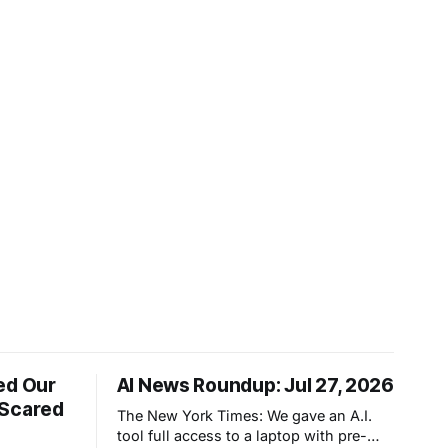
ed Our
AI News Roundup: Jul 27, 2026
 Scared
The New York Times: We gave an A.I.
tool full access to a laptop with pre-