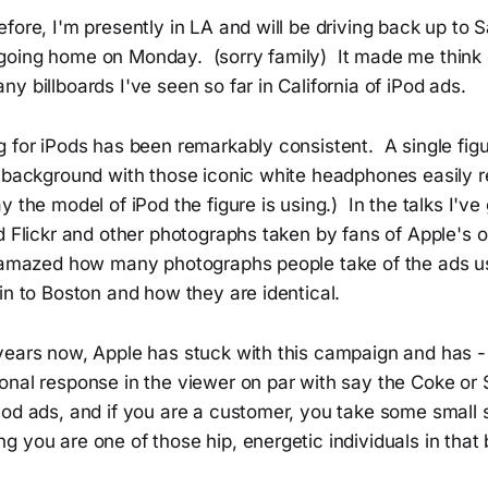
fore, I'm presently in LA and will be driving back up to 
oing home on Monday. (sorry family) It made me think o
y billboards I've seen so far in California of iPod ads.
 for iPods has been remarkably consistent. A single figur
t background with those iconic white headphones easily 
y the model of iPod the figure is using.) In the talks I'v
d Flickr and other photographs taken by fans of Apple's 
 amazed how many photographs people take of the ads u
in to Boston and how they are identical.
ears now, Apple has stuck with this campaign and has - i
onal response in the viewer on par with say the Coke or 
od ads, and if you are a customer, you take some small 
 you are one of those hip, energetic individuals in that 