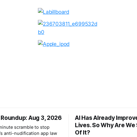
 Roundup: Aug 3, 2026
AI Has Already Improv
Lives. So Why Are We
-minute scramble to stop
Of It?
s anti-nudification app law