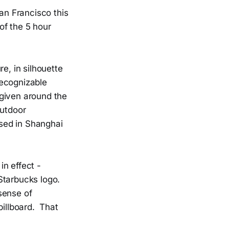
San Francisco this
f the 5 hour
e, in silhouette
recognizable
e given around the
outdoor
sed in Shanghai
n effect -
Starbucks logo.
sense of
billboard. That