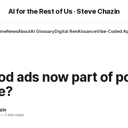
AI for the Rest of Us · Steve Chazin
ome
News
About
AI Glossary
Digital RenAIssance
Vibe-Coded A
od ads now part of p
e?
zin
—
1 min read