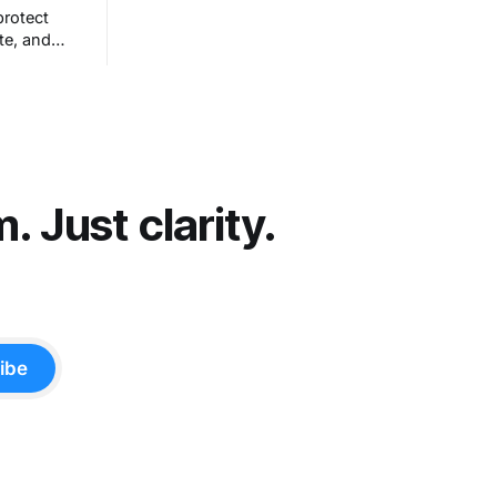
configured apps and sought to answer
protect
a simple question: Can artificial
te, and
intelligence do an office job?
hout really
et people
t comes
 Just clarity.
ibe