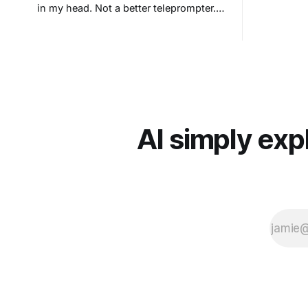
in my head. Not a better teleprompter.
Something stranger: a teleprompter that
knows what you didn't say.
AI simply exp