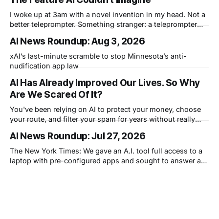
I woke up at 3am with a novel invention in my head. Not a
better teleprompter. Something stranger: a teleprompter
that knows what you didn't say.
AI News Roundup: Aug 3, 2026
xAI’s last-minute scramble to stop Minnesota’s anti-
nudification app law
AI Has Already Improved Our Lives. So Why
Are We Scared Of It?
You've been relying on AI to protect your money, choose
your route, and filter your spam for years without really
thinking about it. AI works. Yet people are still concerned
AI News Roundup: Jul 27, 2026
with what comes next.
The New York Times: We gave an A.I. tool full access to a
laptop with pre-configured apps and sought to answer a
simple question: Can artificial intelligence do an office job?