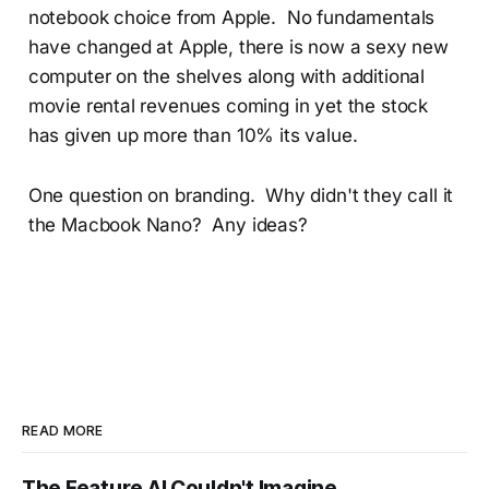
notebook choice from Apple. No fundamentals
have changed at Apple, there is now a sexy new
computer on the shelves along with additional
movie rental revenues coming in yet the stock
has given up more than 10% its value.
One question on branding. Why didn't they call it
the Macbook Nano? Any ideas?
READ MORE
The Feature AI Couldn't Imagine