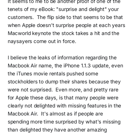
It seems to me to be another proof of one of the
tenets of my eBook: "surprise and delight" your
customers. The flip side to that seems to be that
when Apple doesn't surprise people at each years
Macworld keynote the stock takes a hit and the
naysayers come out in force.
I believe the leaks of information regarding the
Macbook Air name, the iPhone 1.1.3 update, even
the iTunes movie rentals pushed some
stockholders to dump their shares because they
were not surprised. Even more, and pretty rare
for Apple these days, is that many people were
clearly not delighted with missing features in the
Macbook Air. It's almost as if people are
spending more time surprised by what's missing
than delighted they have another amazing