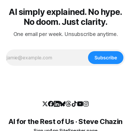
AI simply explained. No hype.
No doom. Just clarity.
One email per week. Unsubscribe anytime.
Subscribe
AI for the Rest of Us · Steve Chazin
Sign up
App Site
Speaker page