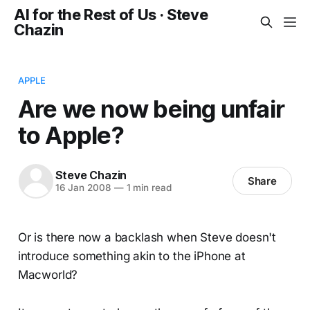
AI for the Rest of Us · Steve
Chazin
APPLE
Are we now being unfair
to Apple?
Steve Chazin
Share
16 Jan 2008
—
1 min read
Or is there now a backlash when Steve doesn't
introduce something akin to the iPhone at
Macworld?