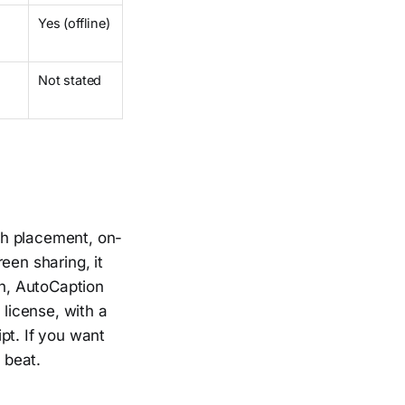
Yes (offline)
Not stated
ch placement, on-
een sharing, it
ch, AutoCaption
 license, with a
pt. If you want
 beat.