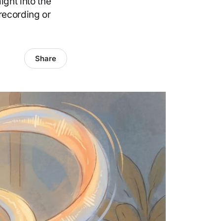
ight into the
recording or
Share