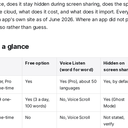
ice, does it stay hidden during screen sharing, does the 
e cloud, what does it cost, and what does it import. Ever
app's own site as of June 2026. Where an app did not p
so rather than guess.
 a glance
Free option
Voice Listen
Hidden on
(word for word)
screen sha
er, Pro
Yes
Yes (Pro), about 50
Yes, by defa
ne-time
languages
9 one-
Yes (3 a day,
No, Voice Scroll
Yes (Ghost
100 words)
Mode)
ne-time
No
No, Voice Scroll
Not stated,
verify