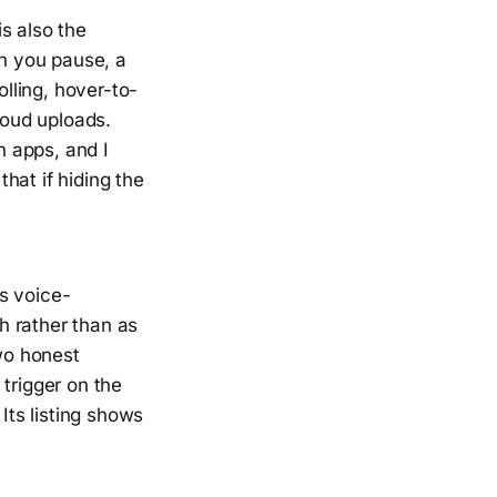
s also the
en you pause, a
lling, hover-to-
oud uploads.
 apps, and I
that if hiding the
es voice-
th rather than as
Two honest
trigger on the
ts listing shows