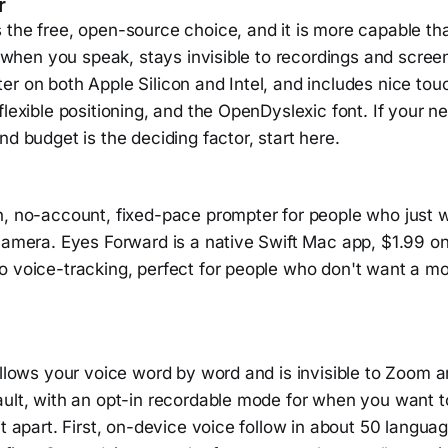
r
the free, open-source choice, and it is more capable tha
ls when you speak, stays invisible to recordings and scree
r on both Apple Silicon and Intel, and includes nice touc
flexible positioning, and the OpenDyslexic font. If your n
nd budget is the deciding factor, start here.
n, no-account, fixed-pace prompter for people who just w
 camera. Eyes Forward is a native Swift Mac app, $1.99 o
o voice-tracking, perfect for people who don't want a mo
ollows your voice word by word and is invisible to Zoom 
ult, with an opt-in recordable mode for when you want to
it apart. First, on-device voice follow in about 50 langu