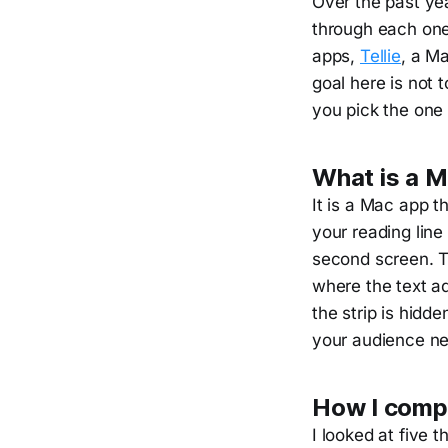
Over the past ye
through each one 
apps,
Tellie
, a Ma
goal here is not 
you pick the one 
What is a 
It is a Mac app t
your reading line
second screen. Th
where the text a
the strip is hid
your audience ne
How I comp
I looked at five 