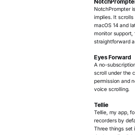
NotchPrompte
NotchPrompter is 
implies. It scrol
macOS 14 and late
monitor support, 
straightforward a
Eyes Forward
A no-subscriptio
scroll under the
permission and n
voice scrolling.
Tellie
Tellie, my app, f
recorders by defa
Three things set 