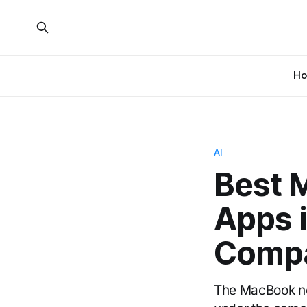
H
AI
Best 
Apps 
Compa
The MacBook notc