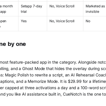
 a month
Setapp 7-day
No, Voice Scroll
Marketed as
tapp
trial
invisible
open
Yes
No, Voice Scroll
No
e
ne by one
most feature-packed app in the category. Alongside not
lling, and a Ghost Mode that hides the overlay during scr
as: Magic Polish to rewrite a script, an AI Rehearsal Coa
captions, and a Memorize Mode. It is $29.99 for a lifetime
er capped at three activations a day and a 100-word scri
and you like AI assistance built in, CueNotch is the one to