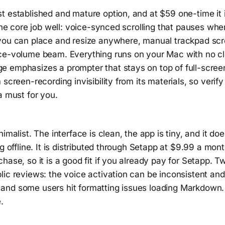
 established and mature option, and at $59 one-time it i
 the core job well: voice-synced scrolling that pauses wh
you can place and resize anywhere, manual trackpad scro
ce-volume beam. Everything runs on your Mac with no cl
 emphasizes a prompter that stays on top of full-screen
screen-recording invisibility from its materials, so verify 
a must for you.
imalist. The interface is clean, the app is tiny, and it do
ng offline. It is distributed through Setapp at $9.99 a mon
hase, so it is a good fit if you already pay for Setapp. 
ic reviews: the voice activation can be inconsistent and 
nd some users hit formatting issues loading Markdown. I
.