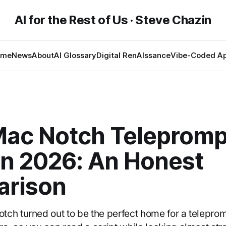
AI for the Rest of Us · Steve Chazin
ome
News
About
AI Glossary
Digital RenAIssance
Vibe-Coded A
Mac Notch Telepromp
in 2026: An Honest
rison
h turned out to be the perfect home for a teleprompte