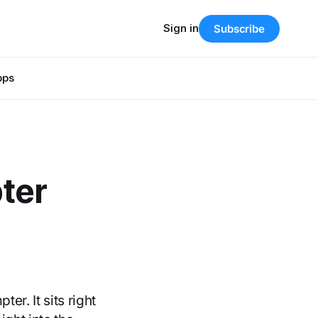
Sign in
Subscribe
pps
ter
r. It sits right