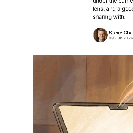
under the camera
lens, and a goo
sharing with.
Steve Cha
09 Jun 202