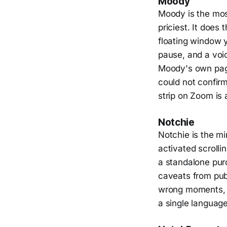
Moody
Moody is the most
priciest. It does
floating window 
pause, and a voi
Moody's own page
could not confirm 
strip on Zoom is 
Notchie
Notchie is the min
activated scrolli
a standalone purc
caveats from publ
wrong moments, a
a single language