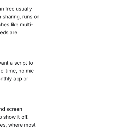
n free usually
n sharing, runs on
hes like multi-
eeds are
ant a script to
ne-time, no mic
nthly app or
and screen
 show it off.
ages, where most