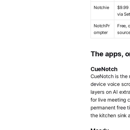
Notchie
$9.99
via Se
NotchPr
Free, 
ompter
sourc
The apps, o
CueNotch
CueNotch is the 
device voice scro
layers on AI extr
for live meeting 
permanent free ti
the kitchen sink 