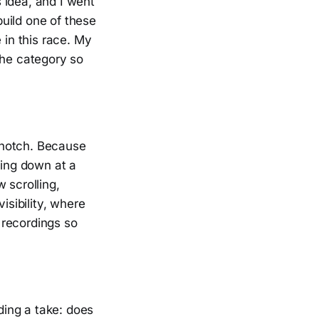
 idea, and I went
build one of these
 in this race. My
the category so
a notch. Because
cing down at a
 scrolling,
sibility, where
 recordings so
rding a take: does