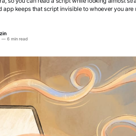
, so you can read a script while looking almost stra
d app keeps that script invisible to whoever you are 
zin
6
—
6 min read