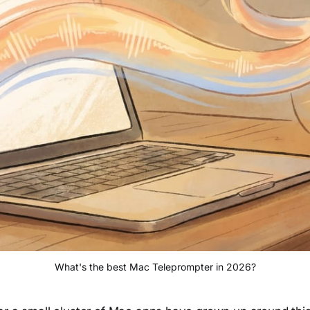
What's the best Mac Teleprompter in 2026?