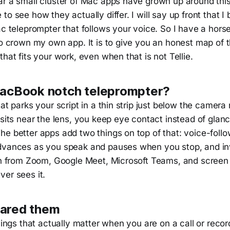
ar a small cluster of Mac apps have grown up around this
to see how they actually differ. I will say up front that I 
c teleprompter that follows your voice. So I have a horse
to crown my own app. It is to give you an honest map of 
that fits your work, even when that is not Tellie.
MacBook notch teleprompter?
hat parks your script in a thin strip just below the camer
 sits near the lens, you keep eye contact instead of glan
e better apps add two things on top of that: voice-follow
dvances as you speak and pauses when you stop, and invi
den from Zoom, Google Meet, Microsoft Teams, and screen
ver sees it.
ared them
things that actually matter when you are on a call or reco