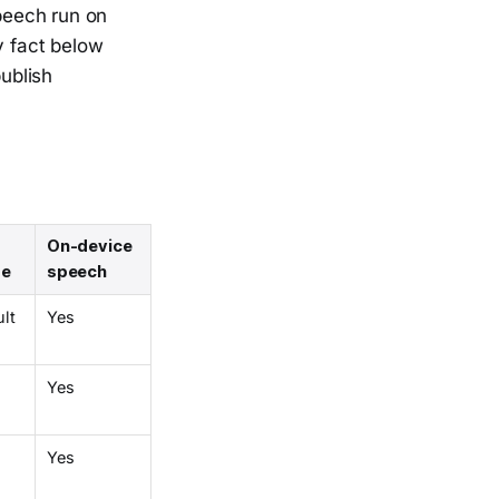
speech run on
y fact below
ublish
On-device
re
speech
ult
Yes
Yes
Yes