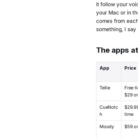
it follow your vo
your Mac or in th
comes from each 
something, I say 
The apps at
App
Price
Tellie
Free ti
$29 o
CueNotc
$29.9
h
time
Moody
$59 o