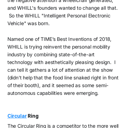
the negative attention a wheelchair generated,
and WHILL's founders wanted to change all that.
So the WHILL "Intelligent Personal Electronic
Vehicle" was born.
Named one of TIME’s Best Inventions of 2018,
WHILL is trying reinvent the personal mobility
industry by combining state-of-the-art
technology with aesthetically pleasing design. I
can tell it gathers a lot of attention at the show
(didn't help that the food line snaked right in front
of their booth), and it seemed as some semi-
autonomous capabilities were emerging.
Circular
Ring
The Circular Ring is a competitor to the more well