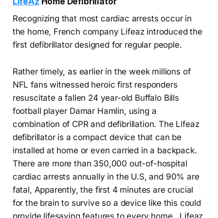
LifeAz
Home Defibrillator
Recognizing that most cardiac arrests occur in
the home, French company Lifeaz introduced the
first defibrillator designed for regular people.
Rather timely, as earlier in the week millions of
NFL fans witnessed heroic first responders
resuscitate a fallen 24 year-old Buffalo Bills
football player Damar Hamlin, using a
combination of CPR and defibrillation. The Lifeaz
defibrillator is a compact device that can be
installed at home or even carried in a backpack.
There are more than 350,000 out-of-hospital
cardiac arrests annually in the U.S, and 90% are
fatal, Apparently, the first 4 minutes are crucial
for the brain to survive so a device like this could
provide lifesaving features to every home. Lifeaz