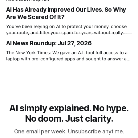
AI Has Already Improved Our Lives. So Why
Are We Scared Of It?
You've been relying on AI to protect your money, choose
your route, and filter your spam for years without really
thinking about it. AI works. Yet people are still concerned
AI News Roundup: Jul 27, 2026
with what comes next.
The New York Times: We gave an A.I. tool full access to a
laptop with pre-configured apps and sought to answer a
simple question: Can artificial intelligence do an office job?
AI simply explained. No hype.
No doom. Just clarity.
One email per week. Unsubscribe anytime.