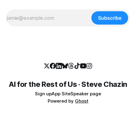
Subscribe
AI for the Rest of Us · Steve Chazin
Sign up
App Site
Speaker page
Powered by
Ghost