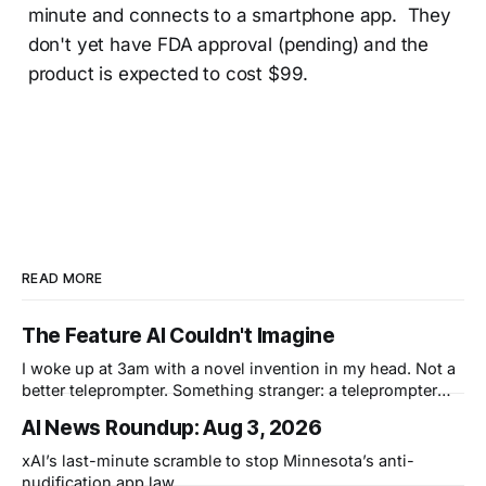
minute and connects to a smartphone app. They
don't yet have FDA approval (pending) and the
product is expected to cost $99.
READ MORE
The Feature AI Couldn't Imagine
I woke up at 3am with a novel invention in my head. Not a
better teleprompter. Something stranger: a teleprompter
that knows what you didn't say.
AI News Roundup: Aug 3, 2026
xAI’s last-minute scramble to stop Minnesota’s anti-
nudification app law