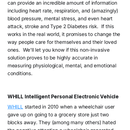
can provide an incredible amount of information
including heart rate, respiration, and (amazingly)
blood pressure, mental stress, and even heart
attack, stroke and Type 2 Diabetes risk. If this
works in the real world, it promises to change the
way people care for themselves and their loved
ones. We'll let you know if this non-invasive
solution proves to be highly accurate in
measuring physiological, mental, and emotional
conditions.
WHILL Intelligent Personal Electronic Vehicle
WHILL
started in 2010 when a wheelchair user
gave up on going to a grocery store just two
blocks away. They (among many others) hated