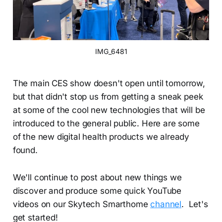
IMG_6481
The main CES show doesn't open until tomorrow,
but that didn't stop us from getting a sneak peek
at some of the cool new technologies that will be
introduced to the general public. Here are some
of the new digital health products we already
found.
We'll continue to post about new things we
discover and produce some quick YouTube
videos on our Skytech Smarthome
channel
. Let's
get started!