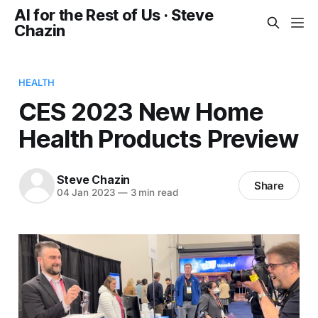
AI for the Rest of Us · Steve
Chazin
HEALTH
CES 2023 New Home
Health Products Preview
Steve Chazin
Share
04 Jan 2023
—
3 min read