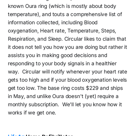
known Oura ring (which is mostly about body
temperature), and touts a comprehensive list of
information collected, including Blood
oxygenation, Heart rate, Temperature, Steps,
Respiration, and Sleep. Circular likes to claim that
it does not tell you how you are doing but rather it
assists you in making good decisions and
responding to your body signals in a healthier
way. Circular will notify whenever your heart rate
gets too high and if your blood oxygenation levels
get too low. The base ring costs $229 and ships
in May, and unlike Oura doesn't (yet) require a
monthly subscription. We'll let you know how it
works if we get one.