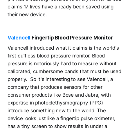
claims 17 lives have already been saved using
their new device.
Valencell
Fingertip Blood Pressure Monitor
Valencell introduced what it claims is the world's
first cuffless blood pressure monitor. Blood
pressure is notoriously hard to measure without
calibrated, cumbersome bands that must be used
properly. So it's interesting to see Valencell, a
company that produces sensors for other
consumer products like Bose and Jabra, with
expertise in photoplethysmography (PPG)
introduce something new to the world. The
device looks just like a fingertip pulse oximeter,
has a tiny screen to show results in under a