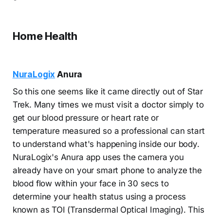
Home Health
NuraLogix
Anura
So this one seems like it came directly out of Star
Trek. Many times we must visit a doctor simply to
get our blood pressure or heart rate or
temperature measured so a professional can start
to understand what's happening inside our body.
NuraLogix's Anura app uses the camera you
already have on your smart phone to analyze the
blood flow within your face in 30 secs to
determine your health status using a process
known as TOI (Transdermal Optical Imaging). This