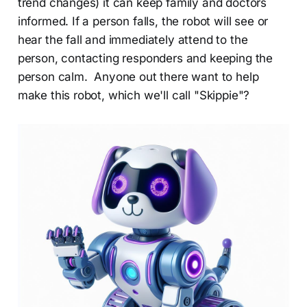
trend changes) it can keep family and doctors
informed. If a person falls, the robot will see or
hear the fall and immediately attend to the
person, contacting responders and keeping the
person calm. Anyone out there want to help
make this robot, which we'll call "Skippie"?