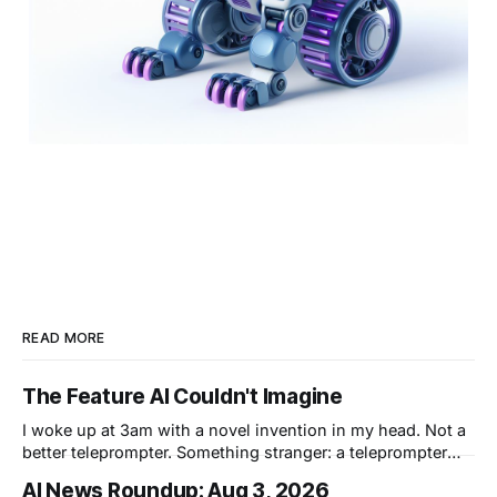
READ MORE
The Feature AI Couldn't Imagine
I woke up at 3am with a novel invention in my head. Not a
better teleprompter. Something stranger: a teleprompter
that knows what you didn't say.
AI News Roundup: Aug 3, 2026