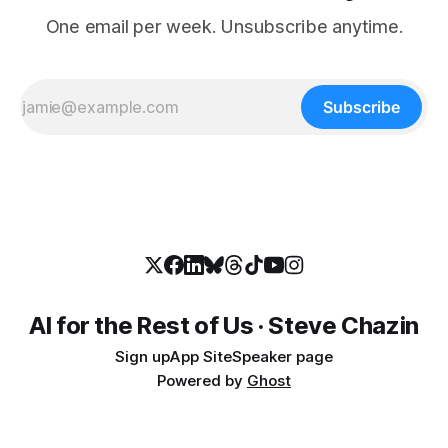
One email per week. Unsubscribe anytime.
Subscribe
AI for the Rest of Us · Steve Chazin
Sign up
App Site
Speaker page
Powered by
Ghost