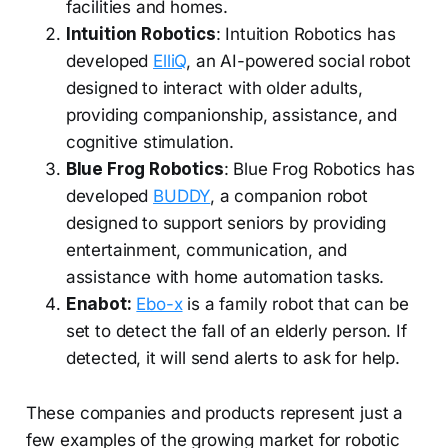
facilities and homes.
Intuition Robotics
: Intuition Robotics has
developed
ElliQ
, an AI-powered social robot
designed to interact with older adults,
providing companionship, assistance, and
cognitive stimulation.
Blue Frog Robotics
: Blue Frog Robotics has
developed
BUDDY
, a companion robot
designed to support seniors by providing
entertainment, communication, and
assistance with home automation tasks.
Enabot:
Ebo-x
is a family robot that can be
set to detect the fall of an elderly person. If
detected, it will send alerts to ask for help.
These companies and products represent just a
few examples of the growing market for robotic