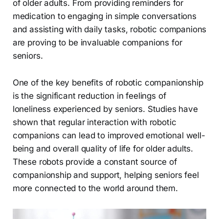
of older adults. From providing reminders for
medication to engaging in simple conversations
and assisting with daily tasks, robotic companions
are proving to be invaluable companions for
seniors.
One of the key benefits of robotic companionship
is the significant reduction in feelings of
loneliness experienced by seniors. Studies have
shown that regular interaction with robotic
companions can lead to improved emotional well-
being and overall quality of life for older adults.
These robots provide a constant source of
companionship and support, helping seniors feel
more connected to the world around them.