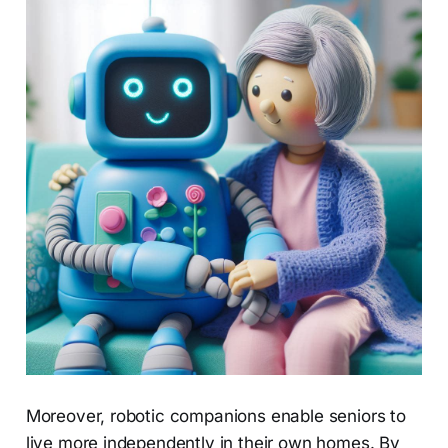
Moreover, robotic companions enable seniors to
live more independently in their own homes. By