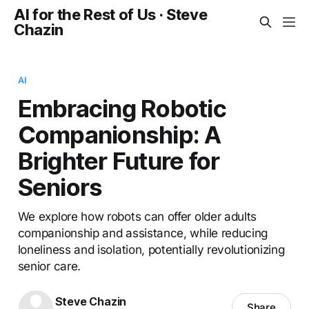
AI for the Rest of Us · Steve
Chazin
AI
Embracing Robotic
Companionship: A
Brighter Future for
Seniors
We explore how robots can offer older adults
companionship and assistance, while reducing
loneliness and isolation, potentially revolutionizing
senior care.
Steve Chazin
Share