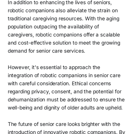
In addition to enhancing the lives of seniors,
robotic companions also alleviate the strain on
traditional caregiving resources. With the aging
population outpacing the availability of
caregivers, robotic companions offer a scalable
and cost-effective solution to meet the growing
demand for senior care services.
However, it's essential to approach the
integration of robotic companions in senior care
with careful consideration. Ethical concerns
regarding privacy, consent, and the potential for
dehumanization must be addressed to ensure the
well-being and dignity of older adults are upheld.
The future of senior care looks brighter with the
introduction of innovative robotic companions. By