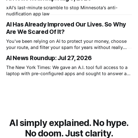
xAI’s last-minute scramble to stop Minnesota’s anti-
nudification app law
AI Has Already Improved Our Lives. So Why
Are We Scared Of It?
You've been relying on AI to protect your money, choose
your route, and filter your spam for years without really
thinking about it. AI works. Yet people are still concerned
AI News Roundup: Jul 27, 2026
with what comes next.
The New York Times: We gave an A.I. tool full access to a
laptop with pre-configured apps and sought to answer a
simple question: Can artificial intelligence do an office job?
AI simply explained. No hype.
No doom. Just clarity.