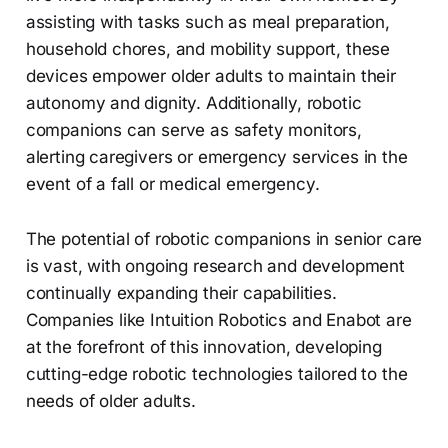
assisting with tasks such as meal preparation,
household chores, and mobility support, these
devices empower older adults to maintain their
autonomy and dignity. Additionally, robotic
companions can serve as safety monitors,
alerting caregivers or emergency services in the
event of a fall or medical emergency.
The potential of robotic companions in senior care
is vast, with ongoing research and development
continually expanding their capabilities.
Companies like Intuition Robotics and Enabot are
at the forefront of this innovation, developing
cutting-edge robotic technologies tailored to the
needs of older adults.