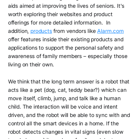
aids aimed at improving the lives of seniors. It's
worth exploring their websites and product
offerings for more detailed information. In
addition,
products
from vendors like
Alarm.com
offer features inside their existing products and
applications to support the personal safety and
awareness of family members – especially those
living on their own.
We think that the long term answer is a robot that
acts like a pet (dog, cat, teddy bear?) which can
move itself, climb, jump, and talk like a human
child. The interaction will be voice and intent
driven, and the robot will be able to sync with and
control all the smart devices in a home. If the
robot detects changes in vital signs (even slow