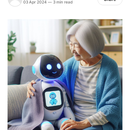
03 Apr 2024
—
3 min read