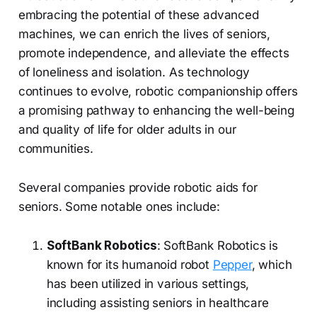
embracing the potential of these advanced
machines, we can enrich the lives of seniors,
promote independence, and alleviate the effects
of loneliness and isolation. As technology
continues to evolve, robotic companionship offers
a promising pathway to enhancing the well-being
and quality of life for older adults in our
communities.
Several companies provide robotic aids for
seniors. Some notable ones include:
SoftBank Robotics
: SoftBank Robotics is
known for its humanoid robot
Pepper
, which
has been utilized in various settings,
including assisting seniors in healthcare