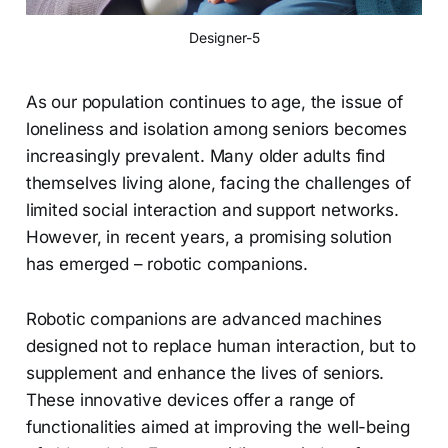
Designer-5
As our population continues to age, the issue of
loneliness and isolation among seniors becomes
increasingly prevalent. Many older adults find
themselves living alone, facing the challenges of
limited social interaction and support networks.
However, in recent years, a promising solution
has emerged – robotic companions.
Robotic companions are advanced machines
designed not to replace human interaction, but to
supplement and enhance the lives of seniors.
These innovative devices offer a range of
functionalities aimed at improving the well-being