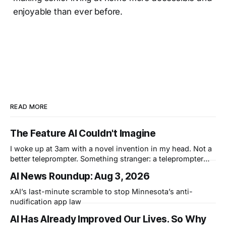
enjoyable than ever before.
READ MORE
The Feature AI Couldn't Imagine
I woke up at 3am with a novel invention in my head. Not a
better teleprompter. Something stranger: a teleprompter
that knows what you didn't say.
AI News Roundup: Aug 3, 2026
xAI’s last-minute scramble to stop Minnesota’s anti-
nudification app law
AI Has Already Improved Our Lives. So Why