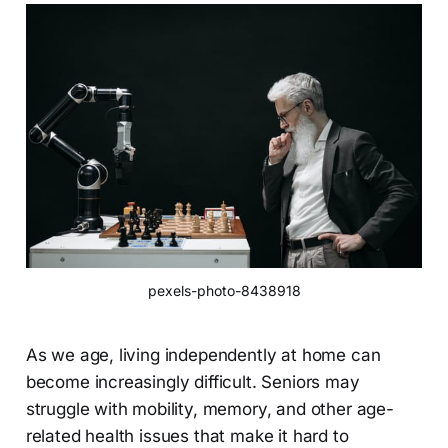
pexels-photo-8438918
As we age, living independently at home can
become increasingly difficult. Seniors may
struggle with mobility, memory, and other age-
related health issues that make it hard to