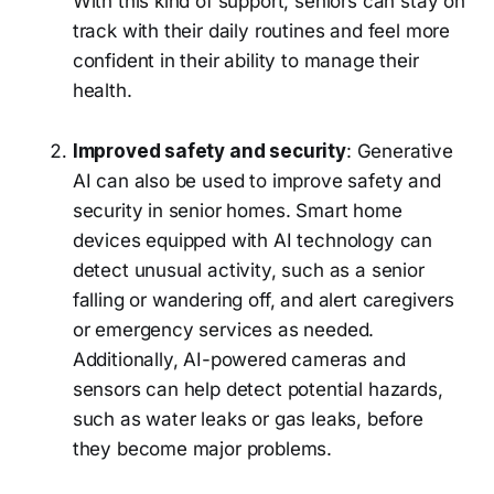
With this kind of support, seniors can stay on
track with their daily routines and feel more
confident in their ability to manage their
health.
Improved safety and security
: Generative
AI can also be used to improve safety and
security in senior homes. Smart home
devices equipped with AI technology can
detect unusual activity, such as a senior
falling or wandering off, and alert caregivers
or emergency services as needed.
Additionally, AI-powered cameras and
sensors can help detect potential hazards,
such as water leaks or gas leaks, before
they become major problems.