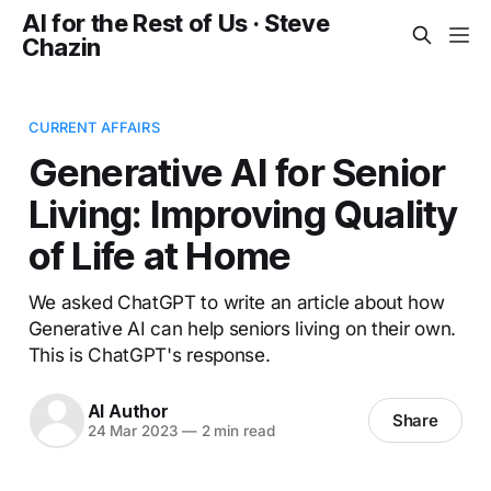
AI for the Rest of Us · Steve
Chazin
CURRENT AFFAIRS
Generative AI for Senior
Living: Improving Quality
of Life at Home
We asked ChatGPT to write an article about how
Generative AI can help seniors living on their own.
This is ChatGPT's response.
AI Author
Share
24 Mar 2023
—
2 min read