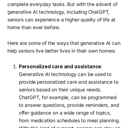
complete everyday tasks. But with the advent of
generative AI technology, including ChatGPT,
seniors can experience a higher quality of life at
home than ever before.
Here are some of the ways that generative AI can
help seniors live better lives in their own homes:
Personalized care and assistance
:
Generative AI technology can be used to
provide personalized care and assistance to
seniors based on their unique needs.
ChatGPT, for example, can be programmed
to answer questions, provide reminders, and
offer guidance on a wide range of topics,
from medication schedules to meal planning.