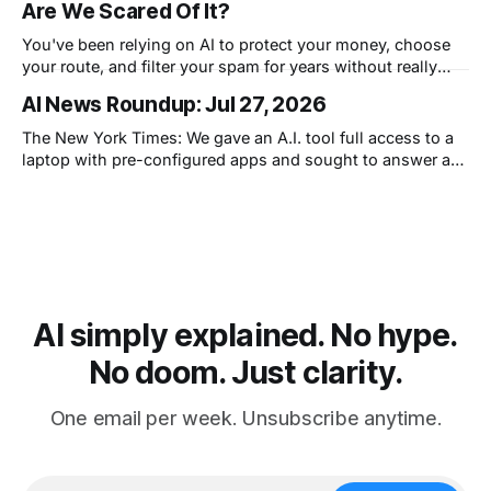
Are We Scared Of It?
You've been relying on AI to protect your money, choose
your route, and filter your spam for years without really
thinking about it. AI works. Yet people are still concerned
AI News Roundup: Jul 27, 2026
with what comes next.
The New York Times: We gave an A.I. tool full access to a
laptop with pre-configured apps and sought to answer a
simple question: Can artificial intelligence do an office job?
AI simply explained. No hype.
No doom. Just clarity.
One email per week. Unsubscribe anytime.