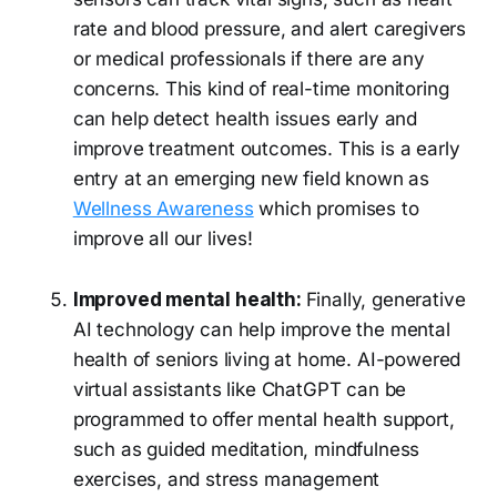
rate and blood pressure, and alert caregivers
or medical professionals if there are any
concerns. This kind of real-time monitoring
can help detect health issues early and
improve treatment outcomes. This is a early
entry at an emerging new field known as
Wellness Awareness
which promises to
improve all our lives!
Improved mental health:
Finally, generative
AI technology can help improve the mental
health of seniors living at home. AI-powered
virtual assistants like ChatGPT can be
programmed to offer mental health support,
such as guided meditation, mindfulness
exercises, and stress management