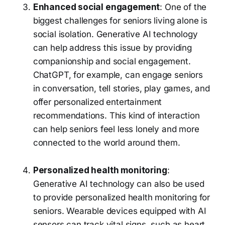
Enhanced social engagement
: One of the
biggest challenges for seniors living alone is
social isolation. Generative AI technology
can help address this issue by providing
companionship and social engagement.
ChatGPT, for example, can engage seniors
in conversation, tell stories, play games, and
offer personalized entertainment
recommendations. This kind of interaction
can help seniors feel less lonely and more
connected to the world around them.
Personalized health monitoring
:
Generative AI technology can also be used
to provide personalized health monitoring for
seniors. Wearable devices equipped with AI
sensors can track vital signs, such as heart