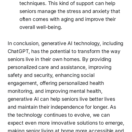
techniques. This kind of support can help
seniors manage the stress and anxiety that
often comes with aging and improve their
overall well-being.
In conclusion, generative AI technology, including
ChatGPT, has the potential to transform the way
seniors live in their own homes. By providing
personalized care and assistance, improving
safety and security, enhancing social
engagement, offering personalized health
monitoring, and improving mental health,
generative AI can help seniors live better lives
and maintain their independence for longer. As
the technology continues to evolve, we can
expect even more innovative solutions to emerge,
making senior living at home more accessible and