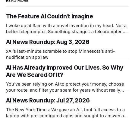
READ MORE
The Feature AI Couldn't Imagine
I woke up at 3am with a novel invention in my head. Not a
better teleprompter. Something stranger: a teleprompter
that knows what you didn't say.
AI News Roundup: Aug 3, 2026
xAI’s last-minute scramble to stop Minnesota’s anti-
nudification app law
AI Has Already Improved Our Lives. So Why
Are We Scared Of It?
You've been relying on AI to protect your money, choose
your route, and filter your spam for years without really
thinking about it. AI works. Yet people are still concerned
AI News Roundup: Jul 27, 2026
with what comes next.
The New York Times: We gave an A.I. tool full access to a
laptop with pre-configured apps and sought to answer a
simple question: Can artificial intelligence do an office job?