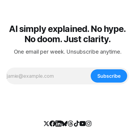
AI simply explained. No hype.
No doom. Just clarity.
One email per week. Unsubscribe anytime.
Subscribe