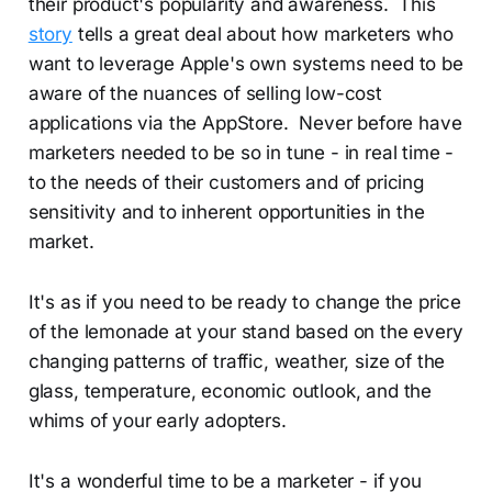
their product's popularity and awareness. This
story
tells a great deal about how marketers who
want to leverage Apple's own systems need to be
aware of the nuances of selling low-cost
applications via the AppStore. Never before have
marketers needed to be so in tune - in real time -
to the needs of their customers and of pricing
sensitivity and to inherent opportunities in the
market.
It's as if you need to be ready to change the price
of the lemonade at your stand based on the every
changing patterns of traffic, weather, size of the
glass, temperature, economic outlook, and the
whims of your early adopters.
It's a wonderful time to be a marketer - if you