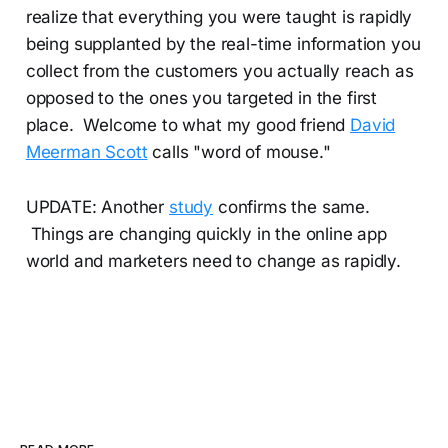
realize that everything you were taught is rapidly
being supplanted by the real-time information you
collect from the customers you actually reach as
opposed to the ones you targeted in the first
place. Welcome to what my good friend
David
Meerman Scott
calls "word of mouse."
UPDATE: Another
study
confirms the same.
Things are changing quickly in the online app
world and marketers need to change as rapidly.