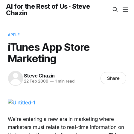
AI for the Rest of Us · Steve
Chazin
APPLE
iTunes App Store
Marketing
Steve Chazin
Share
22 Feb 2009
—
1 min read
We're entering a new era in marketing where
marketers must relate to real-time information on