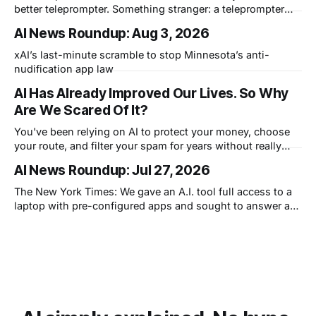
better teleprompter. Something stranger: a teleprompter
that knows what you didn't say.
AI News Roundup: Aug 3, 2026
xAI’s last-minute scramble to stop Minnesota’s anti-
nudification app law
AI Has Already Improved Our Lives. So Why
Are We Scared Of It?
You've been relying on AI to protect your money, choose
your route, and filter your spam for years without really
thinking about it. AI works. Yet people are still concerned
AI News Roundup: Jul 27, 2026
with what comes next.
The New York Times: We gave an A.I. tool full access to a
laptop with pre-configured apps and sought to answer a
simple question: Can artificial intelligence do an office job?