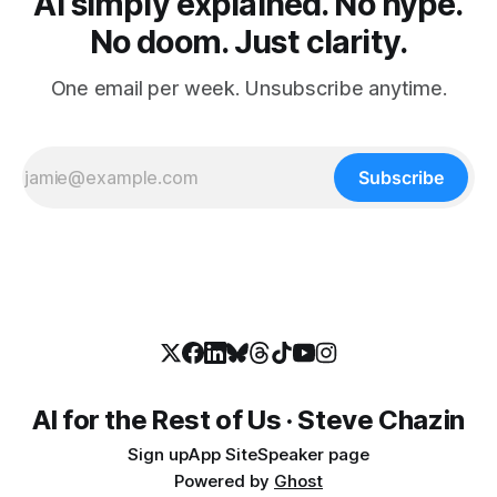
AI simply explained. No hype.
No doom. Just clarity.
One email per week. Unsubscribe anytime.
Subscribe
AI for the Rest of Us · Steve Chazin
Sign up
App Site
Speaker page
Powered by
Ghost