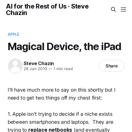
AI for the Rest of Us · Steve
Chazin
APPLE
Magical Device, the iPad
Steve Chazin
Share
28 Jan 2010
—
1 min read
I'll have much more to say on this shortly but I
need to get two things off my chest first:
1. Apple isn't trying to decide if a niche exists
between smartphones and laptops. They are
trying to
replace netbooks
(and eventually