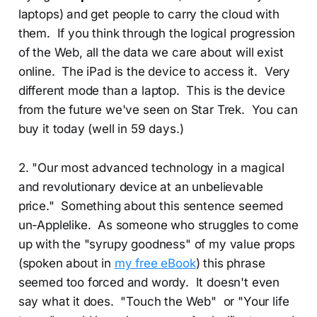
laptops) and get people to carry the cloud with
them. If you think through the logical progression
of the Web, all the data we care about will exist
online. The iPad is the device to access it. Very
different mode than a laptop. This is the device
from the future we've seen on Star Trek. You can
buy it today (well in 59 days.)
2. "Our most advanced technology in a magical
and revolutionary device at an unbelievable
price." Something about this sentence seemed
un-Applelike. As someone who struggles to come
up with the "syrupy goodness" of my value props
(spoken about in
my free eBook
) this phrase
seemed too forced and wordy. It doesn't even
say what it does. "Touch the Web" or "Your life