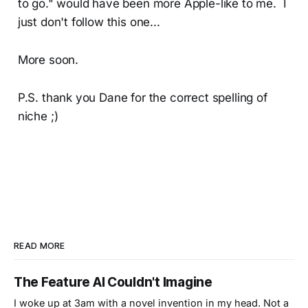
to go." would have been more Apple-like to me. I
just don't follow this one...
More soon.
P.S. thank you Dane for the correct spelling of
niche ;)
READ MORE
The Feature AI Couldn't Imagine
I woke up at 3am with a novel invention in my head. Not a