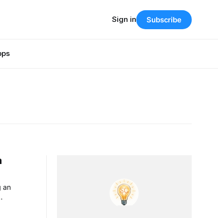
Sign in
Subscribe
pps
m
g an
ination
my dad