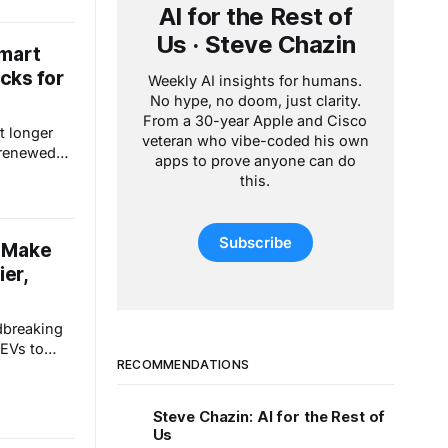
AI for the Rest of
ulator
e to
Us · Steve Chazin
Smart
e tool,
cks for
and opening
Weekly AI insights for humans.
No hype, no doom, just clarity.
From a 30-year Apple and Cisco
it longer
veteran who vibe-coded his own
 renewed
apps to prove anyone can do
means
this.
eratures
the
e
Subscribe
o Make
et weapon
ier,
e
dbreaking
 EVs to
RECOMMENDATIONS
nd smart
ainment.
ed skis,
Steve Chazin: AI for the Rest of
-Fi motion
Us