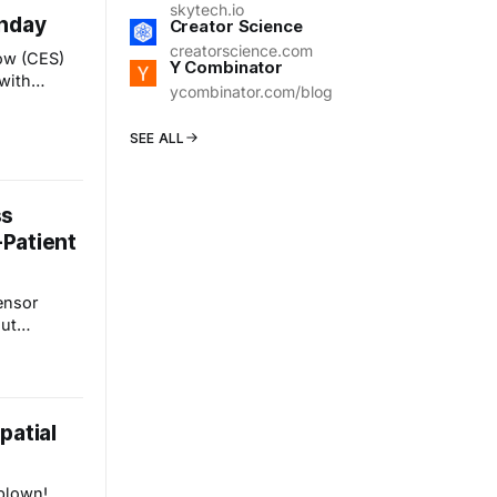
ectors, and
skytech.io
unday
. The
Creator Science
creatorscience.com
ow (CES)
Y Combinator
 with
ycombinator.com/blog
 Unveiled"
 allow
SEE ALL
ts and
al platform
e
ss
Patient
ensor
ut
ch we've
ned the
This post
of wearable
patial
are and
 on
nd
blown!