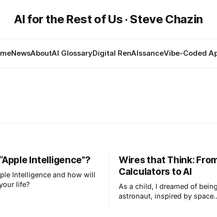
AI for the Rest of Us · Steve Chazin
ome
News
About
AI Glossary
Digital RenAIssance
Vibe-Coded A
“Apple Intelligence”?
Wires that Think: Fro
Calculators to AI
ple Intelligence and how will
your life?
As a child, I dreamed of bein
astronaut, inspired by space
exploration and my early fasc
with technology, ignited by 