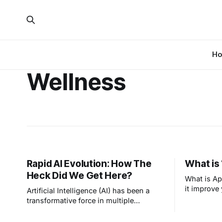
H
Wellness
Rapid AI Evolution: How The
What is 
Heck Did We Get Here?
What is Ap
it improve 
Artificial Intelligence (AI) has been a
transformative force in multiple
industries, but perhaps has the longest
history as part of smart home