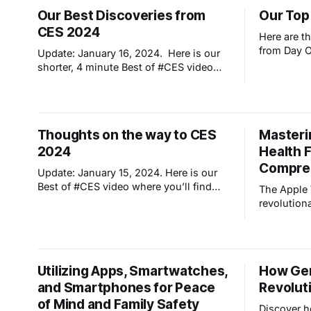
artificial intelligence. It emphasizes how
our surrou
Our Best Discoveries from
Our Top
this transition has fundamentally
many artic
CES 2024
changed human interaction with
towards a p
Here are t
technology, shaping
intelligen
from Day 
Update: January 16, 2024. Here is our
shorter, 4 minute Best of #CES video
where you'll find many new products to
make your life safer, healthier, easier
(and dare I say cooler!) Enjoy, comment
and please share! OK, so we had every
Thoughts on the way to CES
Masteri
intention of blogging each day from
2024
Health F
Compre
Update: January 15, 2024. Here is our
Best of #CES video where you’ll find
The Apple
many new products to make your life
revolution
safer, healthier, easier (and dare I say
companion,
cooler!) Enjoy, comment and please
fall detec
share! At the airport heading to Vegas
fitness tra
to see the latest developments in
the evolut
Utilizing Apps, Smartwatches,
How Gene
technology. Got me
capabiliti
and Smartphones for Peace
Revolut
harness cr
monitoring
of Mind and Family Safety
Discover h