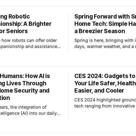
bringing home an HP-35 calc
from RCA. This journey led m
ng Robotic
Spring Forward with 
embrace AI as a transformativ
onship: A Brighter
Home Tech: Simple Ha
amplifying our capabilities 
new possibilities.
or Seniors
a Breezier Season
 how robots can offer older
Spring is here, bringing with 
panionship and assistance,
days, warmer weather, and a
cing loneliness and isolation,
sense of energy. But it also 
 revolutionizing senior care.
adjusting to fluctuating temp
and preparing your home for 
changing season. Smart hom
 Humans: How AI is
CES 2024: Gadgets t
technology can be your secr
ng Lives Through
Your Life Safer, Health
for a smooth and comfortabl
transition. This blog post is
Home Security and
Easier, and Cooler
tion
CES 2024 highlighted groun
tech ranging from innovative
ears, the integration of
health and safety devices, a
ntelligence (AI) into our daily
products for ease and entert
become increasingly
Attendees saw electric-power
 transforming various aspects
smart home devices using Wi
live, work, and interact with