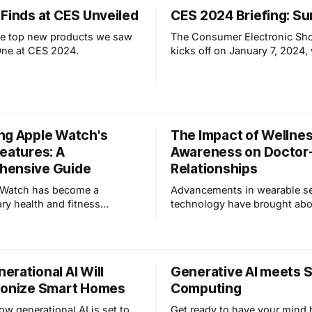
sensing, radar-based fall det
ndings. Not unsurprisingly,
 Finds at CES Unveiled
CES 2024 Briefing: S
AI-powered smart appliances
les about AI tend to lean
event
essimistic view of artificial
he top new products we saw
The Consumer Electronic Sh
ce, even how it may
One at CES 2024.
kicks off on January 7, 2024,
exclusive press events "CES
and "PEPCOM". These events
early insight into new produc
tech trends, providing an equ
for all exhibitors. What will w
ng Apple Watch's
The Impact of Wellne
discover?
eatures: A
Awareness on Doctor-
hensive Guide
Relationships
 Watch has become a
Advancements in wearable s
ary health and fitness
technology have brought abo
 equipped with features like
transformative changes, whi
tion, ECG, and personalized
written about before, and coi
cking. This article explores
term "Wellness Awareness". 
ion of these health
delves into the implications 
rational AI Will
Generative AI meets S
es, delving into how users can
sensor technology in healthc
ionize Smart Homes
Computing
ash detection, AFIB
explores its profound effects
, loud noi
patient-doctor interactions a
ow generational AI is set to
Get ready to have your mind 