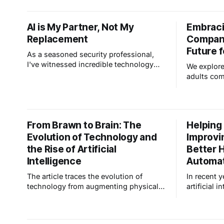
technology, revolutionizing how we
interact with - and are protected by -
AI is My Partner, Not My
Embraci
our living spaces. To understand where
Replacement
Compani
this is all going, let's review how AI got
us
Future f
As a seasoned security professional,
I've witnessed incredible technology
We explore
evolution in our field. Now, the buzz is
adults com
all about Artificial Intelligence (AI) and
while redu
its potential impact. Here's the thing:
potentially
some folks worry AI will replace
security professionals, but I see it
From Brawn to Brain: The
Helping
differently. I believe that AI
Evolution of Technology and
Improvi
the Rise of Artificial
Better 
Intelligence
Automa
The article traces the evolution of
In recent y
technology from augmenting physical
artificial i
capabilities during the Industrial
lives has 
Revolution to enhancing cognitive
prevalent,
functions through computers and
of how we 