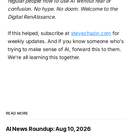
regular people how to use AI without fear or
confusion. No hype. No doom. Welcome to the
Digital RenAIssance.
If this helped, subscribe at
stevechazin.com
for
weekly updates. And if you know someone who's
trying to make sense of AI, forward this to them.
We're all learning this together.
READ MORE
AI News Roundup: Aug 10, 2026