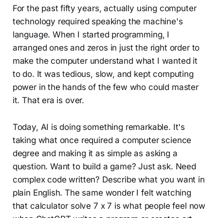
For the past fifty years, actually using computer
technology required speaking the machine's
language. When I started programming, I
arranged ones and zeros in just the right order to
make the computer understand what I wanted it
to do. It was tedious, slow, and kept computing
power in the hands of the few who could master
it. That era is over.
Today, AI is doing something remarkable. It's
taking what once required a computer science
degree and making it as simple as asking a
question. Want to build a game? Just ask. Need
complex code written? Describe what you want in
plain English. The same wonder I felt watching
that calculator solve 7 x 7 is what people feel now