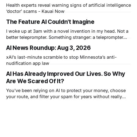
Health experts reveal warning signs of artificial intelligence
‘doctor’ scams - Kauai Now
The Feature AI Couldn't Imagine
I woke up at 3am with a novel invention in my head. Not a
better teleprompter. Something stranger: a teleprompter
that knows what you didn't say.
AI News Roundup: Aug 3, 2026
xAI’s last-minute scramble to stop Minnesota’s anti-
nudification app law
AI Has Already Improved Our Lives. So Why
Are We Scared Of It?
You've been relying on AI to protect your money, choose
your route, and filter your spam for years without really
thinking about it. AI works. Yet people are still concerned
with what comes next.