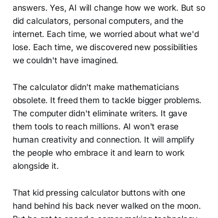
answers. Yes, AI will change how we work. But so
did calculators, personal computers, and the
internet. Each time, we worried about what we'd
lose. Each time, we discovered new possibilities
we couldn't have imagined.
The calculator didn't make mathematicians
obsolete. It freed them to tackle bigger problems.
The computer didn't eliminate writers. It gave
them tools to reach millions. AI won't erase
human creativity and connection. It will amplify
the people who embrace it and learn to work
alongside it.
That kid pressing calculator buttons with one
hand behind his back never walked on the moon.