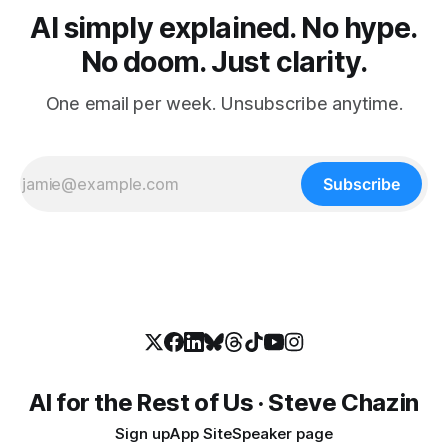
AI simply explained. No hype.
No doom. Just clarity.
One email per week. Unsubscribe anytime.
Subscribe
AI for the Rest of Us · Steve Chazin
Sign up
App Site
Speaker page