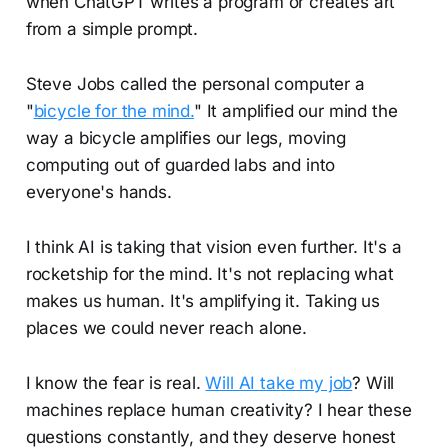
when ChatGPT writes a program or creates art
from a simple prompt.
Steve Jobs called the personal computer a
"
bicycle for the mind.
" It amplified our mind the
way a bicycle amplifies our legs, moving
computing out of guarded labs and into
everyone's hands.
I think AI is taking that vision even further. It's a
rocketship for the mind. It's not replacing what
makes us human. It's amplifying it. Taking us
places we could never reach alone.
I know the fear is real.
Will AI take my job
? Will
machines replace human creativity? I hear these
questions constantly, and they deserve honest