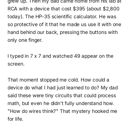
grew up. Then my dad came home from his lab at
RCA with a device that cost $395 (about $2,800
today). The HP-35 scientific calculator. He was
so protective of it that he made us use it with one
hand behind our back, pressing the buttons with
only one finger.
I typed in 7 x 7 and watched 49 appear on the
screen.
That moment stopped me cold. How could a
device do what I had just learned to do? My dad
said these were tiny circuits that could process
math, but even he didn't fully understand how.
"How do wires think?" That mystery hooked me
for life.