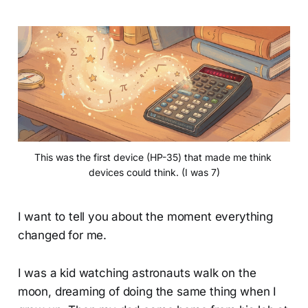
This was the first device (HP-35) that made me think 
devices could think. (I was 7)
I want to tell you about the moment everything
changed for me.
I was a kid watching astronauts walk on the
moon, dreaming of doing the same thing when I