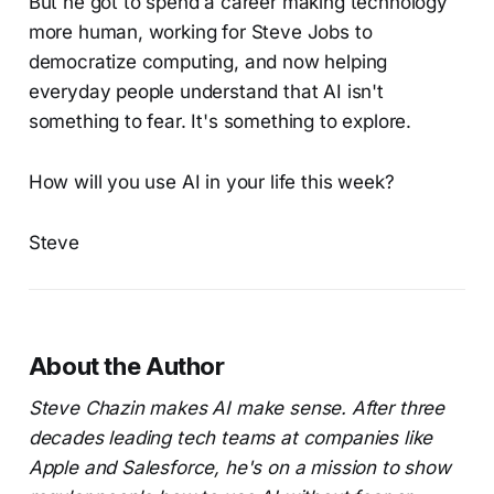
But he got to spend a career making technology
more human, working for Steve Jobs to
democratize computing, and now helping
everyday people understand that AI isn't
something to fear. It's something to explore.
How will you use AI in your life this week?
Steve
About the Author
Steve Chazin makes AI make sense. After three
decades leading tech teams at companies like
Apple and Salesforce, he's on a mission to show