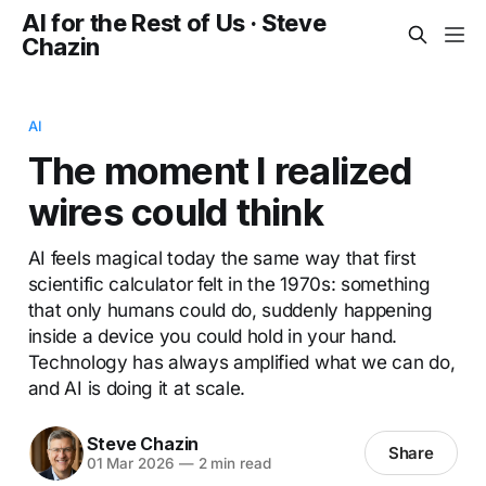
AI for the Rest of Us · Steve
Chazin
AI
The moment I realized
wires could think
AI feels magical today the same way that first
scientific calculator felt in the 1970s: something
that only humans could do, suddenly happening
inside a device you could hold in your hand.
Technology has always amplified what we can do,
and AI is doing it at scale.
Steve Chazin
Share
01 Mar 2026
—
2 min read