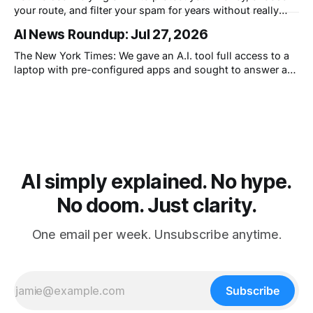
your route, and filter your spam for years without really
thinking about it. AI works. Yet people are still concerned
AI News Roundup: Jul 27, 2026
with what comes next.
The New York Times: We gave an A.I. tool full access to a
laptop with pre-configured apps and sought to answer a
simple question: Can artificial intelligence do an office job?
AI simply explained. No hype.
No doom. Just clarity.
One email per week. Unsubscribe anytime.
Subscribe