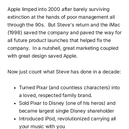
Apple limped into 2000 after barely surviving
extinction at the hands of poor management all
through the 90s. But Steve's return and the iMac
(1998) saved the company and paved the way for
all future product launches that helped fix the
company. In a nutshell, great marketing coupled
with great design saved Apple.
Now just count what Steve has done in a decade:
Turned Pixar (and countless characters) into
a loved, respected family brand.
Sold Pixar to Disney (one of his heros) and
became largest single Disney shareholder
Introduced iPod, revolutionized carrying all
your music with you