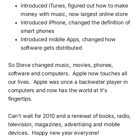
Introduced iTunes, figured out how to make
money with music, now largest online store
Introduced iPhone, changed the definition of
smart phones
Introduced mobile Apps, changed how
software gets distributed
So Steve changed music, movies, phones,
software and computers. Apple now touches all
our lives. Apple was once a backwater player in
computers and now has the world at it's
fingertips.
Can't wait for 2010 and a renewal of books, radio,
television, magazines, advertising and mobile
devices. Happy new year everyone!