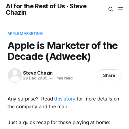
AI for the Rest of Us · Steve
Chazin
APPLE MARKETING
Apple is Marketer of the
Decade (Adweek)
Steve Chazin
Share
29 Dec 2009
—
1 min read
Any surprise? Read
this story
for more details on
the company and the man.
Just a quick recap for those playing at home: