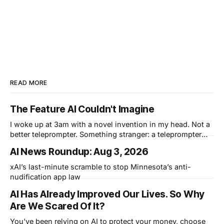
READ MORE
The Feature AI Couldn't Imagine
I woke up at 3am with a novel invention in my head. Not a
better teleprompter. Something stranger: a teleprompter
that knows what you didn't say.
AI News Roundup: Aug 3, 2026
xAI’s last-minute scramble to stop Minnesota’s anti-
nudification app law
AI Has Already Improved Our Lives. So Why
Are We Scared Of It?
You've been relying on AI to protect your money, choose