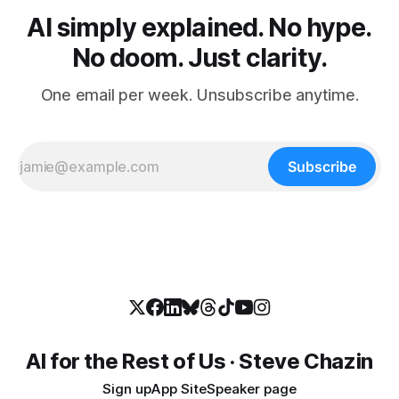
AI simply explained. No hype.
No doom. Just clarity.
One email per week. Unsubscribe anytime.
Subscribe
AI for the Rest of Us · Steve Chazin
Sign up
App Site
Speaker page