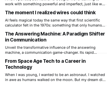
work with something powerful and imperfect, just like we
did with every other tool that changed how we live.
The moment I realized wires could think
AI feels magical today the same way that first scientific
calculator felt in the 1970s: something that only humans
could do, suddenly happening inside a device you could
The Answering Machine: A Paradigm Shifter
hold in your hand. Technology has always amplified what
in Communication
we can do, and AI is doing it at scale.
Unveil the transformative influence of the answering
machine, a communication game-changer. Its rapid
adoption marked a shift in societal norms, from
From Space Age Tech to a Career in
personalized greetings to call screening, revolutionizing
Technology
phone etiquette. As technology advances, we reflect on its
impact and wonder which modern co
When I was young, I wanted to be an astronaut. I watched
in awe as humans walked on the moon. But my dream died
when I found out I didn't have perfect vision. Then my dad
brought home a computer, and everything changed.