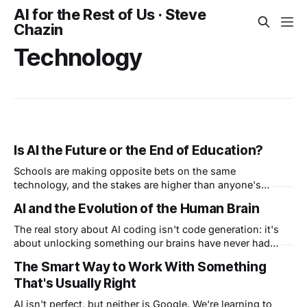
AI for the Rest of Us · Steve
Chazin
Technology
Is AI the Future or the End of Education?
Schools are making opposite bets on the same
technology, and the stakes are higher than anyone's
admitting. West Virginia is training every student to master
AI and the Evolution of the Human Brain
AI. Other colleges are banning AI and laptops entirely. Both
claim they're protecting the future. So which side got it
The real story about AI coding isn't code generation: it's
catastrophically wrong?
about unlocking something our brains have never had
before: freedom to create, unencumbered. I call this "vibe
The Smart Way to Work With Something
creating" and I believe it's the beginning of a new phase in
That's Usually Right
the evolution of the human brain.
AI isn't perfect, but neither is Google. We're learning to