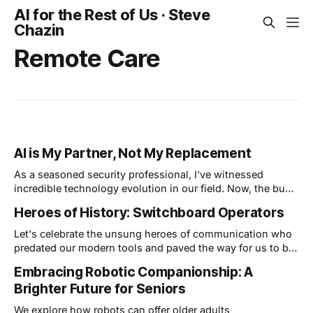
AI for the Rest of Us · Steve
Chazin
Remote Care
AI is My Partner, Not My Replacement
As a seasoned security professional, I've witnessed
incredible technology evolution in our field. Now, the buzz
is all about Artificial Intelligence (AI) and its potential
Heroes of History: Switchboard Operators
impact. Here's the thing: some folks worry AI will replace
security professionals, but I see it differently. I believe that
Let's celebrate the unsung heroes of communication who
AI
predated our modern tools and paved the way for us to be
connected to anyone, anywhere at any time.
Embracing Robotic Companionship: A
Brighter Future for Seniors
We explore how robots can offer older adults