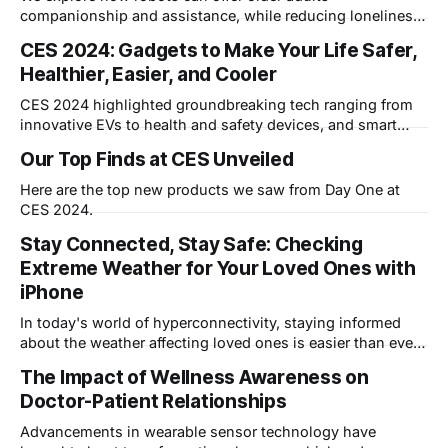
companionship and assistance, while reducing loneliness
and isolation, potentially revolutionizing senior care.
CES 2024: Gadgets to Make Your Life Safer,
Healthier, Easier, and Cooler
CES 2024 highlighted groundbreaking tech ranging from
innovative EVs to health and safety devices, and smart
products for ease and entertainment. Attendees saw
Our Top Finds at CES Unveiled
electric-powered skis, smart home devices using Wi-Fi
motion sensing, radar-based fall detectors, and AI-
Here are the top new products we saw from Day One at
powered smart appliances. The event
CES 2024.
Stay Connected, Stay Safe: Checking
Extreme Weather for Your Loved Ones with
iPhone
In today's world of hyperconnectivity, staying informed
about the weather affecting loved ones is easier than ever.
Whether it's a hurricane brewing across the country or a
The Impact of Wellness Awareness on
blizzard threatening your family's weekend plans, your
Doctor-Patient Relationships
iPhone can be your lifeline to vital information. Here'
Advancements in wearable sensor technology have