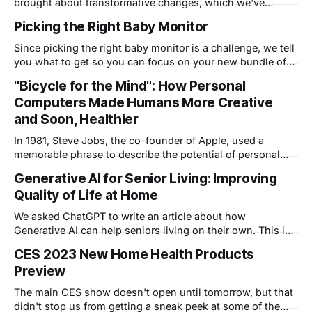
brought about transformative changes, which we've
written about before, and coined the term "Wellness
Picking the Right Baby Monitor
Awareness". This post delves into the implications of
wearable sensor technology in healthcare and explores its
Since picking the right baby monitor is a challenge, we tell
profound effects on patient-doctor interactions and
you what to get so you can focus on your new bundle of
evolving healthcare service
joy and not technology.
"Bicycle for the Mind": How Personal
Computers Made Humans More Creative
and Soon, Healthier
In 1981, Steve Jobs, the co-founder of Apple, used a
memorable phrase to describe the potential of personal
computers. He called them the "bicycle for the mind". The
Generative AI for Senior Living: Improving
phrase captured the idea that computers, like bicycles,
Quality of Life at Home
could enhance human intelligence and creativity. At the
time, personal computers
We asked ChatGPT to write an article about how
Generative AI can help seniors living on their own. This is
ChatGPT's response.
CES 2023 New Home Health Products
Preview
The main CES show doesn't open until tomorrow, but that
didn't stop us from getting a sneak peek at some of the