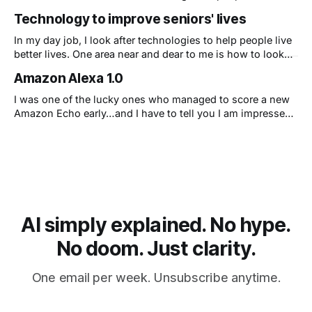
matter most; and we rely on technology to bridge the gap
Technology to improve seniors' lives
when we cannot be physically present. The technologies
that have already proven useful during the pandemic will
In my day job, I look after technologies to help people live
continue to remain
better lives. One area near and dear to me is how to look
after my father so I can know that he is all right. I'm sure
Amazon Alexa 1.0
this is a universal concern, so I've
I was one of the lucky ones who managed to score a new
Amazon Echo early…and I have to tell you I am impressed!
First, this isn’t what I thought Amazon could create – a
super fast, seamlessly integrated personal assistant. This
is Amazon not just copying Apple’s simple and delightful
user experience
AI simply explained. No hype.
No doom. Just clarity.
One email per week. Unsubscribe anytime.