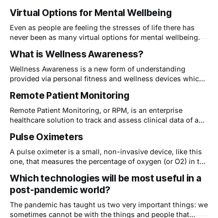
cool new technologies that will be introduced to the
Virtual Options for Mental Wellbeing
general public. Here are some of the new digital health
products we already found. We&
Even as people are feeling the stresses of life there has
never been as many virtual options for mental wellbeing.
What is Wellness Awareness?
Wellness Awareness is a new form of understanding
provided via personal fitness and wellness devices which
gives a person knowledge about what is happening inside
Remote Patient Monitoring
their bodies. In the past, only doctors had access to the
tools needed to determine what was going on inside a
Remote Patient Monitoring, or RPM, is an enterprise
human body. Now even
healthcare solution to track and assess clinical data of a
patient at a distance. Digital technologies are used to
Pulse Oximeters
collect and electronically transmit medical and other health
information - typically from the comfort of the patient's
A pulse oximeter is a small, non-invasive device, like this
home to healthcare providers. In
one, that measures the percentage of oxygen (or O2) in the
blood affixed to the hemoglobin cells within the circulatory
Which technologies will be most useful in a
system. SPO2 is a reading delivered by the pulse oximeter
post-pandemic world?
that essentially indicates how efficiently blood is
transporting oxygen
The pandemic has taught us two very important things: we
sometimes cannot be with the things and people that