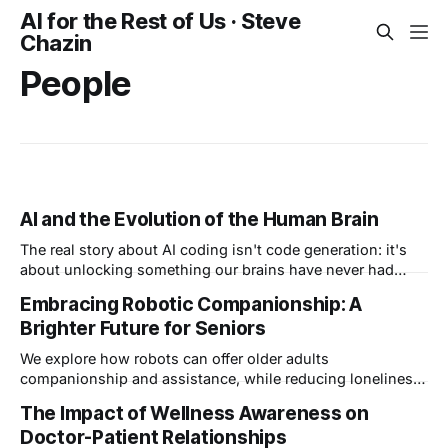
AI for the Rest of Us · Steve
Chazin
People
AI and the Evolution of the Human Brain
The real story about AI coding isn't code generation: it's
about unlocking something our brains have never had
before: freedom to create, unencumbered. I call this "vibe
Embracing Robotic Companionship: A
creating" and I believe it's the beginning of a new phase in
Brighter Future for Seniors
the evolution of the human brain.
We explore how robots can offer older adults
companionship and assistance, while reducing loneliness
and isolation, potentially revolutionizing senior care.
The Impact of Wellness Awareness on
Doctor-Patient Relationships