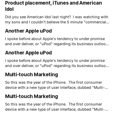
Product placement, iTunes and American
10 minutes into the show. If you saw it, please post your
Idol
comments here. Is
Did you see American Idol last night? I was watching with
my sons and I couldn't believe the 5 minute "commercial"
for iTunes, iPods and iPhones that Apple pulled off about
Another Apple uPod
10 minutes into the show. If you saw it, please post your
comments here. Is
I spoke before about Apple's tendency to under promise
and over deliver, or "uPod" regarding its business outlook.
Well I had just had an experience with an overlooked, but
Another Apple uPod
amazingly powerful feature that, to the best of my
knowledge, Apple has never hyped or even marketed
I spoke before about Apple's tendency to under promise
and over deliver, or "uPod" regarding its business outlook.
Well I had just had an experience with an overlooked, but
Multi-touch Marketing
amazingly powerful feature that, to the best of my
knowledge, Apple has never hyped or even marketed
So this was the year of the iPhone. The first consumer
device with a new type of user interface, dubbed "Multi-
touch" by Apple. Soon the keyboard on the desk with the
Multi-touch Marketing
computer screen at a 90 degree angle and poor
ergonomics will go away and we'
So this was the year of the iPhone. The first consumer
device with a new type of user interface, dubbed "Multi-
touch" by Apple. Soon the keyboard on the desk with the