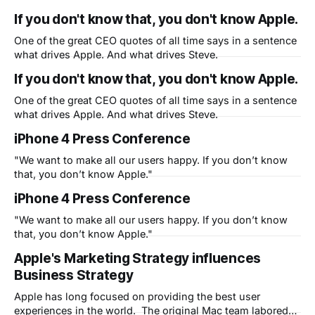
If you don't know that, you don't know Apple.
One of the great CEO quotes of all time says in a sentence
what drives Apple. And what drives Steve.
If you don't know that, you don't know Apple.
One of the great CEO quotes of all time says in a sentence
what drives Apple. And what drives Steve.
iPhone 4 Press Conference
"We want to make all our users happy. If you don’t know
that, you don’t know Apple."
iPhone 4 Press Conference
"We want to make all our users happy. If you don’t know
that, you don’t know Apple."
Apple's Marketing Strategy influences
Business Strategy
Apple has long focused on providing the best user
experiences in the world. The original Mac team labored