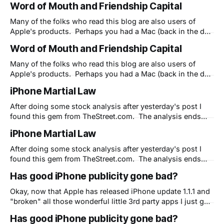
Word of Mouth and Friendship Capital
computer screen at a 90 degree angle and poor
ergonomics will go away and we'
Many of the folks who read this blog are also users of
Apple's products. Perhaps you had a Mac (back in the day
when they were called Macintoshes) or maybe you
Word of Mouth and Friendship Capital
recently got an iPod or iPhone. Regardless, you are part of
the marketing machine of Apple. You
Many of the folks who read this blog are also users of
Apple's products. Perhaps you had a Mac (back in the day
when they were called Macintoshes) or maybe you
iPhone Martial Law
recently got an iPod or iPhone. Regardless, you are part of
the marketing machine of Apple. You
After doing some stock analysis after yesterday's post I
found this gem from TheStreet.com. The analysis ends
with what I've been saying here for weeks - Apple isn't
iPhone Martial Law
doing themselves or anyone else any favors with their
strategy. And I agree that their strategy
After doing some stock analysis after yesterday's post I
found this gem from TheStreet.com. The analysis ends
with what I've been saying here for weeks - Apple isn't
Has good iPhone publicity gone bad?
doing themselves or anyone else any favors with their
strategy. And I agree that their strategy
Okay, now that Apple has released iPhone update 1.1.1 and
"broken" all those wonderful little 3rd party apps I just got
around to showing my friends I have a question. Is Apple
Has good iPhone publicity gone bad?
now shooting themselves in the foot? You see, I