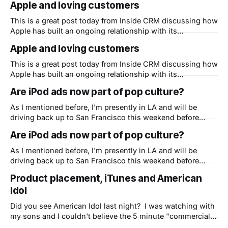
Apple and loving customers
carry the flame at Apple? I think Steve is fine, BTW, and
This is a great post today from Inside CRM discussing how
Apple has built an ongoing relationship with its
customers. One thing easy to overlook, and a key but
Apple and loving customers
relatively hidden fact of Apple's ongoing and dramatic
resurgence, is how well they relate to their customers and
This is a great post today from Inside CRM discussing how
vice
Apple has built an ongoing relationship with its
customers. One thing easy to overlook, and a key but
Are iPod ads now part of pop culture?
relatively hidden fact of Apple's ongoing and dramatic
resurgence, is how well they relate to their customers and
As I mentioned before, I'm presently in LA and will be
vice
driving back up to San Francisco this weekend before
going home on Monday. (sorry family) It made me think of
Are iPod ads now part of pop culture?
the 5 hour drive and how many billboards I've seen so far
in California of
As I mentioned before, I'm presently in LA and will be
driving back up to San Francisco this weekend before
going home on Monday. (sorry family) It made me think of
Product placement, iTunes and American
the 5 hour drive and how many billboards I've seen so far
Idol
in California of
Did you see American Idol last night? I was watching with
my sons and I couldn't believe the 5 minute "commercial"
for iTunes, iPods and iPhones that Apple pulled off about