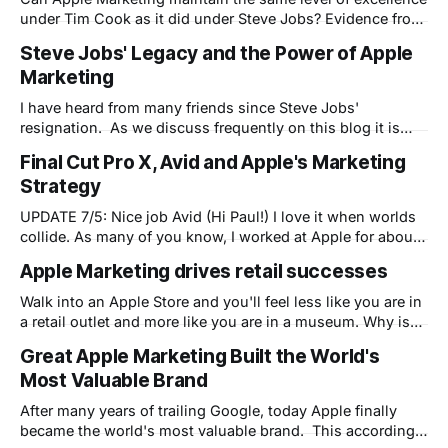
under Tim Cook as it did under Steve Jobs? Evidence from
today's iPhone 4S product launch - Tim Cook's first - says
Steve Jobs' Legacy and the Power of Apple
the answer may be no.
Marketing
I have heard from many friends since Steve Jobs'
resignation. As we discuss frequently on this blog it is
clear that Steve changed the way people relate to
Final Cut Pro X, Avid and Apple's Marketing
technology. Before Steve computers were relegated to the
Strategy
white-coated high priests of the raised-floor, air
conditioned labs where mere
UPDATE 7/5: Nice job Avid (Hi Paul!) I love it when worlds
collide. As many of you know, I worked at Apple for about
a decade and left to run product marketing for a startup
Apple Marketing drives retail successes
(Bowstreet) at the beginning of the original dot.com
bubble. What many of you
Walk into an Apple Store and you'll feel less like you are in
a retail outlet and more like you are in a museum. Why is
this?
Great Apple Marketing Built the World's
Most Valuable Brand
After many years of trailing Google, today Apple finally
became the world's most valuable brand. This according