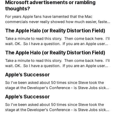
Microsoft advertisements or rambling
advertisements have always struck a chord and are listed
thoughts?
time and again as some of the best in the world. "
For years Apple fans have lamented that the Mac
commercials never really showed how much easier, faster
or more fun a Mac can be. Yet somehow Apple's
The Apple Halo (or Reality Distortion Field)
advertisements have always struck a chord and are listed
time and again as some of the best in the world. "
Take a minute to read this story. Then come back here. I'll
wait. OK. So I have a question. If you are an Apple user
and fan, are you willing to "look the other way?" Have you
The Apple Halo (or Reality Distortion Field)
dealt with uncharacteristic problems with Apple products
but are
Take a minute to read this story. Then come back here. I'll
wait. OK. So I have a question. If you are an Apple user
and fan, are you willing to "look the other way?" Have you
Apple's Successor
dealt with uncharacteristic problems with Apple products
but are
So I've been asked about 50 times since Steve took the
stage at the Developer's Conference - is Steve Jobs sick?
This has become a big deal - if he's not well, who will
Apple's Successor
carry the flame at Apple? I think Steve is fine, BTW, and
So I've been asked about 50 times since Steve took the
stage at the Developer's Conference - is Steve Jobs sick?
This has become a big deal - if he's not well, who will