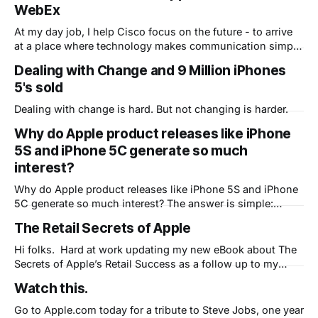
WebEx
At my day job, I help Cisco focus on the future - to arrive
at a place where technology makes communication simple
and seamless. Part of that future is already here as many
Dealing with Change and 9 Million iPhones
of our customers now have their own personal office in the
5's sold
cloud, courtesy of WebEx Personal Rooms. Rather
Dealing with change is hard. But not changing is harder.
Why do Apple product releases like iPhone
5S and iPhone 5C generate so much
interest?
Why do Apple product releases like iPhone 5S and iPhone
5C generate so much interest? The answer is simple:
People expect Apple to change their lives because they've
The Retail Secrets of Apple
done it many times before.
Hi folks. Hard at work updating my new eBook about The
Secrets of Apple’s Retail Success as a follow up to my
existing eBook: MarketingApple, The 5 Secrets of the
Watch this.
World's Best Marketing Machine. Expect to be able to
download that here soon. In the meantime, here
Go to Apple.com today for a tribute to Steve Jobs, one year