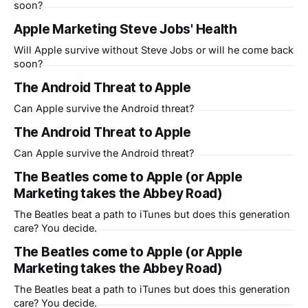
soon?
Apple Marketing Steve Jobs' Health
Will Apple survive without Steve Jobs or will he come back
soon?
The Android Threat to Apple
Can Apple survive the Android threat?
The Android Threat to Apple
Can Apple survive the Android threat?
The Beatles come to Apple (or Apple
Marketing takes the Abbey Road)
The Beatles beat a path to iTunes but does this generation
care? You decide.
The Beatles come to Apple (or Apple
Marketing takes the Abbey Road)
The Beatles beat a path to iTunes but does this generation
care? You decide.