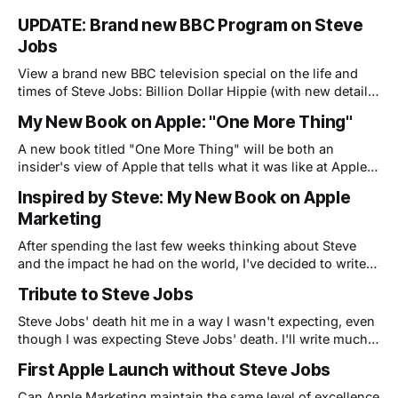
UPDATE: Brand new BBC Program on Steve
Jobs
View a brand new BBC television special on the life and
times of Steve Jobs: Billion Dollar Hippie (with new details
from Apple insiders...including yours truly)
My New Book on Apple: "One More Thing"
A new book titled "One More Thing" will be both an
insider's view of Apple that tells what it was like at Apple
before, during and after Steve's return, as well as details of
Inspired by Steve: My New Book on Apple
the author's - Steve Chazin - own personal journey.
Marketing
After spending the last few weeks thinking about Steve
and the impact he had on the world, I've decided to write a
more detailed book about my life and Apple. This book
Tribute to Steve Jobs
will reveal what it was like to work at Apple during the dark
days before Steve
Steve Jobs' death hit me in a way I wasn't expecting, even
though I was expecting Steve Jobs' death. I'll write much
more on these pages soon, but I was inspired to quickly
First Apple Launch without Steve Jobs
create this tribute video to him: Here is Steve Jobs
narrating
Can Apple Marketing maintain the same level of excellence