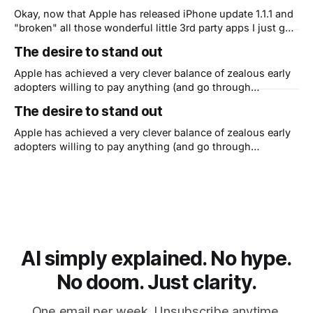
understand that they need to
Okay, now that Apple has released iPhone update 1.1.1 and
"broken" all those wonderful little 3rd party apps I just got
around to showing my friends I have a question. Is Apple
The desire to stand out
now shooting themselves in the foot? You see, I
understand that they need to
Apple has achieved a very clever balance of zealous early
adopters willing to pay anything (and go through
anything) to be among the first to get their hands on
The desire to stand out
Apple's stuff - witness the iPhone craze - AND they've
figured out how to get the late majority to
Apple has achieved a very clever balance of zealous early
adopters willing to pay anything (and go through
anything) to be among the first to get their hands on
Apple's stuff - witness the iPhone craze - AND they've
figured out how to get the late majority to
AI simply explained. No hype.
No doom. Just clarity.
One email per week. Unsubscribe anytime.