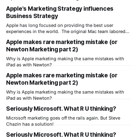
over making the computer hide the complexity of the
Apple's Marketing Strategy influences
software underneath in order to become the "Computer for
Business Strategy
the Rest of Us." The same is true of course for the
Apple has long focused on providing the best user
experiences in the world. The original Mac team labored
over making the computer hide the complexity of the
Apple makes rare marketing mistake (or
software underneath in order to become the "Computer for
Newton Marketing part 2)
the Rest of Us." The same is true of course for the
Why is Apple marketing making the same mistakes with
iPad as with Newton?
Apple makes rare marketing mistake (or
Newton Marketing part 2)
Why is Apple marketing making the same mistakes with
iPad as with Newton?
Seriously Microsoft. What R U thinking?
Microsoft marketing goes off the rails again. But Steve
Chazin has a solution!
Seriously Microsoft. What R U thinking?