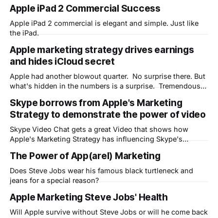
to the BrandZ index which determines how brand value
Apple iPad 2 Commercial Success
contributes to earnings, the value of intangible assets, and
measures how customers percieve brands. They also
Apple iPad 2 commercial is elegant and simple. Just like
estimate the brand's potential
the iPad.
Apple marketing strategy drives earnings
and hides iCloud secret
Apple had another blowout quarter. No surprise there. But
what's hidden in the numbers is a surprise. Tremendous
optimism for the new Apple Cloud strategy - iCloud - that
Skype borrows from Apple's Marketing
is only partly revealed. As I mentioned in a previous post
Strategy to demonstrate the power of video
about AirPlay, Apple is looking to change the way the
Skype Video Chat gets a great Video that shows how
Apple's Marketing Strategy has influencing Skype's
marketing department
The Power of App(arel) Marketing
Does Steve Jobs wear his famous black turtleneck and
jeans for a special reason?
Apple Marketing Steve Jobs' Health
Will Apple survive without Steve Jobs or will he come back