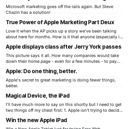
Microsoft marketing goes off the rails again. But Steve
Chazin has a solution!
True Power of Apple Marketing Part Deux
Love it when the AP picks up a story we've been talking
about here for months. How is it that anyone (especially in
this economy) can stand in line to plunk down $499-$900
Apple displays class after Jerry York passes
on a brand new iPad when they've never even seen one?
Hey,
This picture says it all. How many companies would take
down their home page - even for a few minutes - to pay
tribute to a fallen comrade? Nice touch, Mr. Jobs. Apple is
Apple: Do one thing, better.
human.
Apple's secret to great marketing is doing fewer things,
better.
Magical Device, the iPad
I'll have much more to say on this shortly but I need to get
two things off my chest first: 1. Apple isn't trying to decide
if a niche exists between smartphones and laptops. They
Win the new Apple iPad
are trying to replace netbooks (and eventually laptops) and
get people
Win a New Apple Tablet just for trying Free Web