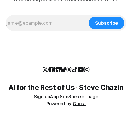
Subscribe
AI for the Rest of Us · Steve Chazin
Sign up
App Site
Speaker page
Powered by
Ghost