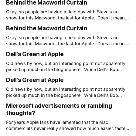
Behind the Macworld Curtain
I'd pass it along. BTW, we are out to change the world for
the better.
Okay, so people are having a field day with Steve's no-
show for this Macworld, the last for Apple. Does it mean
Steve is transitioning out of the company (yes, he has
Behind the Macworld Curtain
been for 16 months now) or that Apple has no new
products to introduce (they do,
Okay, so people are having a field day with Steve's no-
show for this Macworld, the last for Apple. Does it mean
Steve is transitioning out of the company (yes, he has
Dell's Green at Apple
been for 16 months now) or that Apple has no new
products to introduce (they do,
Old news by now, but an interesting point not apparently
picked up much in the blogosphere. While Dell's Bob
Pearson points out that Apple's claim of being the
Dell's Green at Apple
"greenest family of laptops" rings hollow, his first point
hits home: "#1 - Be Part of
Old news by now, but an interesting point not apparently
picked up much in the blogosphere. While Dell's Bob
Pearson points out that Apple's claim of being the
Microsoft advertisements or rambling
"greenest family of laptops" rings hollow, his first point
thoughts?
hits home: "#1 - Be Part of
For years Apple fans have lamented that the Mac
commercials never really showed how much easier, faster
or more fun a Mac can be. Yet somehow Apple's