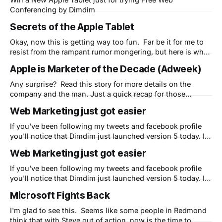
Conferencing by Dimdim
Secrets of the Apple Tablet
Okay, now this is getting way too fun. Far be it for me to
resist from the rampant rumor mongering, but here is what
I think is coming later this month: I think Apple is going to
Apple is Marketer of the Decade (Adweek)
surprise everyone. While most people think this will be a
big iPhone and
Any surprise? Read this story for more details on the
company and the man. Just a quick recap for those
playing at home: Apple limped into 2000 after barely
Web Marketing just got easier
surviving extinction at the hands of poor management all
through the 90s. But Steve's return and the iMac (1998)
If you've been following my tweets and facebook profile
you'll notice that Dimdim just launched version 5 today. In
my spare time as their CMO, I'm attempting to use Apple's
Web Marketing just got easier
"5 Secrets" that I share in my free eBook to
If you've been following my tweets and facebook profile
you'll notice that Dimdim just launched version 5 today. In
my spare time as their CMO, I'm attempting to use Apple's
Microsoft Fights Back
"5 Secrets" that I share in my free eBook to
I'm glad to see this. Seems like some people in Redmond
think that with Steve out of action, now is the time to