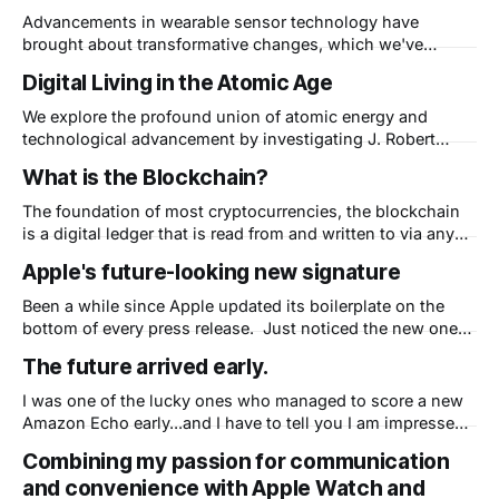
Advancements in wearable sensor technology have
brought about transformative changes, which we've
written about before, and coined the term "Wellness
Digital Living in the Atomic Age
Awareness". This post delves into the implications of
wearable sensor technology in healthcare and explores its
We explore the profound union of atomic energy and
profound effects on patient-doctor interactions and
technological advancement by investigating J. Robert
evolving healthcare service
Oppenheimer's contributions, unravel the intricate physics
What is the Blockchain?
behind the explosive energy released in an atom bomb,
and discuss the ethical complexities of wielding such
The foundation of most cryptocurrencies, the blockchain
power.
is a digital ledger that is read from and written to via any
qualified computer connected to it. Think distributed,
Apple's future-looking new signature
secure, anonymous data storage where each new piece of
information (a block) is added to the end of the ledger (a
Been a while since Apple updated its boilerplate on the
new link
bottom of every press release. Just noticed the new one
when looking for Apple's Q3 Earnings: "Apple
The future arrived early.
revolutionized personal technology with the introduction
of the Macintosh in 1984. Today, Apple leads the world in
I was one of the lucky ones who managed to score a new
innovation with iPhone,
Amazon Echo early...and I have to tell you I am impressed!
First, this isn't what I thought Amazon could create - a
Combining my passion for communication
super fast, seamlessly integrated personal assistant. This
and convenience with Apple Watch and
is Amazon not just copying Apple&