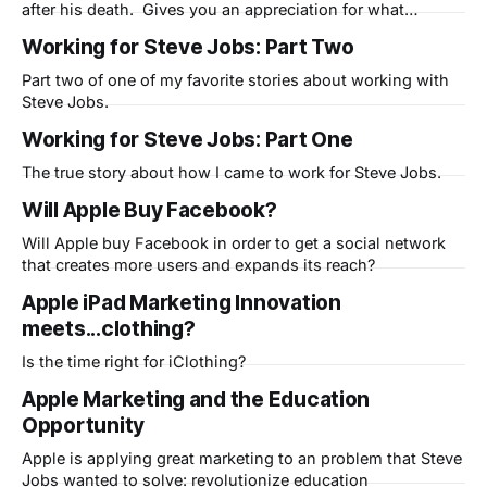
after his death. Gives you an appreciation for what
mankind is capable of when technology and liberal arts are
Working for Steve Jobs: Part Two
combined.
Part two of one of my favorite stories about working with
Steve Jobs.
Working for Steve Jobs: Part One
The true story about how I came to work for Steve Jobs.
Will Apple Buy Facebook?
Will Apple buy Facebook in order to get a social network
that creates more users and expands its reach?
Apple iPad Marketing Innovation
meets...clothing?
Is the time right for iClothing?
Apple Marketing and the Education
Opportunity
Apple is applying great marketing to an problem that Steve
Jobs wanted to solve: revolutionize education