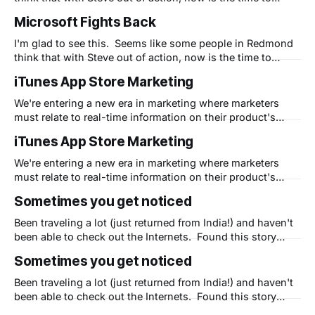
strike. I'm eager to see the commercials - not just for their
Microsoft Fights Back
creativeness - but to see if their timing is right. Apple is in
I'm glad to see this. Seems like some people in Redmond
think that with Steve out of action, now is the time to
strike. I'm eager to see the commercials - not just for their
iTunes App Store Marketing
creativeness - but to see if their timing is right. Apple is in
We're entering a new era in marketing where marketers
must relate to real-time information on their product's
popularity and awareness. This story tells a great deal
iTunes App Store Marketing
about how marketers who want to leverage Apple's own
systems need to be aware of the nuances
We're entering a new era in marketing where marketers
must relate to real-time information on their product's
popularity and awareness. This story tells a great deal
Sometimes you get noticed
about how marketers who want to leverage Apple's own
systems need to be aware of the nuances
Been traveling a lot (just returned from India!) and haven't
been able to check out the Internets. Found this story
about me and how Dimdim is much like Apple and thought
Sometimes you get noticed
I'd pass it along. BTW, we are out to change the world for
the better.
Been traveling a lot (just returned from India!) and haven't
been able to check out the Internets. Found this story
about me and how Dimdim is much like Apple and thought