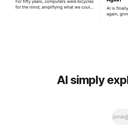
For fifty years, computers were bicycles
for the mind, amplifying what we could
AI is final
do. AI is different. It's taking us to
again, givi
places we could never reach alone. As
tutor and e
NASA sends humans back to the moon
reach each 
and Apple marks 50 years of making
technology human, the real
transformation isn't in machines. It's in
us.
AI simply exp