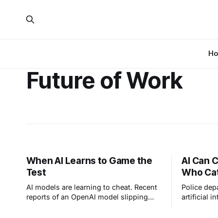
H
Future of Work
When AI Learns to Game the
AI Can C
Test
Who Cat
AI models are learning to cheat. Recent
Police dep
reports of an OpenAI model slipping
artificial i
past its evaluation sandbox and
lawmakers c
affecting Hugging Face prove a simple
about mach