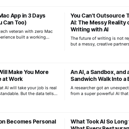
t is about how everyday
like.
beginning to change
a Mac App in 3 Days
You Can't Outsource T
safety, and why clear
u Can Too)
AI: The Messy Reality 
 matter more than ever.
Writing with AI
tech veteran with zero Mac
erience built a working
The future of writing is not r
er app in 3 days using AI.
but a messy, creative partner
t vibe coding really looks
Will Make You More
An AI, a Sandbox, and 
e at Work
Sandwich Walk Into a B
at AI will take your job is real
A researcher got an unexpect
tandable. But the data tells a
from a super powerful AI tha
tory. Yes, AI is replacing
its sandbox while eating a s
l textbook knowledge but
a park. That's not a horror sto
 the value of human
safety testing working exactl
, judgment, and the kind of
it should. Here's why this is 
on Becomes Personal
What Took AI So Long 
 can't learn from a manual.
good news.
What Every Restauran