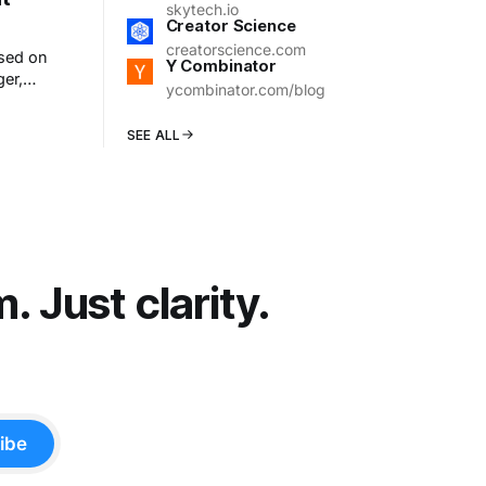
skytech.io
Creator Science
creatorscience.com
used on
Y Combinator
ger,
ycombinator.com/blog
t ended.
SEE ALL
 Just clarity.
ibe