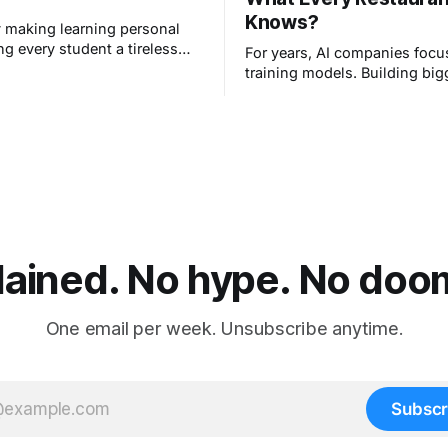
Knows?
ly making learning personal
ng every student a tireless
For years, AI companies foc
very teacher the tools to
training models. Building big
kid at their own level.
smarter systems. That era jus
lained. No hype. No doom.
One email per week. Unsubscribe anytime.
Subscr