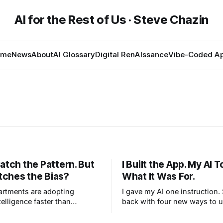
AI for the Rest of Us · Steve Chazin
ome
News
About
AI Glossary
Digital RenAIssance
Vibe-Coded A
atch the Pattern. But
I Built the App. My AI 
ches the Bias?
What It Was For.
artments are adopting
I gave my AI one instruction
ntelligence faster than
back with four new ways to 
an write the rules. This isn’t
own app that I never imagined
ines taking over streets like
what human-AI creation reall