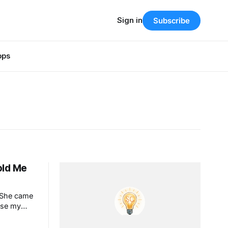
Sign in
Subscribe
pps
Told Me
. She came
use my
. This is
y looks