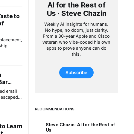
AI for the Rest of
Us · Steve Chazin
aste to
of
Weekly AI insights for humans.
No hype, no doom, just clarity.
From a 30-year Apple and Cisco
eplacement,
veteran who vibe-coded his own
ship.
apps to prove anyone can do
this.
Subscribe
a
ar...
ed email
t escaped
andwich in
ry. That's
RECOMMENDATIONS
y the way
actually
Steve Chazin: AI for the Rest of
to Learn
Us
t